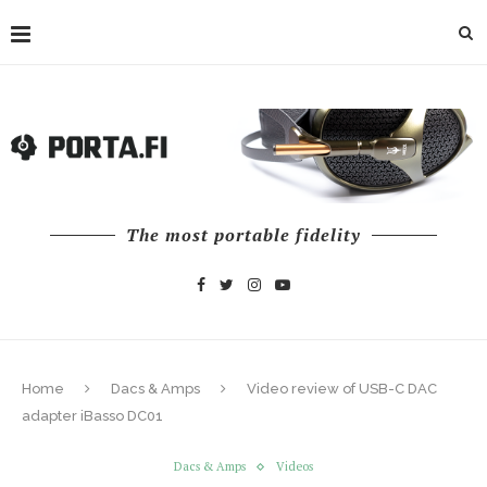
The most portable fidelity
Home
Dacs & Amps
Video review of USB-C DAC
adapter iBasso DC01
Dacs & Amps
Videos