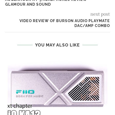
GLAMOUR AND SOUND
next post
VIDEO REVIEW OF BURSON AUDIO PLAYMATE
DAC/AMP COMBO
YOU MAY ALSO LIKE