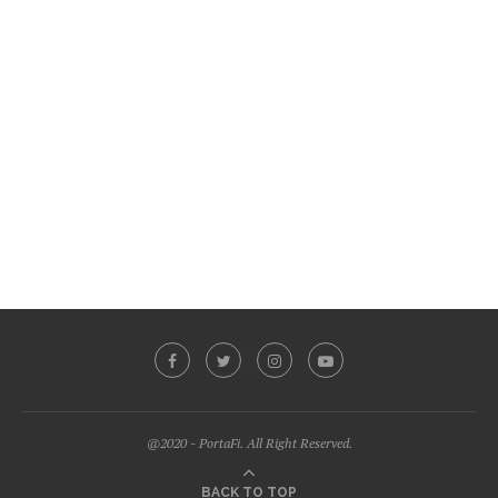
@2020 - PortaFi. All Right Reserved.
BACK TO TOP