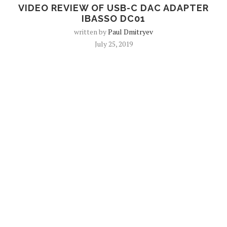
VIDEO REVIEW OF USB-C DAC ADAPTER
IBASSO DC01
written by
Paul Dmitryev
July 25, 2019