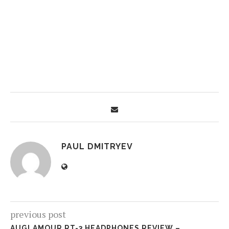
PAUL DMITRYEV
previous post
AUGLAMOUR RT-3 HEADPHONES REVIEW –