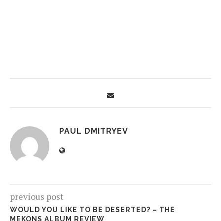
PAUL DMITRYEV
previous post
WOULD YOU LIKE TO BE DESERTED? – THE
MEKONS ALBUM REVIEW