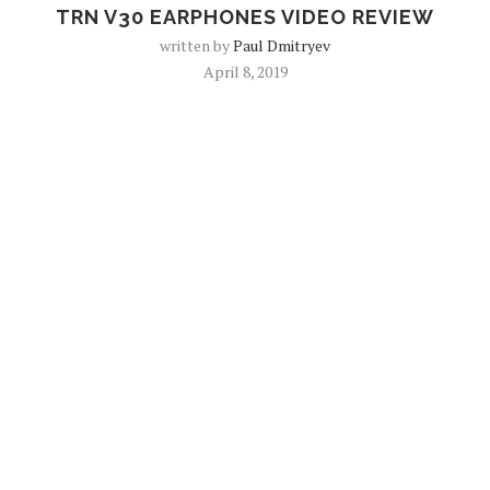
TRN V30 EARPHONES VIDEO REVIEW
written by
Paul Dmitryev
April 8, 2019