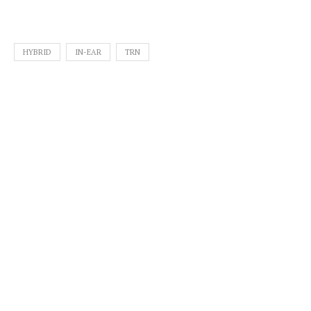
HYBRID
IN-EAR
TRN