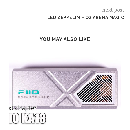
next post
LED ZEPPELIN – O2 ARENA MAGIC
YOU MAY ALSO LIKE