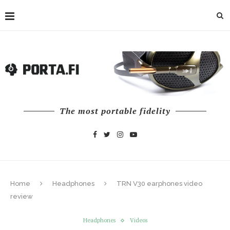
The most portable fidelity
Home
Headphones
TRN V30 earphones video
review
Headphones
Videos