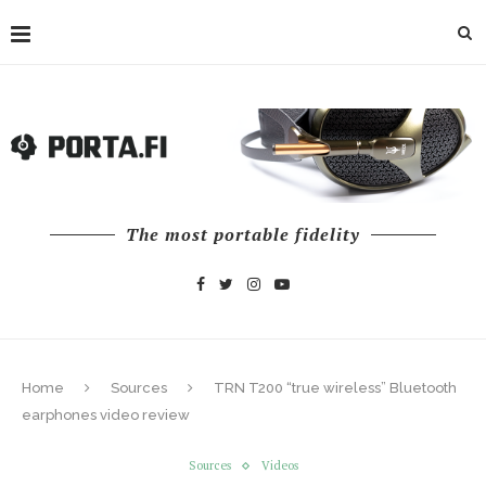
The most portable fidelity
Home
Sources
TRN T200 “true wireless” Bluetooth
earphones video review
Sources
Videos