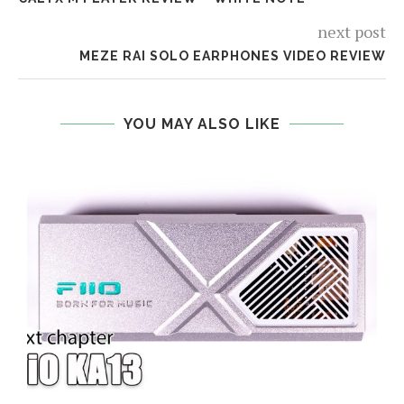
next post
MEZE RAI SOLO EARPHONES VIDEO REVIEW
YOU MAY ALSO LIKE