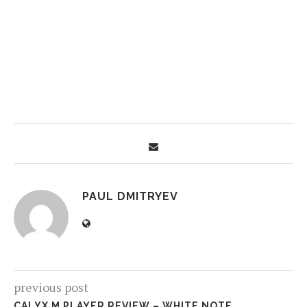
PAUL DMITRYEV
previous post
CALYX M PLAYER REVIEW – WHITE NOTE