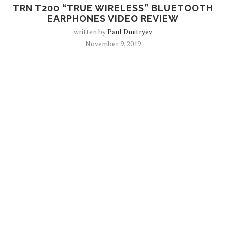
TRN T200 “TRUE WIRELESS” BLUETOOTH
EARPHONES VIDEO REVIEW
written by
Paul Dmitryev
November 9, 2019