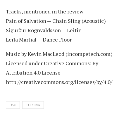
Tracks, mentioned in the review
Pain of Salvation — Chain Sling (Acoustic)
Sigurður Rögnvaldsson — Leitin
Leïla Martial — Dance Floor
Music by Kevin MacLeod (incompetech.com)
Licensed under Creative Commons: By
Attribution 4.0 License
http://creativecommons.org/licenses/by/4.0/
DAC
TOPPING