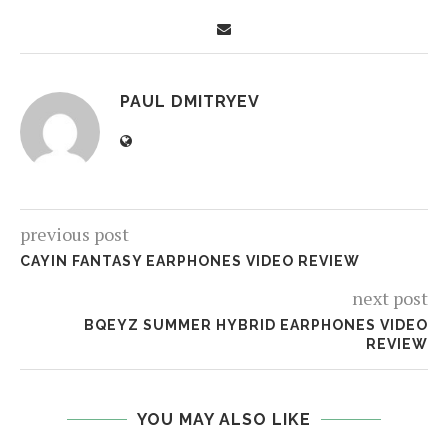
PAUL DMITRYEV
previous post
CAYIN FANTASY EARPHONES VIDEO REVIEW
next post
BQEYZ SUMMER HYBRID EARPHONES VIDEO
REVIEW
YOU MAY ALSO LIKE