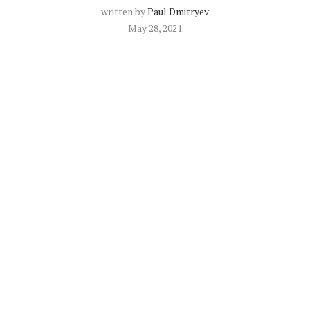
written by
Paul Dmitryev
May 28, 2021