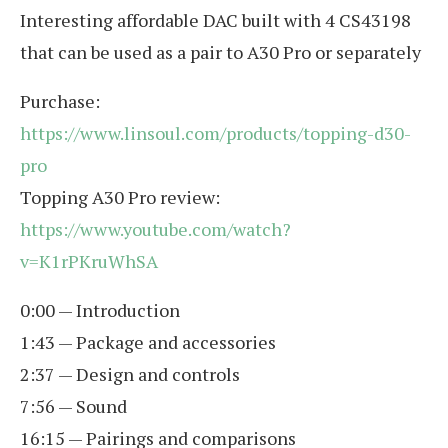
Interesting affordable DAC built with 4 CS43198
that can be used as a pair to A30 Pro or separately
Purchase:
https://www.linsoul.com/products/topping-d30-
pro
Topping A30 Pro review:
https://www.youtube.com/watch?
v=K1rPKruWhSA
0:00 — Introduction
1:43 — Package and accessories
2:37 — Design and controls
7:56 — Sound
16:15 — Pairings and comparisons