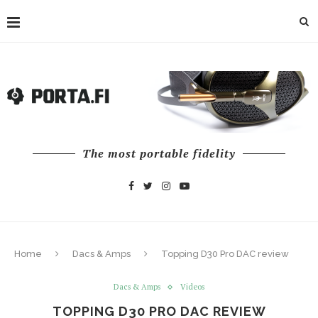
The most portable fidelity
Home
Dacs & Amps
Topping D30 Pro DAC review
Dacs & Amps
Videos
TOPPING D30 PRO DAC REVIEW