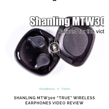
Headphones
Videos
SHANLING MTW300 “TRUE” WIRELESS
EARPHONES VIDEO REVIEW