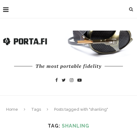
The most portable fidelity
Home
Tags
Posts tagged with "shanling"
TAG:
SHANLING