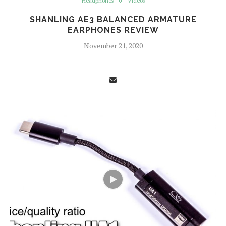
Headphones
Videos
SHANLING AE3 BALANCED ARMATURE
EARPHONES REVIEW
November 21, 2020