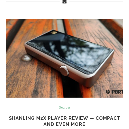
Sources
SHANLING M2X PLAYER REVIEW — COMPACT
AND EVEN MORE