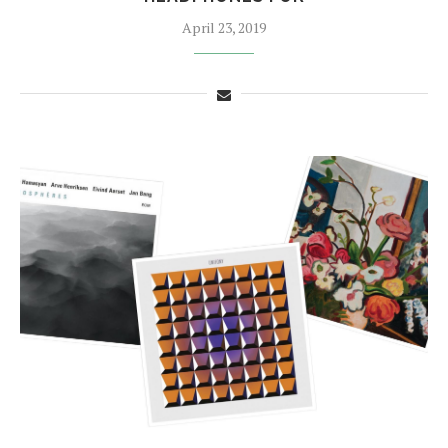
April 23, 2019