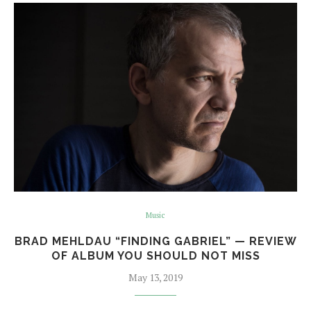
Music
BRAD MEHLDAU “FINDING GABRIEL” — REVIEW
OF ALBUM YOU SHOULD NOT MISS
May 13, 2019