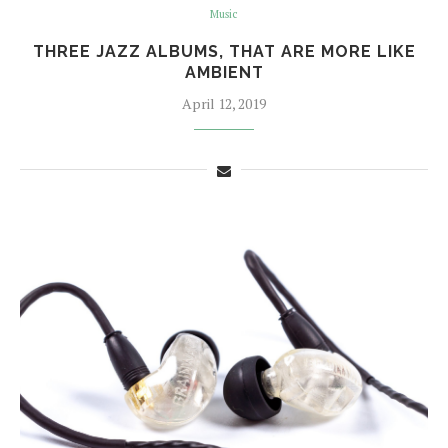
Music
THREE JAZZ ALBUMS, THAT ARE MORE LIKE
AMBIENT
April 12, 2019