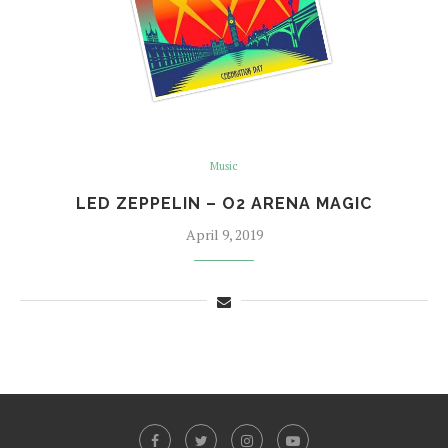
Music
LED ZEPPELIN – O2 ARENA MAGIC
April 9, 2019