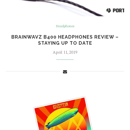
Headphones
BRAINWAVZ B400 HEADPHONES REVIEW –
STAYING UP TO DATE
April 11, 2019