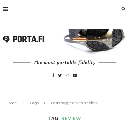
The most portable fidelity
Home
Tags
Posts tagged with "review"
TAG:
REVIEW