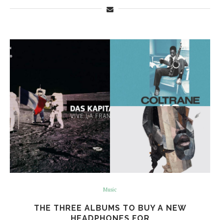
Music
THE THREE ALBUMS TO BUY A NEW
HEADPHONES FOR