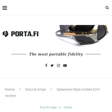
The most portable fidelity
Home
Dacs & Amps
Sybasonic Byta mobile DAC
review
Dacs & Amps
Videos