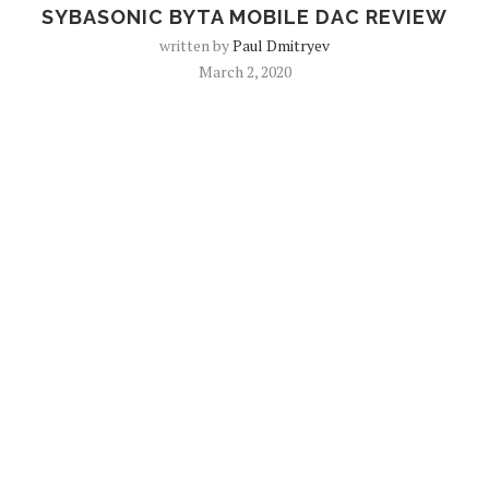
SYBASONIC BYTA MOBILE DAC REVIEW
written by
Paul Dmitryev
March 2, 2020