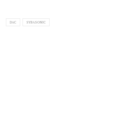
DAC
SYBASONIC