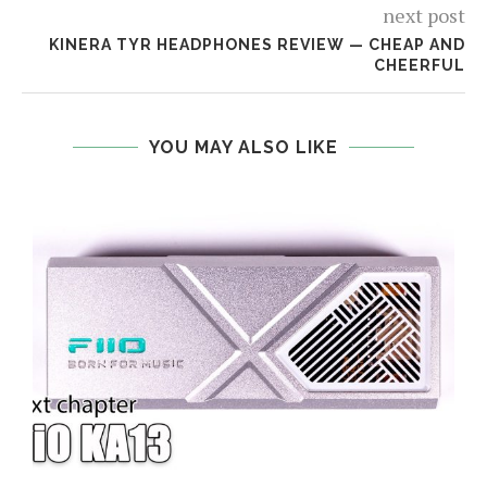
next post
KINERA TYR HEADPHONES REVIEW — CHEAP AND
CHEERFUL
YOU MAY ALSO LIKE