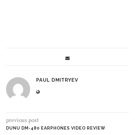
PAUL DMITRYEV
previous post
DUNU DM-480 EARPHONES VIDEO REVIEW