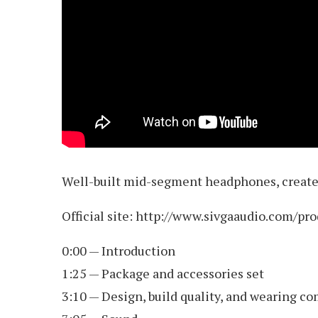
Well-built mid-segment headphones, created
Official site: http://www.sivgaaudio.com/pr
0:00 — Introduction
1:25 — Package and accessories set
3:10 — Design, build quality, and wearing co