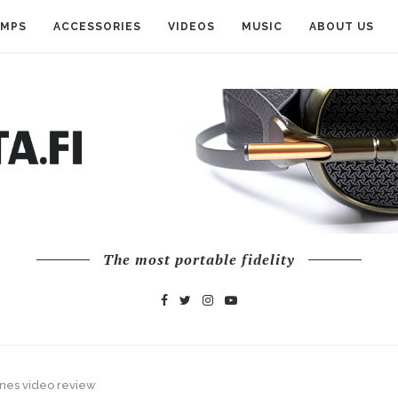
AMPS
ACCESSORIES
VIDEOS
MUSIC
ABOUT US
The most portable fidelity
nes video review