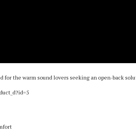
 for the warm sound lovers seeking an open-back solu
oduct_d?id=5
mfort