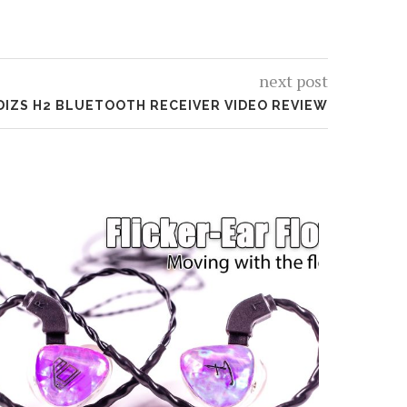
next post
DIZS H2 BLUETOOTH RECEIVER VIDEO REVIEW