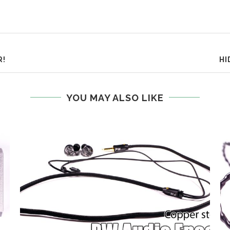
R!
HI
YOU MAY ALSO LIKE