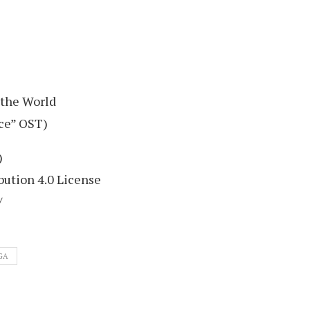
 the World
ce” OST)
)
ution 4.0 License
/
GA