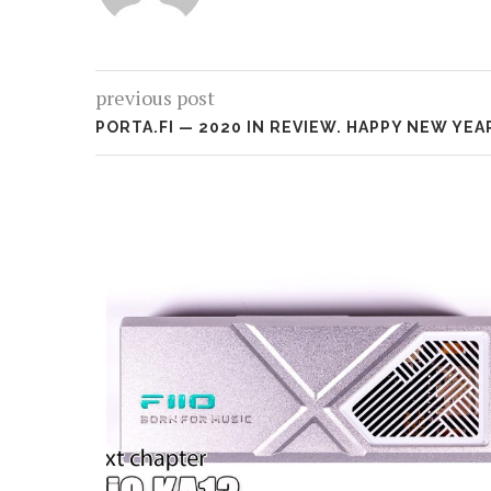
previous post
PORTA.FI — 2020 IN REVIEW. HAPPY NEW YEA