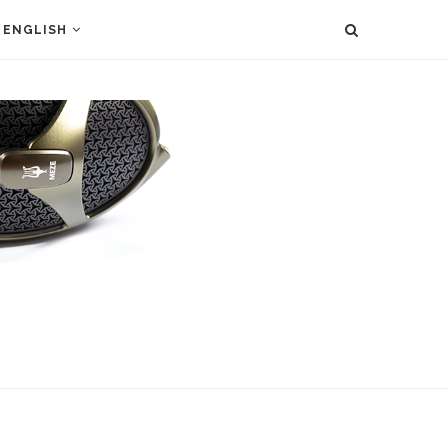
ENGLISH