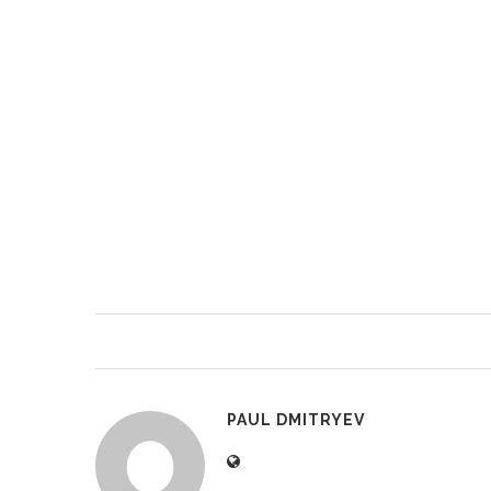
PAUL DMITRYEV