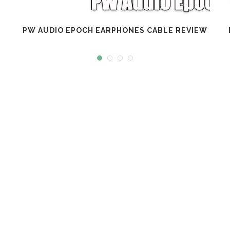
PW AUDIO EPOCH EARPHONES CABLE REVIEW