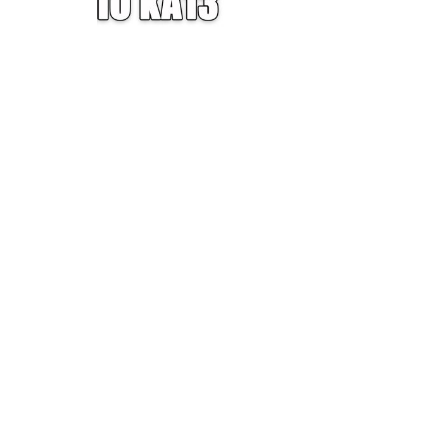
W — ONE