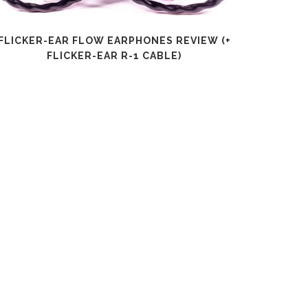
FLICKER-EAR FLOW EARPHONES REVIEW (+
SHANLI
FLICKER-EAR R-1 CABLE)