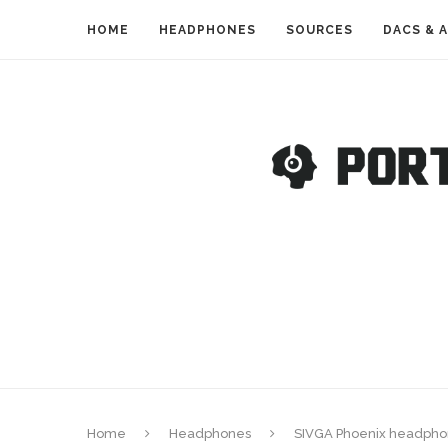
HOME
HEADPHONES
SOURCES
DACS & 
Home
Headphones
SIVGA Phoenix headpho