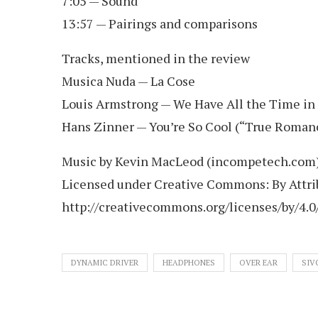
7:05 — Sound
13:57 — Pairings and comparisons
Tracks, mentioned in the review
Musica Nuda — La Cose
Louis Armstrong — We Have All the Time in
Hans Zinner — You’re So Cool (“True Roman
Music by Kevin MacLeod (incompetech.com
Licensed under Creative Commons: By Attrib
http://creativecommons.org/licenses/by/4.0
DYNAMIC DRIVER
HEADPHONES
OVER EAR
SIV