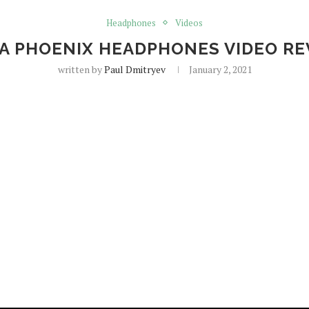
Headphones
Videos
GA PHOENIX HEADPHONES VIDEO RE
written by
Paul Dmitryev
January 2, 2021