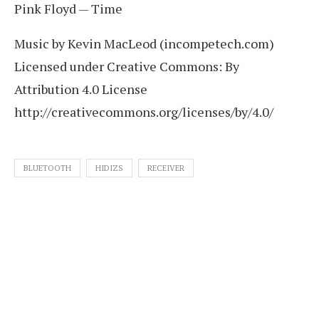
Pink Floyd — Time
Music by Kevin MacLeod (incompetech.com)
Licensed under Creative Commons: By
Attribution 4.0 License
http://creativecommons.org/licenses/by/4.0/
BLUETOOTH
HIDIZS
RECEIVER