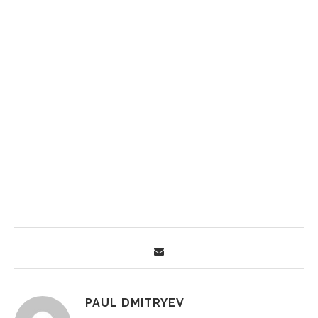
PAUL DMITRYEV