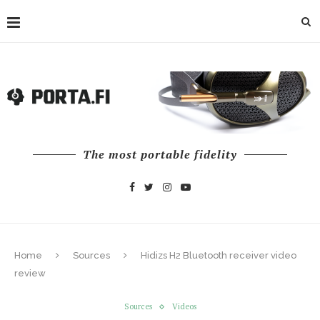
The most portable fidelity
Home
Sources
Hidizs H2 Bluetooth receiver video
review
Sources
Videos