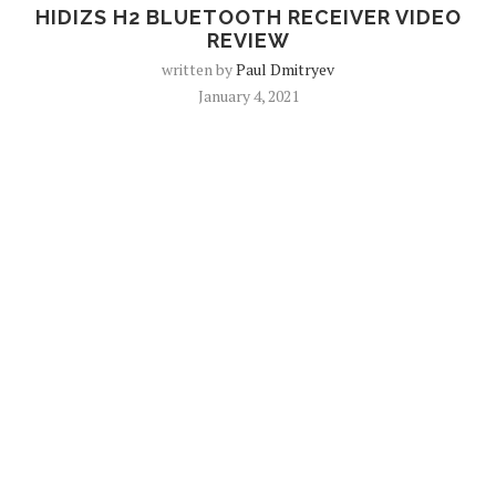
HIDIZS H2 BLUETOOTH RECEIVER VIDEO
REVIEW
written by
Paul Dmitryev
January 4, 2021