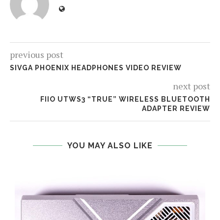
previous post
SIVGA PHOENIX HEADPHONES VIDEO REVIEW
next post
FIIO UTWS3 “TRUE” WIRELESS BLUETOOTH
ADAPTER REVIEW
YOU MAY ALSO LIKE