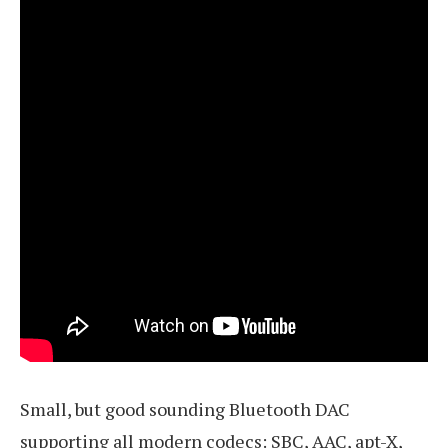
Small, but good sounding Bluetooth DAC
supporting all modern codecs: SBC, AAC, apt-X,