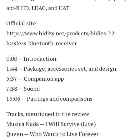
apt-X HD, LDAC, and UAT
Official site:
https://www.hidizs.net/products/hidizs-h2-
lossless-bluetooth-receiver
0:00 — Introduction
1:44 — Package, accessories set, and design
5:37 — Companion app
7:38 — Sound
15:06 — Pairings and comparisons
Tracks, mentioned in the review
Musica Nuda — I Will Survive (Live)
Queen — Who Wants to Live Forever