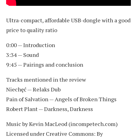
Ultra-compact, affordable USB-dongle with a good
price to quality ratio
0:00 — Introduction
3:34 — Sound
9:45 — Pairings and conclusion
Tracks mentioned in the review
Niechęć — Relaks Dub
Pain of Salvation — Angels of Broken Things
Robert Plant — Darkness, Darkness
Music by Kevin MacLeod (incompetech.com)
Licensed under Creative Commons: By