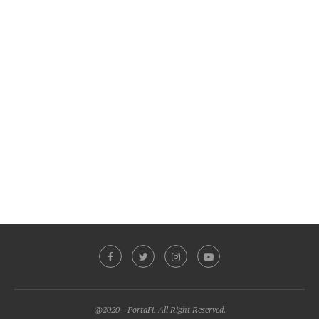
@2020 - PortaFi. All Right Reserved.