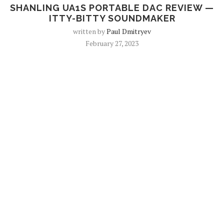
SHANLING UA1S PORTABLE DAC REVIEW —
ITTY-BITTY SOUNDMAKER
written by
Paul Dmitryev
February 27, 2023