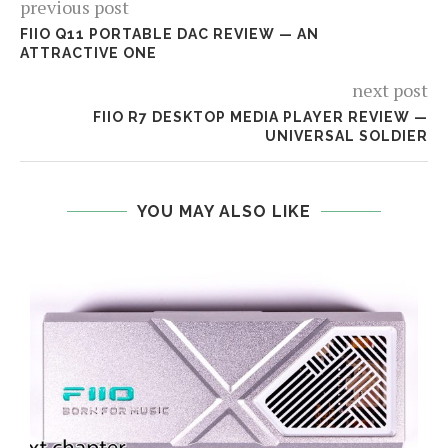
previous post
FIIO Q11 PORTABLE DAC REVIEW — AN
ATTRACTIVE ONE
next post
FIIO R7 DESKTOP MEDIA PLAYER REVIEW —
UNIVERSAL SOLDIER
YOU MAY ALSO LIKE