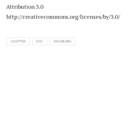
Attribution 3.0
http://creativecommons.org/licenses/by/3.0/
ADAPTER
DAC
SHANLING