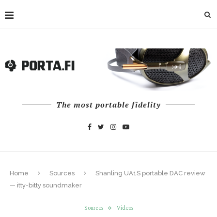
The most portable fidelity
Home
Sources
Shanling UA1S portable DAC review
— itty-bitty soundmaker
Sources
Videos