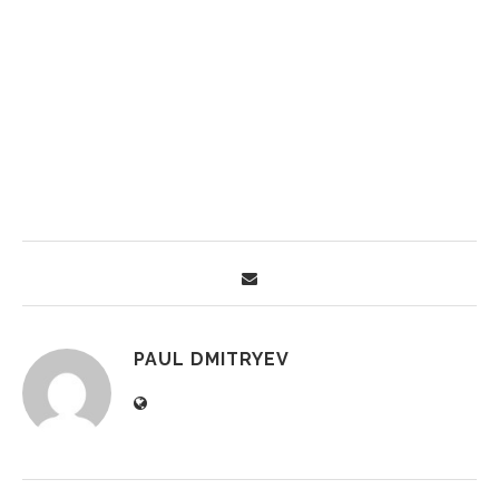
PAUL DMITRYEV