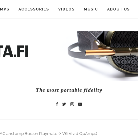
AMPS
ACCESSORIES
VIDEOS
MUSIC
ABOUT US
The most portable fidelity
AC and amp Burson Playmate (+ V6 Vivid OpAmps)