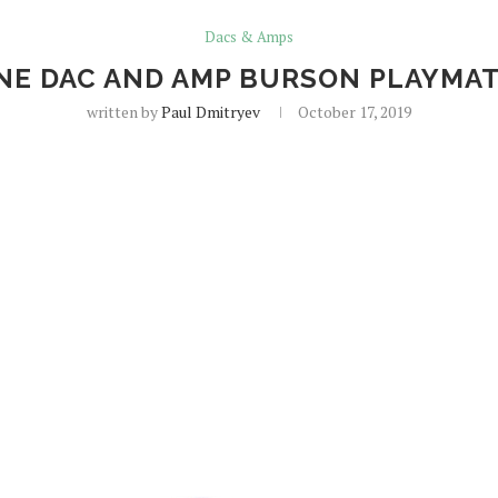
Dacs & Amps
E DAC AND AMP BURSON PLAYMATE 
written by
Paul Dmitryev
October 17, 2019