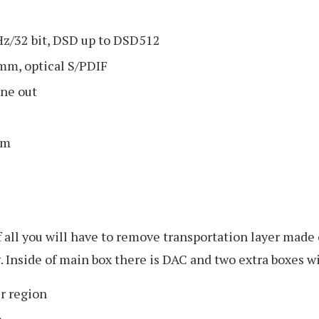
z/32 bit, DSD up to DSD512
mm, optical S/PDIF
ne out
mm
of all you will have to remove transportation layer made
. Inside of main box there is DAC and two extra boxes wi
ur region