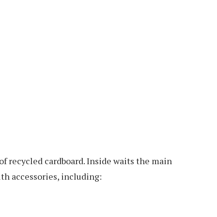
 of recycled cardboard. Inside waits the main
th accessories, including: