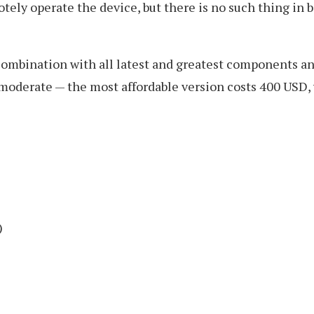
tely operate the device, but there is no such thing in b
 combination with all latest and greatest components
 moderate — the most affordable version costs 400 USD, 
)