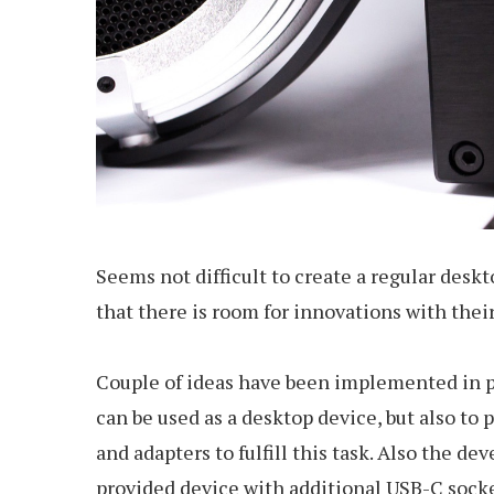
Seems not difficult to create a regular desk
that there is room for innovations with thei
Couple of ideas have been implemented in pr
can be used as a desktop device, but also to
and adapters to fulfill this task. Also the 
provided device with additional USB-C socket