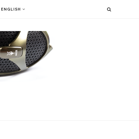
ENGLISH