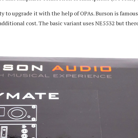
ty to upgrade it with the help of OPAs. Burson is famous
 additional cost. The basic variant uses NE5532 but th