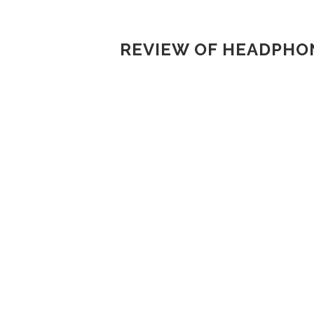
REVIEW OF HEADPHON