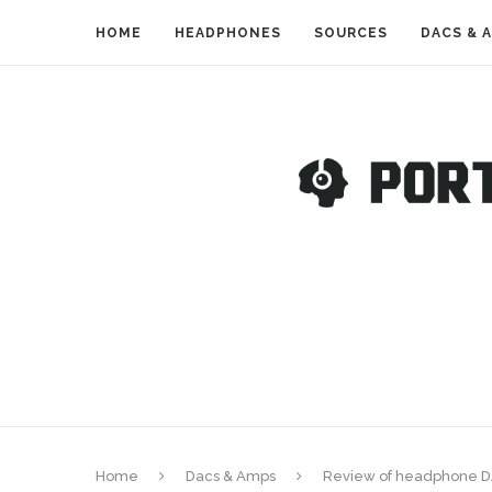
HOME
HEADPHONES
SOURCES
DACS & 
Home
Dacs & Amps
Review of headphone D