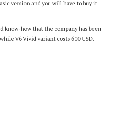
asic version and you will have to buy it
 and know-how that the company has been
while V6 Vivid variant costs 600 USD.