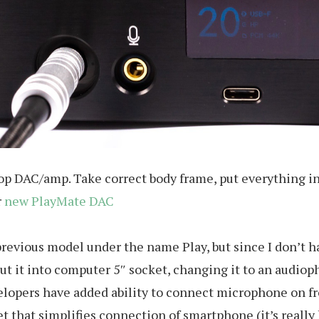
top DAC/amp. Take correct body frame, put everything in
r
new PlayMate DAC
evious model under the name Play, but since I don’t hav
 put it into computer 5″ socket, changing it to an audio
developers have added ability to connect microphone on 
 that simplifies connection of smartphone (it’s really