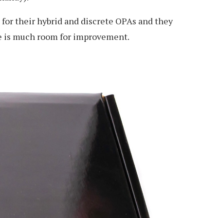
 for their hybrid and discrete OPAs and they
ere is much room for improvement.