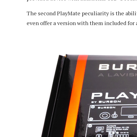
The second PlayMate peculiarity is the abili
even offer a version with them included for