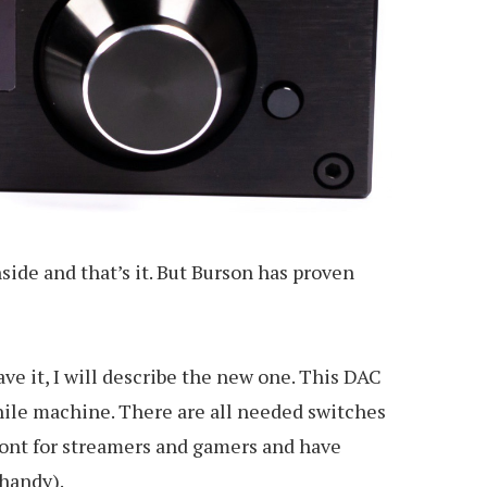
side and that’s it. But Burson has proven
e it, I will describe the new one. This DAC
phile machine. There are all needed switches
front for streamers and gamers and have
 handy).