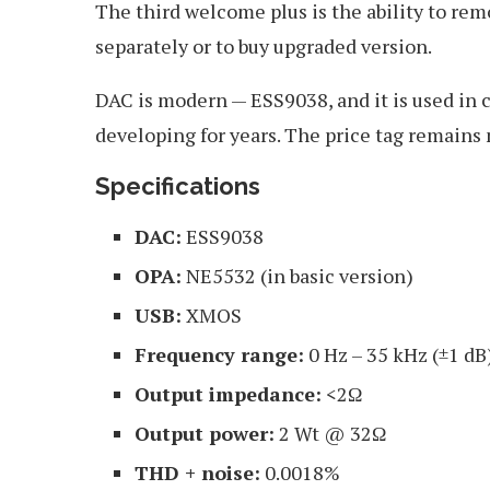
The third welcome plus is the ability to remo
separately or to buy upgraded version.
DAC is modern — ESS9038, and it is used in
developing for years. The price tag remains
Specifications
DAC:
ESS9038
OPA:
NE5532 (in basic version)
USB:
XMOS
Frequency range:
0 Hz – 35 kHz (±1 dB
Output impedance:
<2Ω
Output power:
2 Wt @ 32Ω
THD + noise:
0.0018%