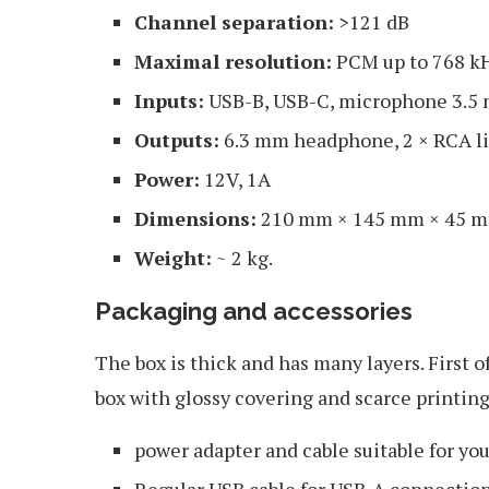
Channel separation:
>121 dB
Maximal resolution:
PCM up to 768 kH
Inputs:
USB-B, USB-C, microphone 3.5 
Outputs:
6.3 mm headphone, 2 × RCA li
Power:
12V, 1А
Dimensions:
210 mm × 145 mm × 45 
Weight:
~ 2 kg.
Packaging and accessories
The box is thick and has many layers. First 
box with glossy covering and scarce printing
power adapter and cable suitable for yo