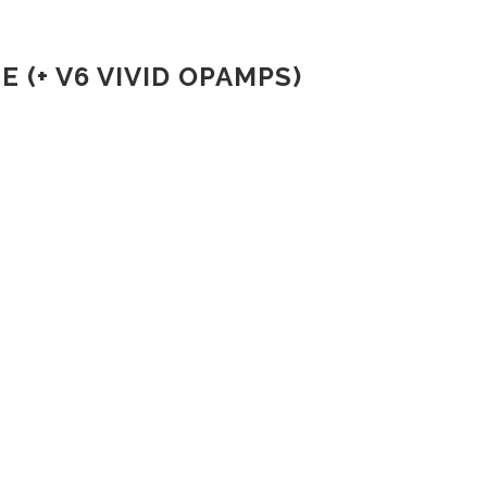
(+ V6 VIVID OPAMPS)