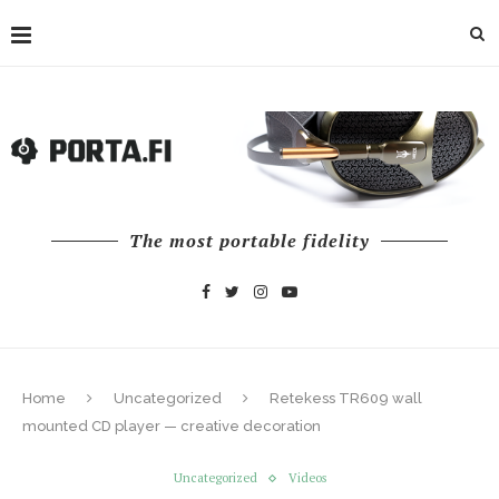
The most portable fidelity
Home
Uncategorized
Retekess TR609 wall
mounted CD player — creative decoration
Uncategorized
Videos