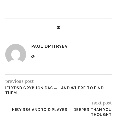
PAUL DMITRYEV
previous post
IFI XDSD GRYPHON DAC — …AND WHERE TO FIND
THEM
next post
HIBY RS6 ANDROID PLAYER — DEEPER THAN YOU
THOUGHT