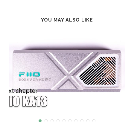
YOU MAY ALSO LIKE