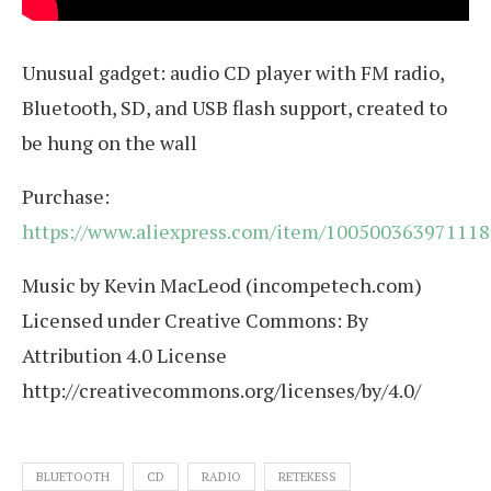
Unusual gadget: audio CD player with FM radio,
Bluetooth, SD, and USB flash support, created to
be hung on the wall
Purchase:
https://www.aliexpress.com/item/100500363971118
Music by Kevin MacLeod (incompetech.com)
Licensed under Creative Commons: By
Attribution 4.0 License
http://creativecommons.org/licenses/by/4.0/
BLUETOOTH
CD
RADIO
RETEKESS