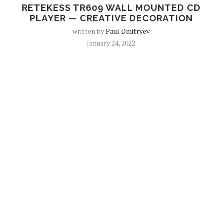
RETEKESS TR609 WALL MOUNTED CD
PLAYER — CREATIVE DECORATION
written by
Paul Dmitryev
January 24, 2022