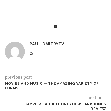
PAUL DMITRYEV
previous post
MOVIES AND MUSIC — THE AMAZING VARIETY OF
FORMS
next post
CAMPFIRE AUDIO HONEYDEW EARPHONES
REVIEW