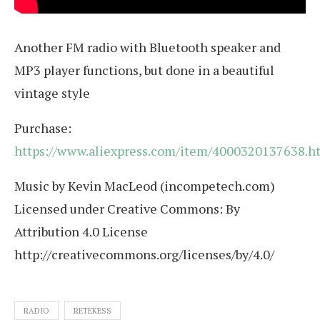
Another FM radio with Bluetooth speaker and
MP3 player functions, but done in a beautiful
vintage style
Purchase:
https://www.aliexpress.com/item/4000320137638.h
Music by Kevin MacLeod (incompetech.com)
Licensed under Creative Commons: By
Attribution 4.0 License
http://creativecommons.org/licenses/by/4.0/
RADIO
RETEKESS