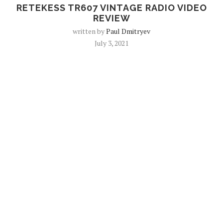
RETEKESS TR607 VINTAGE RADIO VIDEO
REVIEW
written by
Paul Dmitryev
July 3, 2021