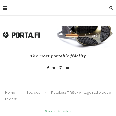
The most portable fidelity
Home
Sources
Retekess TR607 vintage radio video
review
Sources
Videos