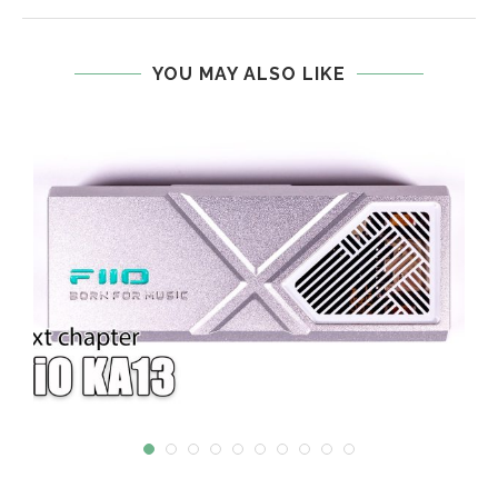
YOU MAY ALSO LIKE