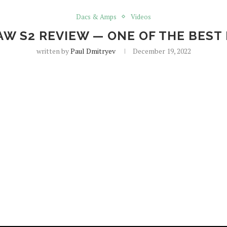
Dacs & Amps
Videos
AW S2 REVIEW — ONE OF THE BEST
written by
Paul Dmitryev
December 19, 2022