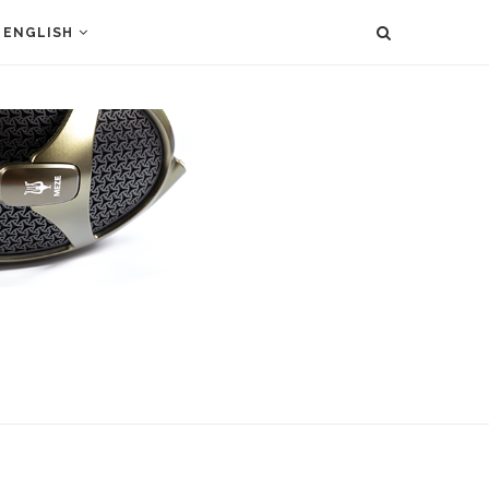
ENGLISH