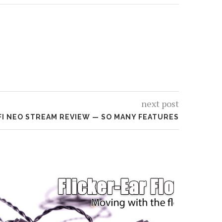
next post
FI NEO STREAM REVIEW — SO MANY FEATURES