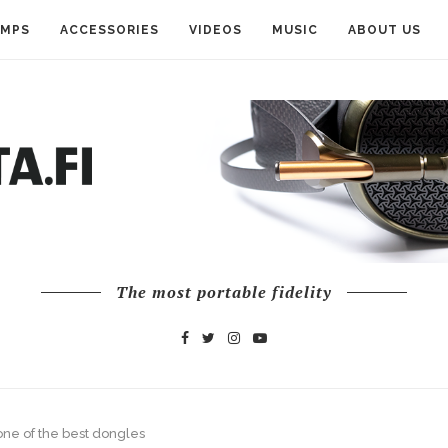
AMPS
ACCESSORIES
VIDEOS
MUSIC
ABOUT US
The most portable fidelity
ne of the best dongles