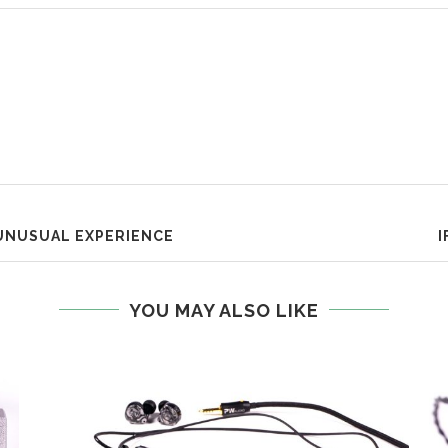
UNUSUAL EXPERIENCE
I
YOU MAY ALSO LIKE