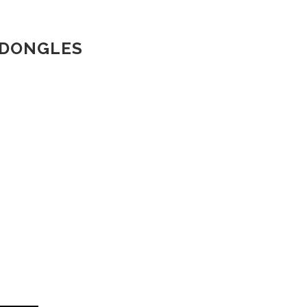
 DONGLES