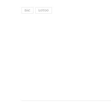
DAC
LOTOO