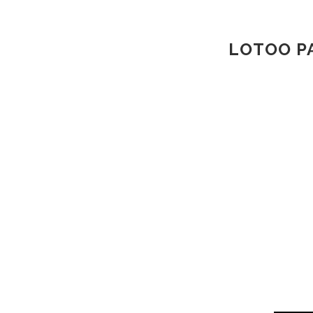
LOTOO P