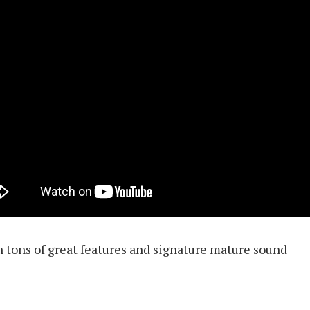
h tons of great features and signature mature sound