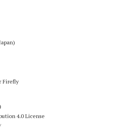
Japan)
 Firefly
)
ution 4.0 License
/