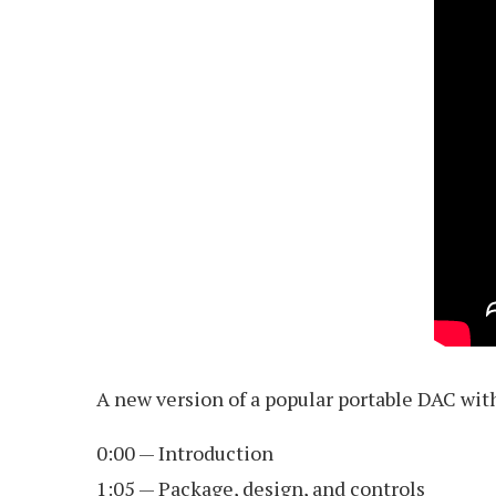
A new version of a popular portable DAC wit
0:00 — Introduction
1:05 — Package, design, and controls