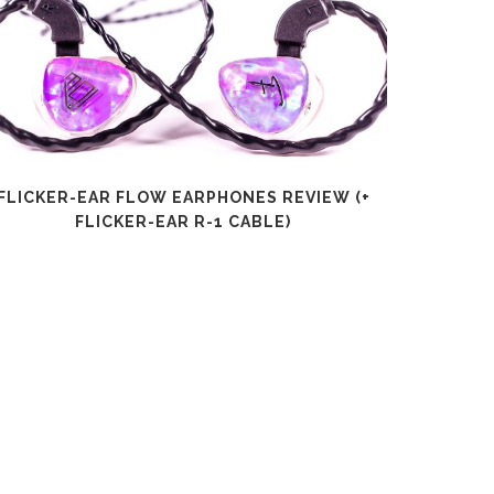
FLICKER-EAR FLOW EARPHONES REVIEW (+
SHANLI
FLICKER-EAR R-1 CABLE)