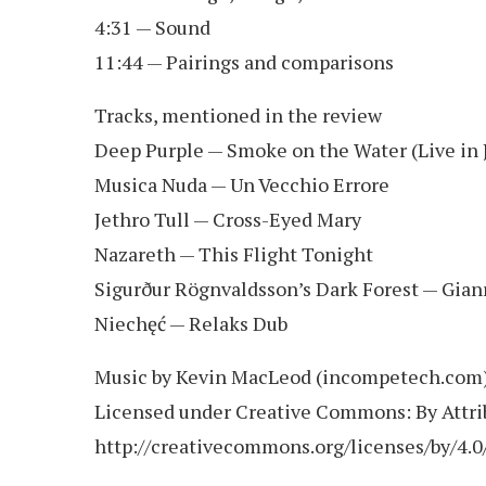
4:31 — Sound
11:44 — Pairings and comparisons
Tracks, mentioned in the review
Deep Purple — Smoke on the Water (Live in 
Musica Nuda — Un Vecchio Errore
Jethro Tull — Cross-Eyed Mary
Nazareth — This Flight Tonight
Sigurður Rögnvaldsson’s Dark Forest — Gianr
Niechęć — Relaks Dub
Music by Kevin MacLeod (incompetech.com
Licensed under Creative Commons: By Attrib
http://creativecommons.org/licenses/by/4.0