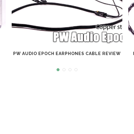
PW AUDIO EPOCH EARPHONES CABLE REVIEW