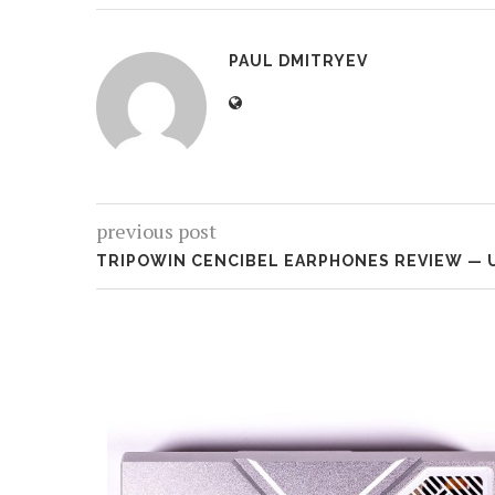
PAUL DMITRYEV
previous post
TRIPOWIN CENCIBEL EARPHONES REVIEW — 