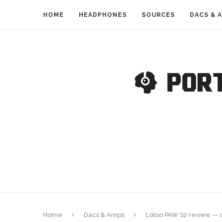
HOME
HEADPHONES
SOURCES
DACS & 
Home
Dacs & Amps
Lotoo PAW S2 review — o