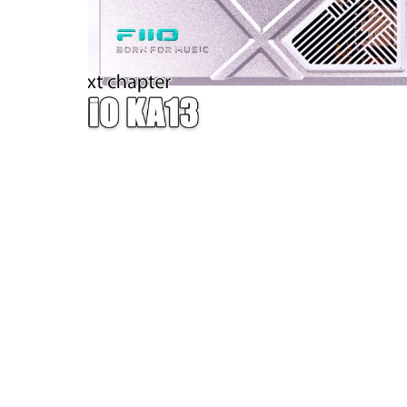
W — ONE