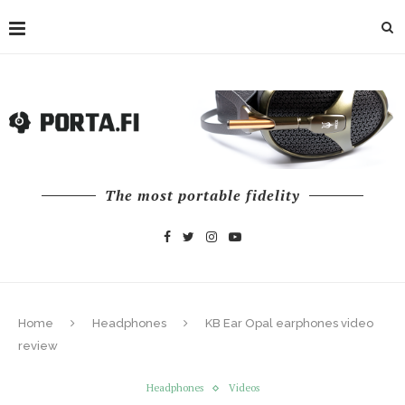
The most portable fidelity
Home
Headphones
KB Ear Opal earphones video
review
Headphones
Videos