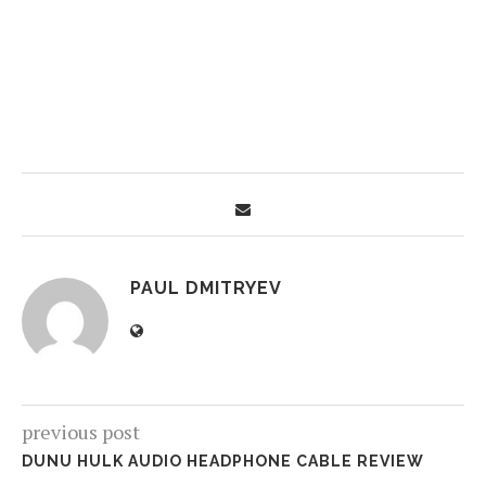
PAUL DMITRYEV
previous post
DUNU HULK AUDIO HEADPHONE CABLE REVIEW