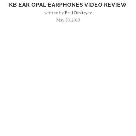
KB EAR OPAL EARPHONES VIDEO REVIEW
written by
Paul Dmitryev
May 30, 2019