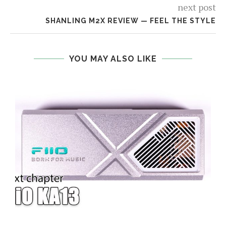
next post
SHANLING M2X REVIEW — FEEL THE STYLE
YOU MAY ALSO LIKE