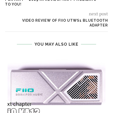
TO YOU!
next post
VIDEO REVIEW OF FIIO UTWS1 BLUETOOTH
ADAPTER
YOU MAY ALSO LIKE