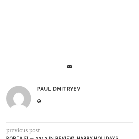
PAUL DMITRYEV
previous post
PORTA.FI — 2019 IN REVIEW. HAPPY HOLIDAYS