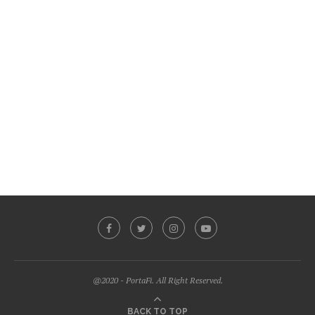
@2020 - PortaFi. All Right Reserved.
BACK TO TOP