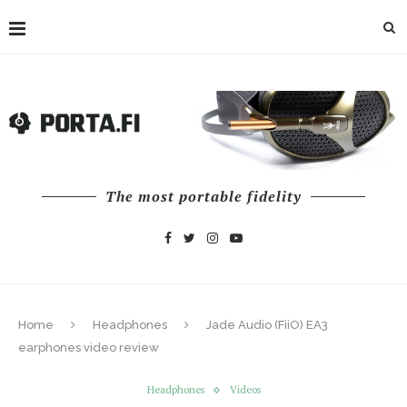
The most portable fidelity
Home
Headphones
Jade Audio (FiiO) EA3
earphones video review
Headphones
Videos