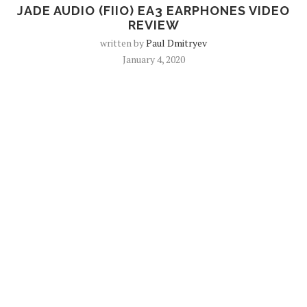
JADE AUDIO (FIIO) EA3 EARPHONES VIDEO
REVIEW
written by
Paul Dmitryev
January 4, 2020