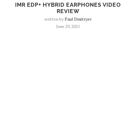
IMR EDP+ HYBRID EARPHONES VIDEO
REVIEW
written by
Paul Dmitryev
June 29, 2021