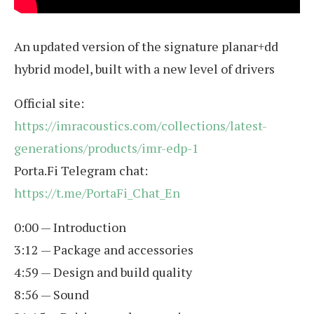
An updated version of the signature planar+dd
hybrid model, built with a new level of drivers
Official site:
https://imracoustics.com/collections/latest-
generations/products/imr-edp-1
Porta.Fi Telegram chat:
https://t.me/PortaFi_Chat_En
0:00 — Introduction
3:12 — Package and accessories
4:59 — Design and build quality
8:56 — Sound