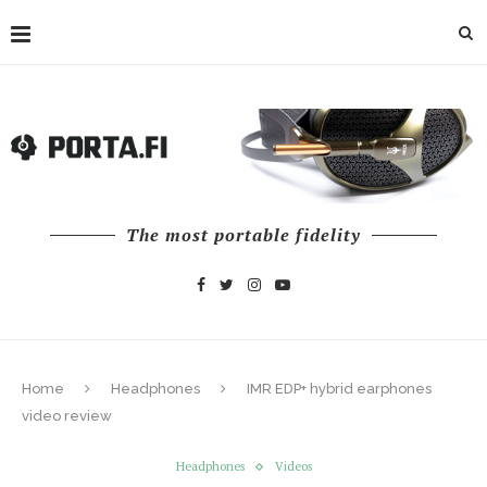
The most portable fidelity
Home
Headphones
IMR EDP+ hybrid earphones
video review
Headphones
Videos