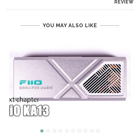
REVIEW
YOU MAY ALSO LIKE