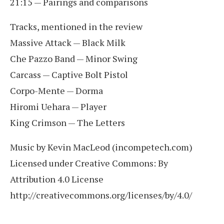
21:15 — Pairings and comparisons
Tracks, mentioned in the review
Massive Attack — Black Milk
Che Pazzo Band — Minor Swing
Carcass — Captive Bolt Pistol
Corpo-Mente — Dorma
Hiromi Uehara — Player
King Crimson — The Letters
Music by Kevin MacLeod (incompetech.com)
Licensed under Creative Commons: By
Attribution 4.0 License
http://creativecommons.org/licenses/by/4.0/