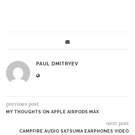
PAUL DMITRYEV
previous post
MY THOUGHTS ON APPLE AIRPODS MAX
next post
CAMPFIRE AUDIO SATSUMA EARPHONES VIDEO