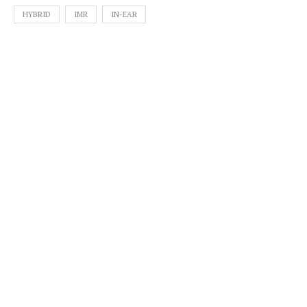
HYBRID
IMR
IN-EAR