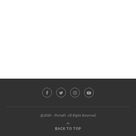
@2020 - PortaFi. All Right Reserved.
BACK TO TOP