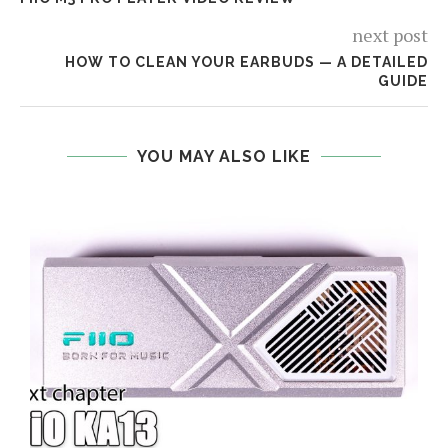
next post
HOW TO CLEAN YOUR EARBUDS — A DETAILED
GUIDE
YOU MAY ALSO LIKE