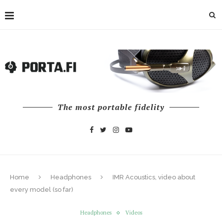
The most portable fidelity
Home
Headphones
IMR Acoustics, video about
every model (so far)
Headphones
Videos