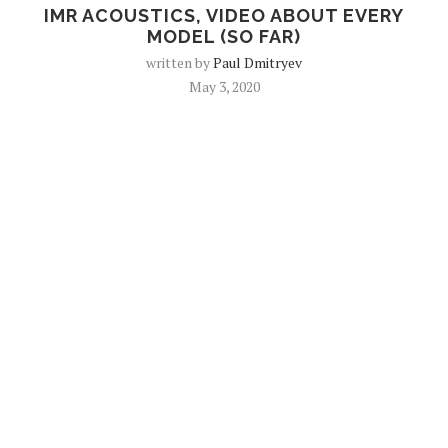
IMR ACOUSTICS, VIDEO ABOUT EVERY
MODEL (SO FAR)
written by
Paul Dmitryev
May 3, 2020