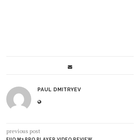
PAUL DMITRYEV
previous post
FIIO M3 PRO PLAYER VIDEO REVIEW