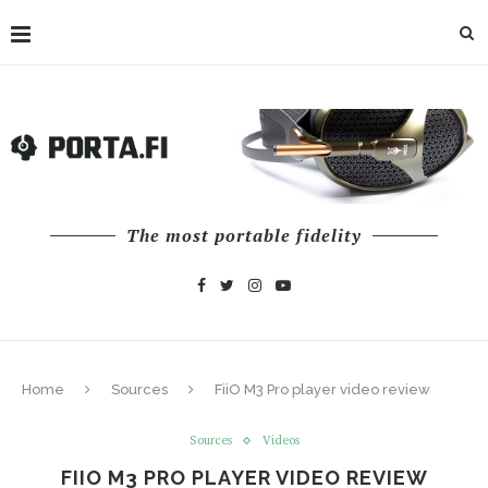
The most portable fidelity
Home
Sources
FiiO M3 Pro player video review
Sources
Videos
FIIO M3 PRO PLAYER VIDEO REVIEW