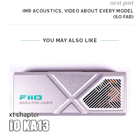
next post
IMR ACOUSTICS, VIDEO ABOUT EVERY MODEL
(SO FAR)
YOU MAY ALSO LIKE