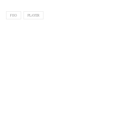
FIIO
PLAYER