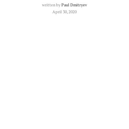
written by
Paul Dmitryev
April 30, 2020