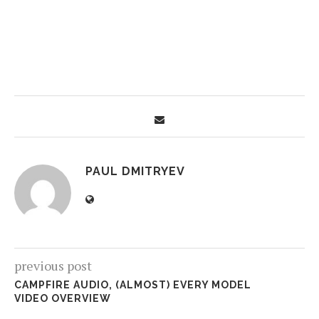
PAUL DMITRYEV
previous post
CAMPFIRE AUDIO, (ALMOST) EVERY MODEL
VIDEO OVERVIEW