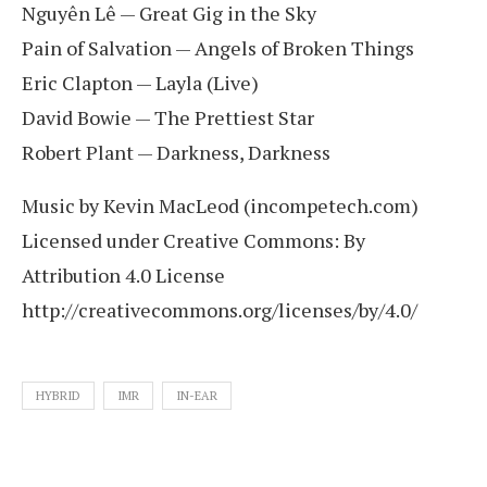
Nguyên Lê — Great Gig in the Sky
Pain of Salvation — Angels of Broken Things
Eric Clapton — Layla (Live)
David Bowie — The Prettiest Star
Robert Plant — Darkness, Darkness
Music by Kevin MacLeod (incompetech.com)
Licensed under Creative Commons: By
Attribution 4.0 License
http://creativecommons.org/licenses/by/4.0/
HYBRID
IMR
IN-EAR