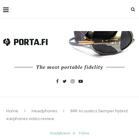
The most portable fidelity
Home
Headphones
IMR Acoustics Semper hybrid
earphones video review
Headphones
Videos