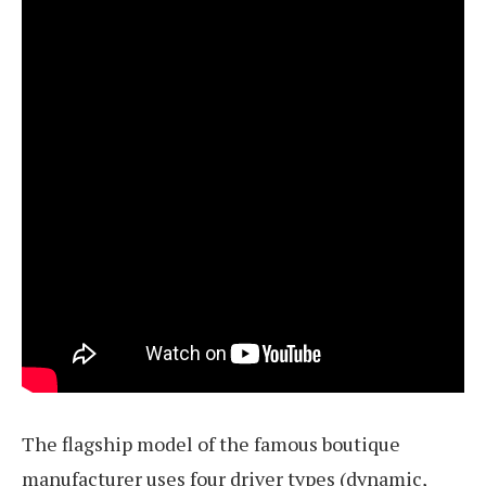
The flagship model of the famous boutique
manufacturer uses four driver types (dynamic,