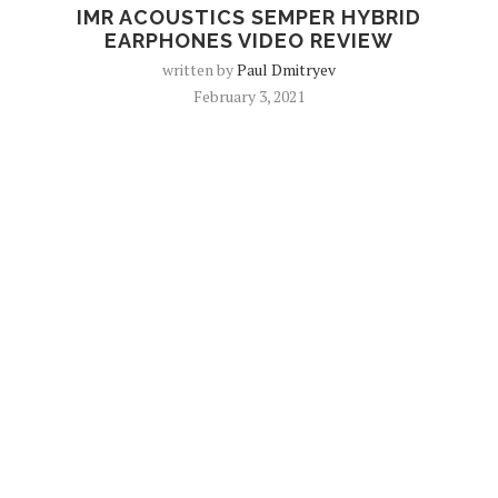
IMR ACOUSTICS SEMPER HYBRID
EARPHONES VIDEO REVIEW
written by
Paul Dmitryev
February 3, 2021