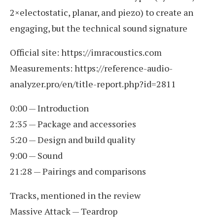
2×electostatic, planar, and piezo) to create an
engaging, but the technical sound signature
Official site: https://imracoustics.com
Measurements: https://reference-audio-
analyzer.pro/en/title-report.php?id=2811
0:00 — Introduction
2:35 — Package and accessories
5:20 — Design and build quality
9:00 — Sound
21:28 — Pairings and comparisons
Tracks, mentioned in the review
Massive Attack — Teardrop