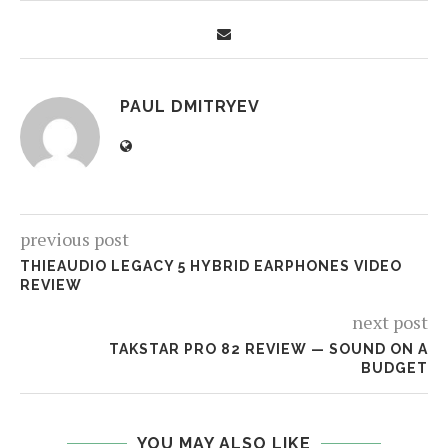
PAUL DMITRYEV
previous post
THIEAUDIO LEGACY 5 HYBRID EARPHONES VIDEO
REVIEW
next post
TAKSTAR PRO 82 REVIEW — SOUND ON A
BUDGET
YOU MAY ALSO LIKE