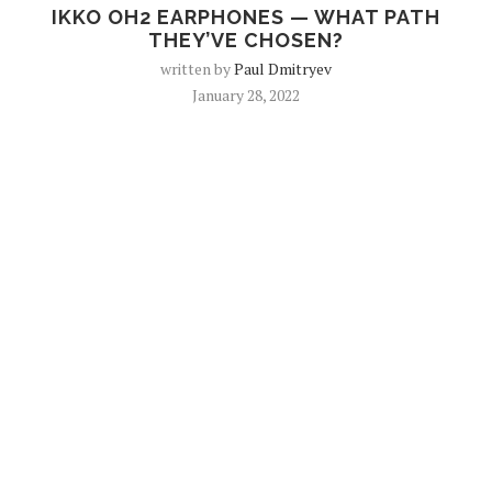
IKKO OH2 EARPHONES — WHAT PATH
THEY’VE CHOSEN?
written by
Paul Dmitryev
January 28, 2022