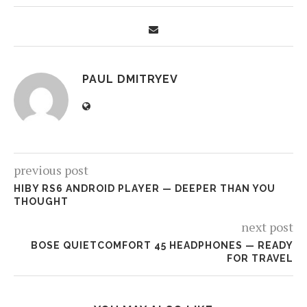
PAUL DMITRYEV
previous post
HIBY RS6 ANDROID PLAYER — DEEPER THAN YOU
THOUGHT
next post
BOSE QUIETCOMFORT 45 HEADPHONES — READY
FOR TRAVEL