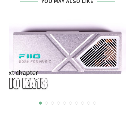
YOU MAY ALSO LIKE