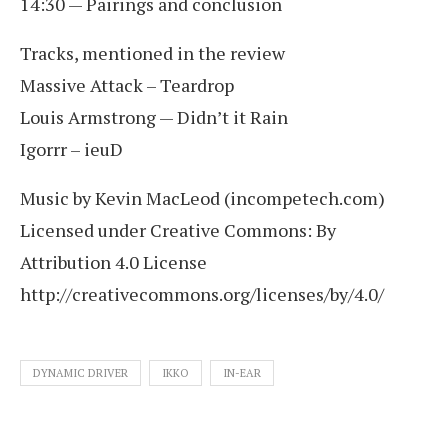
14:30 — Pairings and conclusion
Tracks, mentioned in the review
Massive Attack – Teardrop
Louis Armstrong — Didn’t it Rain
Igorrr – ieuD
Music by Kevin MacLeod (incompetech.com)
Licensed under Creative Commons: By
Attribution 4.0 License
http://creativecommons.org/licenses/by/4.0/
DYNAMIC DRIVER
IKKO
IN-EAR