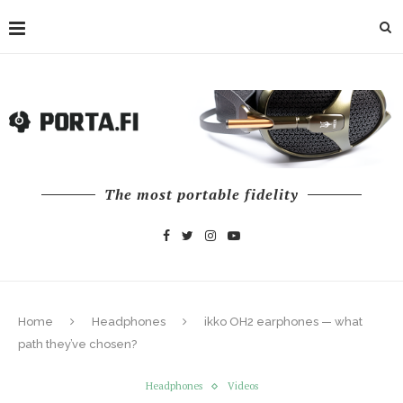
The most portable fidelity
Home
Headphones
ikko OH2 earphones — what
path they’ve chosen?
Headphones
Videos