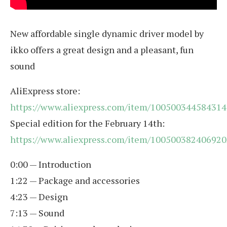
New affordable single dynamic driver model by
ikko offers a great design and a pleasant, fun
sound
AliExpress store:
https://www.aliexpress.com/item/100500344584314
Special edition for the February 14th:
https://www.aliexpress.com/item/100500382406920
0:00 — Introduction
1:22 — Package and accessories
4:23 — Design
7:13 — Sound