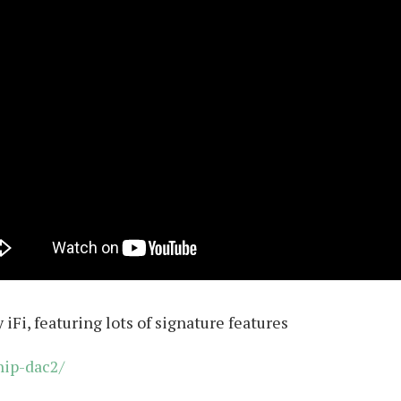
iFi, featuring lots of signature features
hip-dac2/