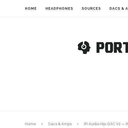
HOME
HEADPHONES
SOURCES
DACS & 
Home
Dacs & Amps
iFi Audio Hip-DAC V2 —