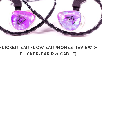
FLICKER-EAR FLOW EARPHONES REVIEW (+
SHANLI
FLICKER-EAR R-1 CABLE)