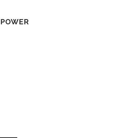
R POWER