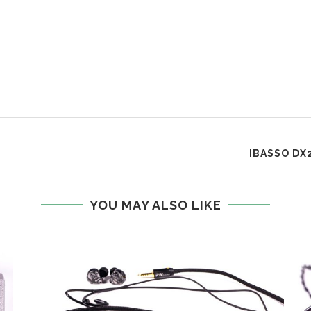
IBASSO DX
YOU MAY ALSO LIKE