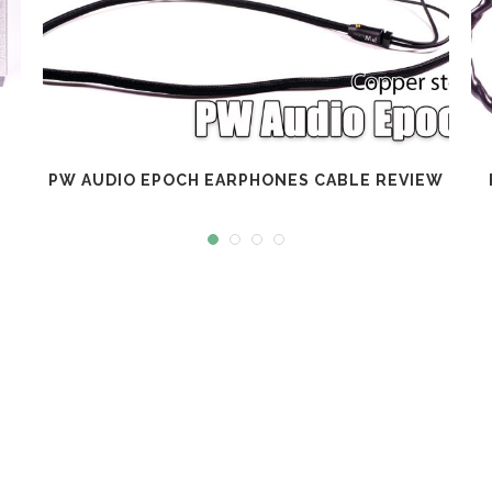
PW AUDIO EPOCH EARPHONES CABLE REVIEW