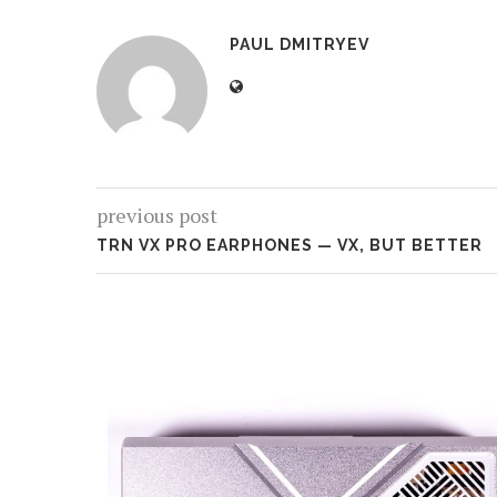
PAUL DMITRYEV
previous post
TRN VX PRO EARPHONES — VX, BUT BETTER