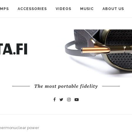
AMPS
ACCESSORIES
VIDEOS
MUSIC
ABOUT US
The most portable fidelity
 thermonuclear power