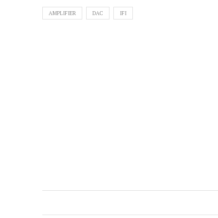
AMPLIFIER
DAC
IFI