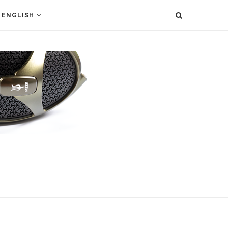
ENGLISH