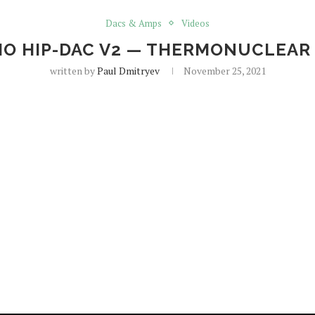
Dacs & Amps
Videos
DIO HIP-DAC V2 — THERMONUCLEA
written by
Paul Dmitryev
November 25, 2021