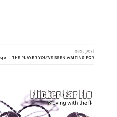
next post
240 — THE PLAYER YOU’VE BEEN WAITING FOR