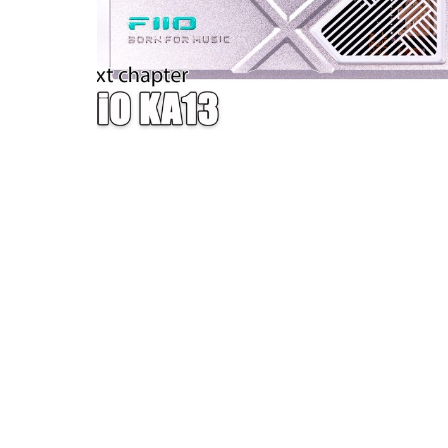
W — ONE