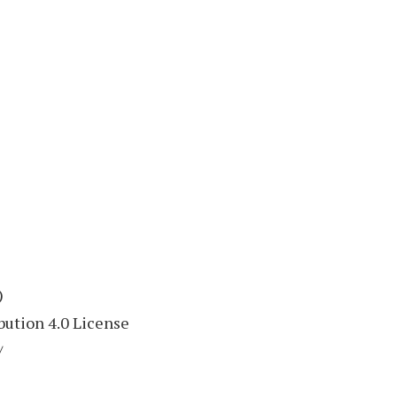
)
ution 4.0 License
/