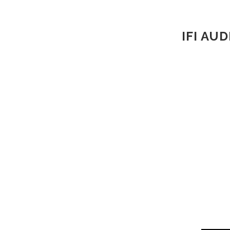
IFI AU