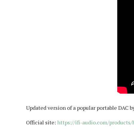
Updated version of a popular portable DAC by 
Official site:
https://ifi-audio.com/products/