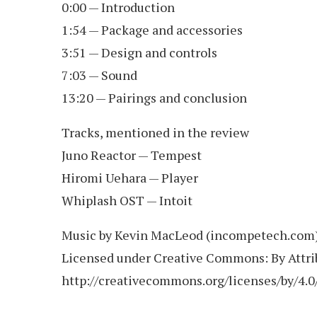
0:00 — Introduction
1:54 — Package and accessories
3:51 — Design and controls
7:03 — Sound
13:20 — Pairings and conclusion
Tracks, mentioned in the review
Juno Reactor — Tempest
Hiromi Uehara — Player
Whiplash OST — Intoit
Music by Kevin MacLeod (incompetech.com
Licensed under Creative Commons: By Attrib
http://creativecommons.org/licenses/by/4.0