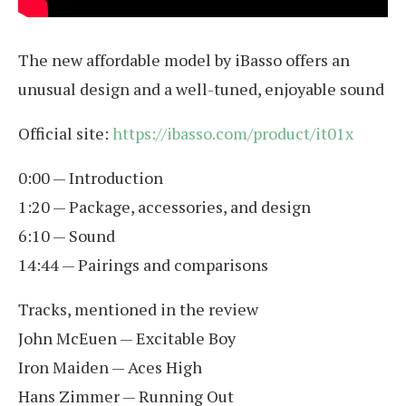
The new affordable model by iBasso offers an
unusual design and a well-tuned, enjoyable sound
Official site:
https://ibasso.com/product/it01x
0:00 — Introduction
1:20 — Package, accessories, and design
6:10 — Sound
14:44 — Pairings and comparisons
Tracks, mentioned in the review
John McEuen — Excitable Boy
Iron Maiden — Aces High
Hans Zimmer — Running Out