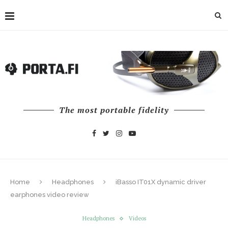
The most portable fidelity
Home
Headphones
iBasso IT01X dynamic driver
earphones video review
Headphones
Videos