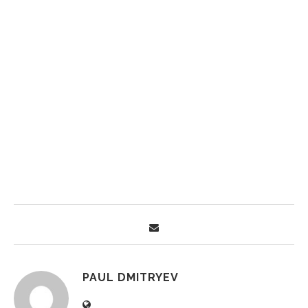
PAUL DMITRYEV