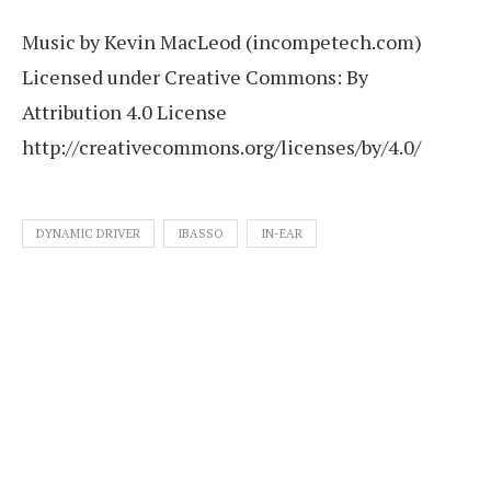
Music by Kevin MacLeod (incompetech.com)
Licensed under Creative Commons: By
Attribution 4.0 License
http://creativecommons.org/licenses/by/4.0/
DYNAMIC DRIVER
IBASSO
IN-EAR