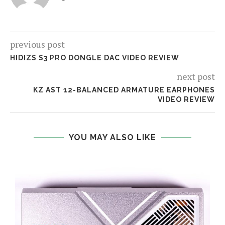
previous post
HIDIZS S3 PRO DONGLE DAC VIDEO REVIEW
next post
KZ AST 12-BALANCED ARMATURE EARPHONES
VIDEO REVIEW
YOU MAY ALSO LIKE