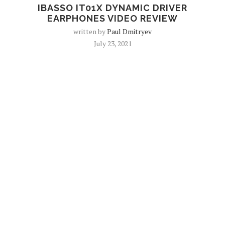
IBASSO IT01X DYNAMIC DRIVER
EARPHONES VIDEO REVIEW
written by
Paul Dmitryev
July 23, 2021