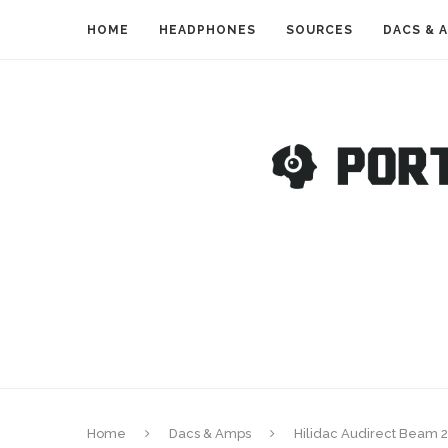
HOME
HEADPHONES
SOURCES
DACS & 
Home
Dacs & Amps
Hilidac Audirect Beam 