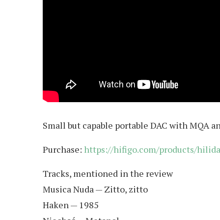
Small but capable portable DAC with MQA a
Purchase:
https://hifigo.com/products/hil
Tracks, mentioned in the review
Musica Nuda — Zitto, zitto
Haken — 1985