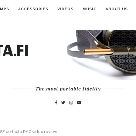
AMPS
ACCESSORIES
VIDEOS
MUSIC
ABOUT US
The most portable fidelity
2SE portable DAC video review