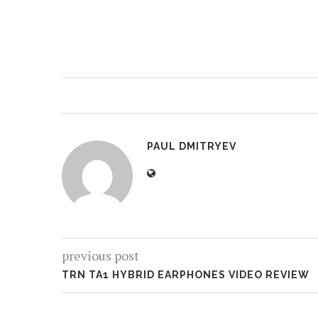
PAUL DMITRYEV
previous post
TRN TA1 HYBRID EARPHONES VIDEO REVIEW