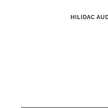
HILIDAC AU