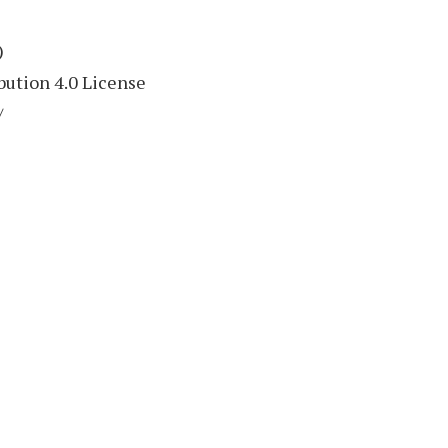
)
ution 4.0 License
/