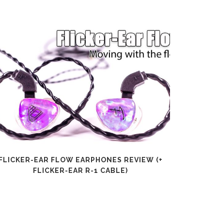
FLICKER-EAR FLOW EARPHONES REVIEW (+
SHANLI
FLICKER-EAR R-1 CABLE)