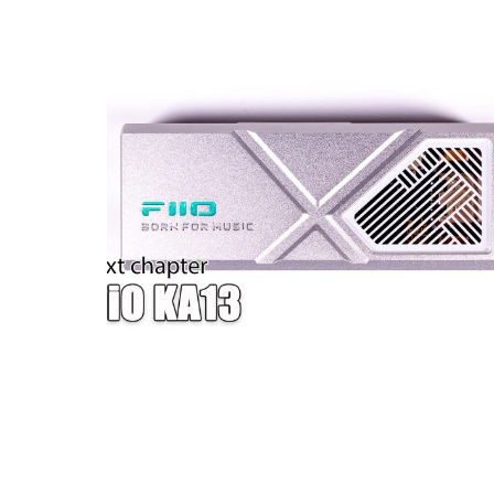
W — ONE