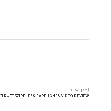
next post
 “TRUE” WIRELESS EARPHONES VIDEO REVIEW