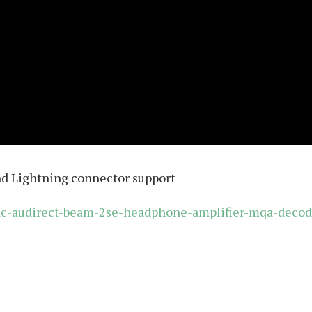
nd Lightning connector support
idac-audirect-beam-2se-headphone-amplifier-mqa-decod