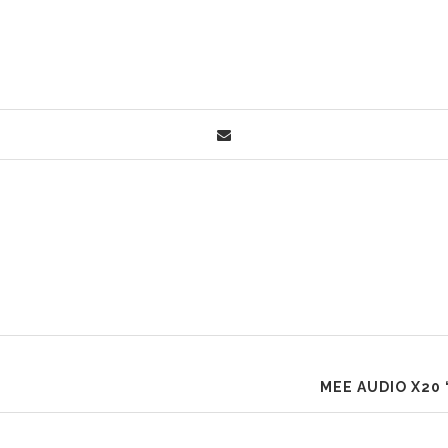
MEE AUDIO X20