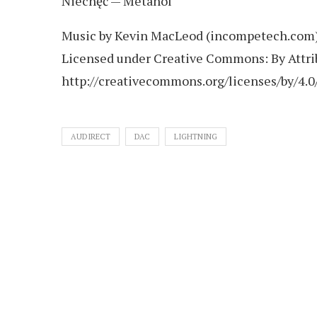
Niechęć — Metanol
Music by Kevin MacLeod (incompetech.com
Licensed under Creative Commons: By Attrib
http://creativecommons.org/licenses/by/4.0
AUDIRECT
DAC
LIGHTNING