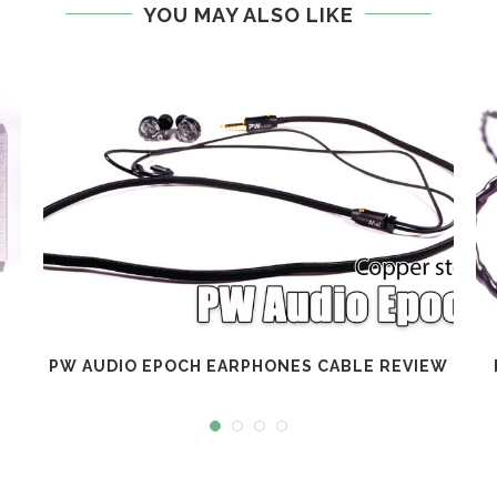
YOU MAY ALSO LIKE
PW AUDIO EPOCH EARPHONES CABLE REVIEW