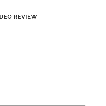
IDEO REVIEW