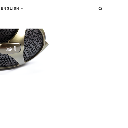
ENGLISH