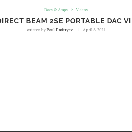
Dacs & Amps
Videos
DIRECT BEAM 2SE PORTABLE DAC V
written by
Paul Dmitryev
April 8, 2021