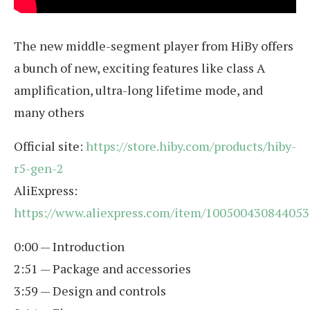
The new middle-segment player from HiBy offers
a bunch of new, exciting features like class A
amplification, ultra-long lifetime mode, and
many others
Official site:
https://store.hiby.com/products/hiby-
r5-gen-2
AliExpress:
https://www.aliexpress.com/item/100500430844053
0:00 — Introduction
2:51 — Package and accessories
3:59 — Design and controls