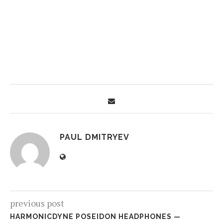
PAUL DMITRYEV
previous post
HARMONICDYNE POSEIDON HEADPHONES —