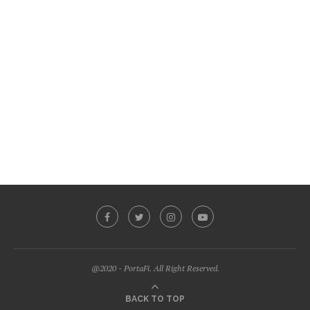
@2020 - PortaFi. All Right Reserved.
BACK TO TOP