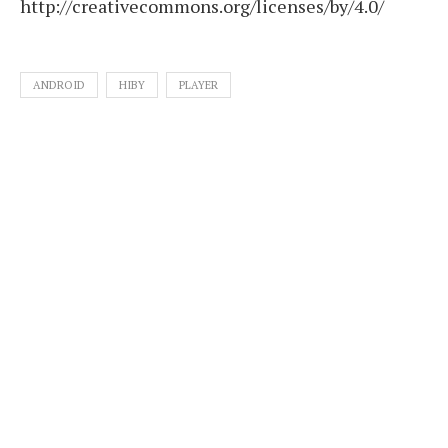
http://creativecommons.org/licenses/by/4.0/
ANDROID
HIBY
PLAYER