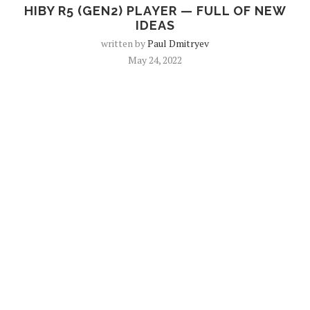
HIBY R5 (GEN2) PLAYER — FULL OF NEW
IDEAS
written by
Paul Dmitryev
May 24, 2022