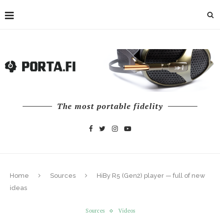
The most portable fidelity
Home
Sources
HiBy R5 (Gen2) player — full of new
ideas
Sources
Videos