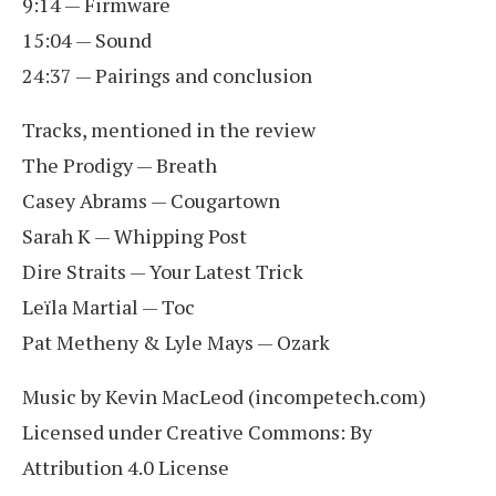
9:14 — Firmware
15:04 — Sound
24:37 — Pairings and conclusion
Tracks, mentioned in the review
The Prodigy — Breath
Casey Abrams — Cougartown
Sarah K — Whipping Post
Dire Straits — Your Latest Trick
Leïla Martial — Toc
Pat Metheny & Lyle Mays — Ozark
Music by Kevin MacLeod (incompetech.com)
Licensed under Creative Commons: By
Attribution 4.0 License