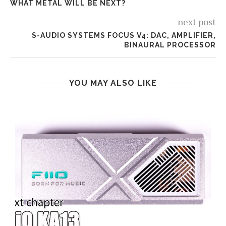
WHAT METAL WILL BE NEXT?
next post
S-AUDIO SYSTEMS FOCUS V4: DAC, AMPLIFIER,
BINAURAL PROCESSOR
YOU MAY ALSO LIKE