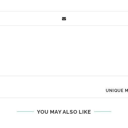
UNIQUE M
YOU MAY ALSO LIKE