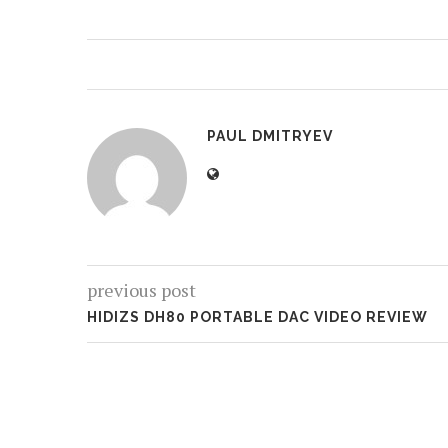
PAUL DMITRYEV
previous post
HIDIZS DH80 PORTABLE DAC VIDEO REVIEW