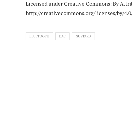
Licensed under Creative Commons: By Attrib
http://creativecommons.org/licenses/by/4.0
BLUETOOTH
DAC
GUSTARD