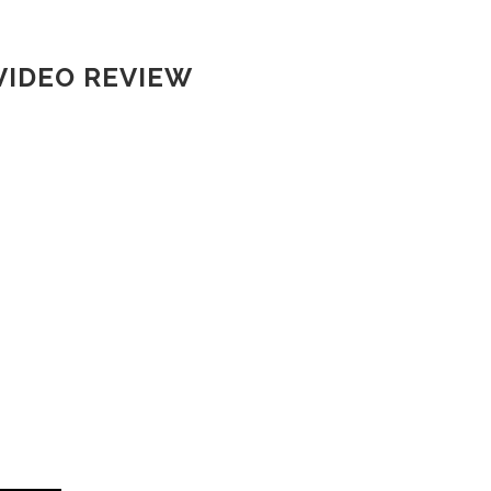
VIDEO REVIEW