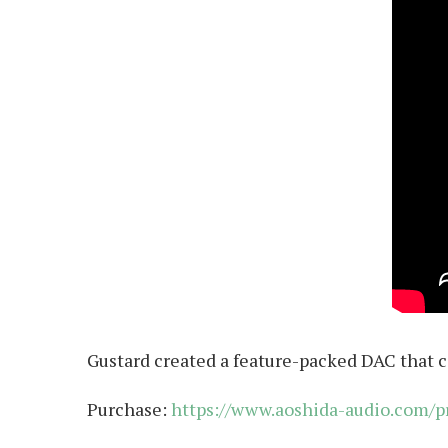
Gustard created a feature-packed DAC that c
Purchase:
https://www.aoshida-audio.com/p