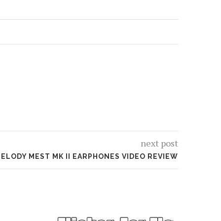
next post
ELODY MEST MK II EARPHONES VIDEO REVIEW