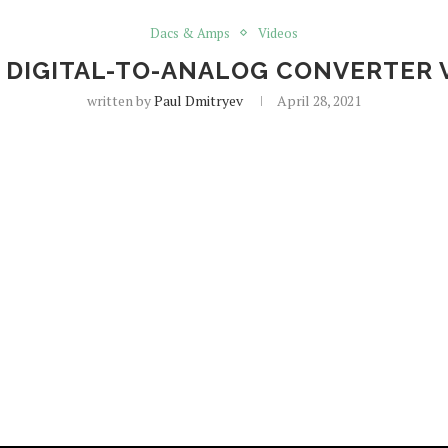
Dacs & Amps
Videos
 DIGITAL-TO-ANALOG CONVERTER 
written by
Paul Dmitryev
April 28, 2021