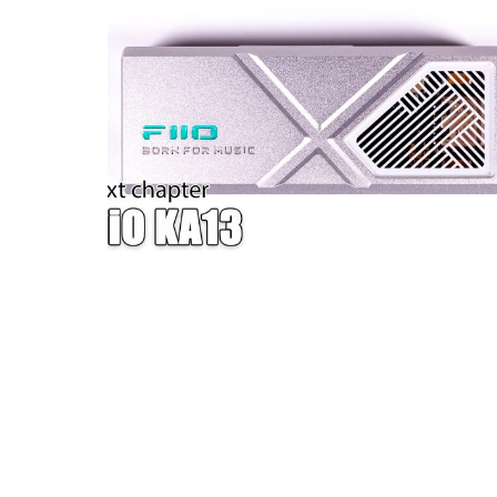
W — ONE