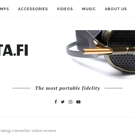
AMPS
ACCESSORIES
VIDEOS
MUSIC
ABOUT US
The most portable fidelity
analog converter video review