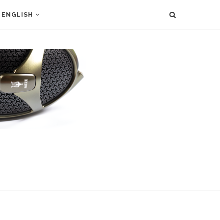
ENGLISH