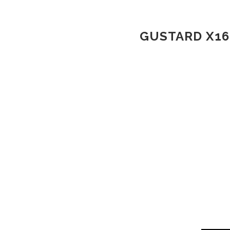
GUSTARD X16