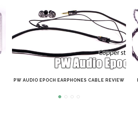
PW AUDIO EPOCH EARPHONES CABLE REVIEW