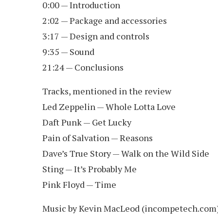
0:00 — Introduction
2:02 — Package and accessories
3:17 — Design and controls
9:35 — Sound
21:24 — Conclusions
Tracks, mentioned in the review
Led Zeppelin — Whole Lotta Love
Daft Punk — Get Lucky
Pain of Salvation — Reasons
Dave’s True Story — Walk on the Wild Side
Sting — It’s Probably Me
Pink Floyd — Time
Music by Kevin MacLeod (incompetech.com