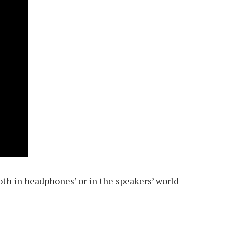
th in headphones’ or in the speakers’ world