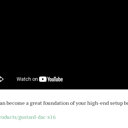
an become a great foundation of your high-end setup bo
roducts/gustard-dac-x16