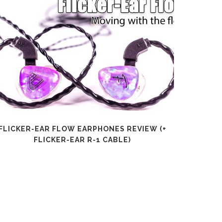
FLICKER-EAR FLOW EARPHONES REVIEW (+
SHANLI
FLICKER-EAR R-1 CABLE)