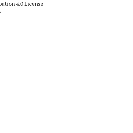
ution 4.0 License
/