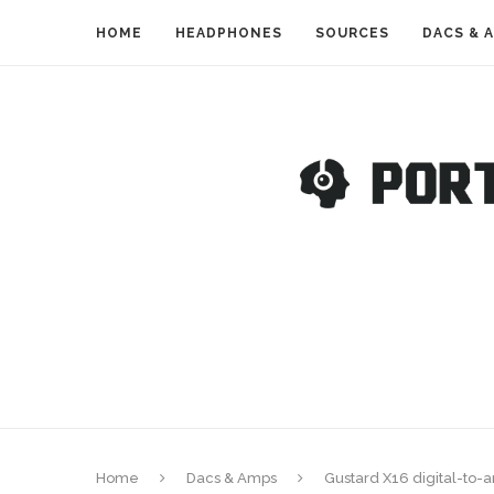
HOME
HEADPHONES
SOURCES
DACS & 
Home
Dacs & Amps
Gustard X16 digital-to-