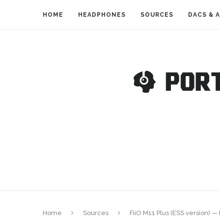
HOME
HEADPHONES
SOURCES
DACS & 
Home
Sources
FiiO M11 Plus (ESS version) 