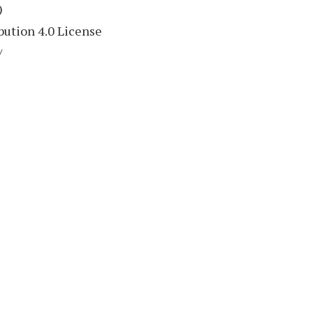
)
ution 4.0 License
/