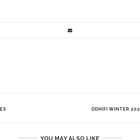
DES
DDHIFI WINTER 202
YOU MAY ALSO LIKE