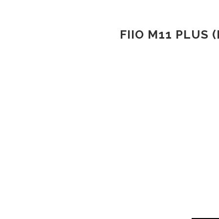
FIIO M11 PLUS