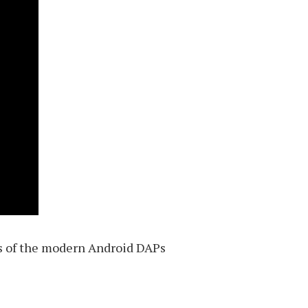
es of the modern Android DAPs