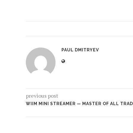
PAUL DMITRYEV
previous post
WIIM MINI STREAMER — MASTER OF ALL TRA