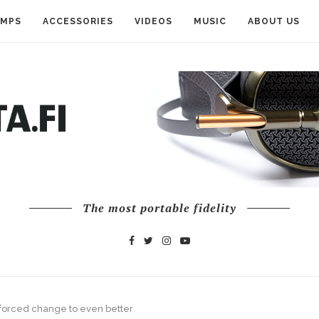
AMPS
ACCESSORIES
VIDEOS
MUSIC
ABOUT US
The most portable fidelity
— forced change to even better