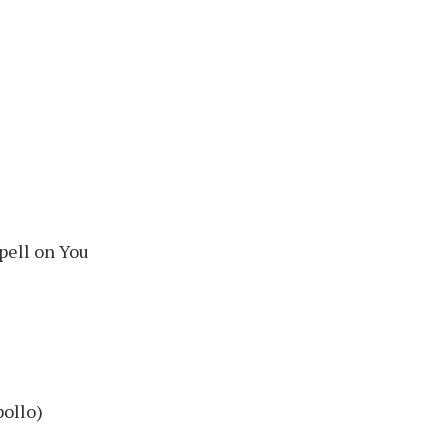
Spell on You
pollo)