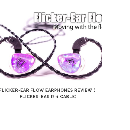
FLICKER-EAR FLOW EARPHONES REVIEW (+
SHANLI
FLICKER-EAR R-1 CABLE)