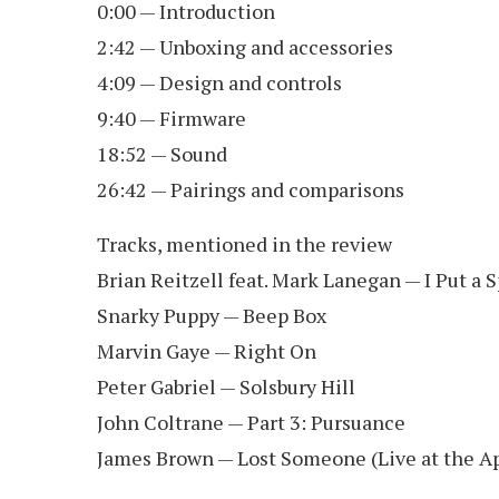
0:00 — Introduction
2:42 — Unboxing and accessories
4:09 — Design and controls
9:40 — Firmware
18:52 — Sound
26:42 — Pairings and comparisons
Tracks, mentioned in the review
Brian Reitzell feat. Mark Lanegan — I Put a 
Snarky Puppy — Beep Box
Marvin Gaye — Right On
Peter Gabriel — Solsbury Hill
John Coltrane — Part 3: Pursuance
James Brown — Lost Someone (Live at the A