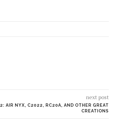
next post
2: AIR NYX, C2022, RC20A, AND OTHER GREAT
CREATIONS