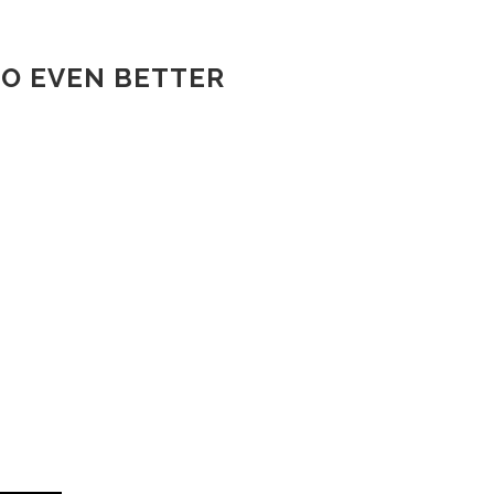
TO EVEN BETTER