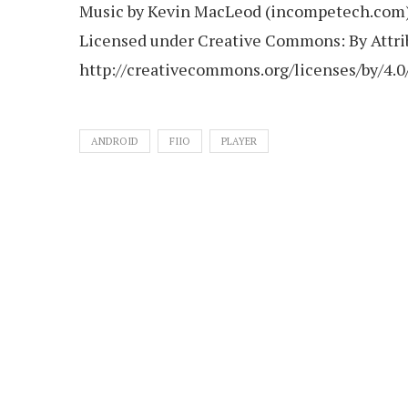
Music by Kevin MacLeod (incompetech.com
Licensed under Creative Commons: By Attrib
http://creativecommons.org/licenses/by/4.0
ANDROID
FIIO
PLAYER