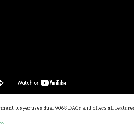
gment player uses dual 9068 DACs and offers all featur
ss