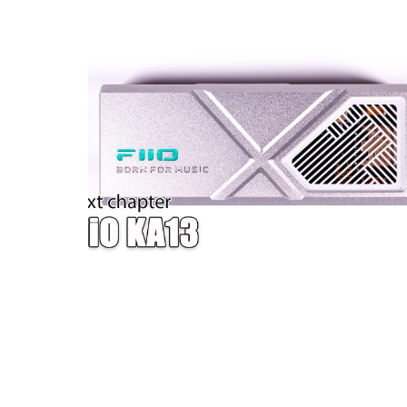
W — ONE