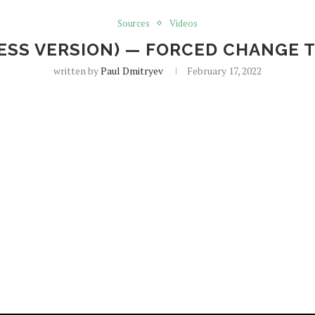
Sources
Videos
 (ESS VERSION) — FORCED CHANGE 
written by
Paul Dmitryev
February 17, 2022