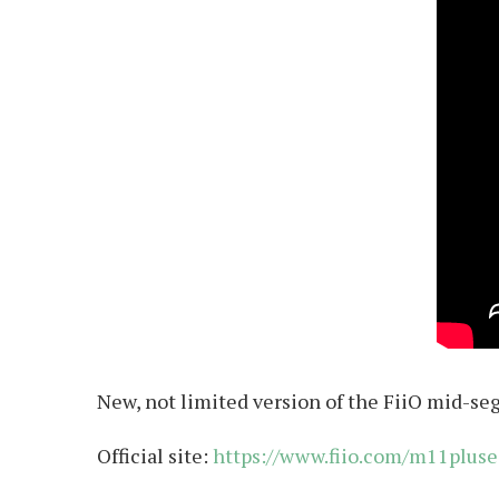
New, not limited version of the FiiO mid-se
Official site:
https://www.fiio.com/m11pluse