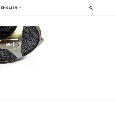
ENGLISH