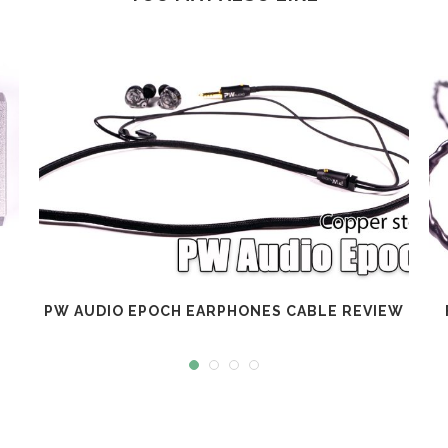
PW AUDIO EPOCH EARPHONES CABLE REVIEW