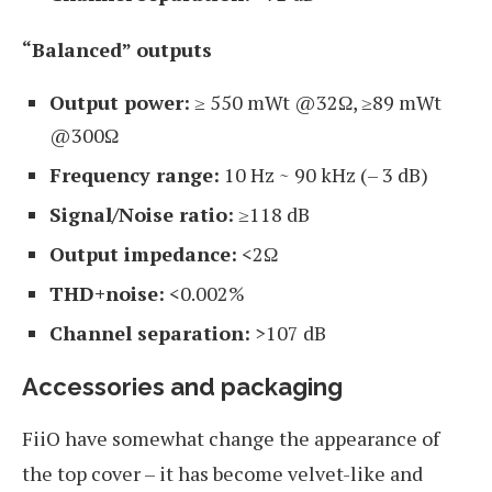
“Balanced” outputs
Output power:
≥ 550 mWt @32Ω, ≥89 mWt
@300Ω
Frequency range:
10 Hz ~ 90 kHz (– 3 dB)
Signal/Noise ratio:
≥118 dB
Output impedance:
<2Ω
THD+noise:
<0.002%
Channel separation:
>107 dB
Accessories and packaging
FiiO have somewhat change the appearance of
the top cover – it has become velvet-like and