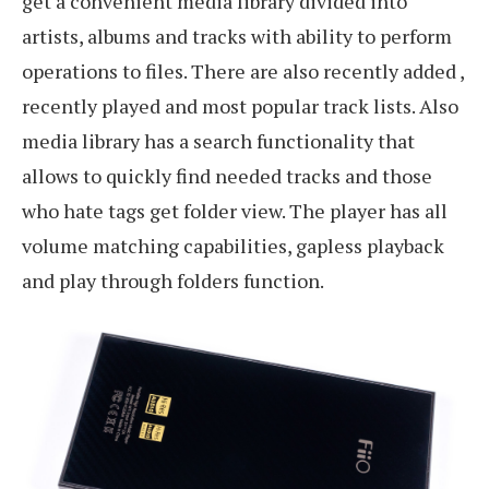
get a convenient media library divided into
artists, albums and tracks with ability to perform
operations to files. There are also recently added ,
recently played and most popular track lists. Also
media library has a search functionality that
allows to quickly find needed tracks and those
who hate tags get folder view. The player has all
volume matching capabilities, gapless playback
and play through folders function.