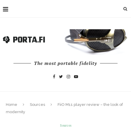
The most portable fidelity
Home
Sources
FiiO M11 player review – the look of
modernity
Sources