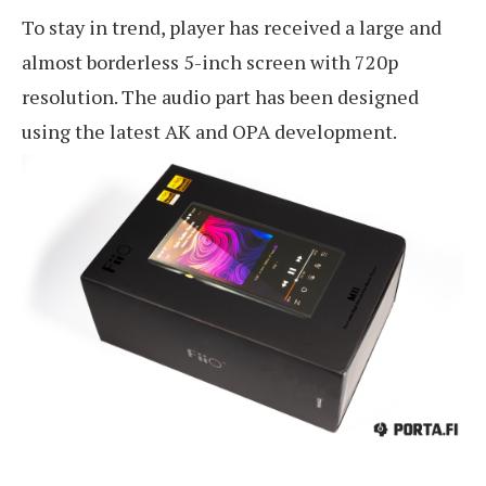
To stay in trend, player has received a large and
almost borderless 5-inch screen with 720p
resolution. The audio part has been designed
using the latest AK and OPA development.