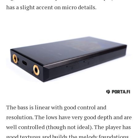
has a slight accent on micro details.
The bass is linear with good control and
resolution. The lows have very good depth and are
well controlled (though not ideal). The player has
good textures and builds the melody foundations