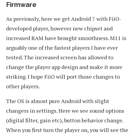
Firmware
As previously, here we get Android 7 with FiiO-
developed player, however new chipset and
increased RAM have brought smoothness. M11 is
arguably one of the fastest players I have ever
tested. The increased screen has allowed to
change the player app design and make it more
striking. I hope FiiO will port those changes to
other players.
The OS is almost pure Android with slight
changers in settings. Here we see sound options
(digital filter, gain etc), button behavior change.
When you first turn the player on, you will see the