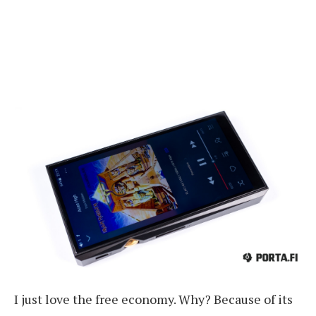
I just love the free economy. Why? Because of its