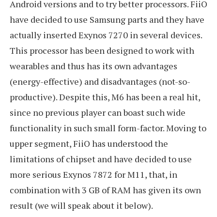
Android versions and to try better processors. FiiO
have decided to use Samsung parts and they have
actually inserted Exynos 7270 in several devices.
This processor has been designed to work with
wearables and thus has its own advantages
(energy-effective) and disadvantages (not-so-
productive). Despite this, M6 has been a real hit,
since no previous player can boast such wide
functionality in such small form-factor. Moving to
upper segment, FiiO has understood the
limitations of chipset and have decided to use
more serious Exynos 7872 for M11, that, in
combination with 3 GB of RAM has given its own
result (we will speak about it below).