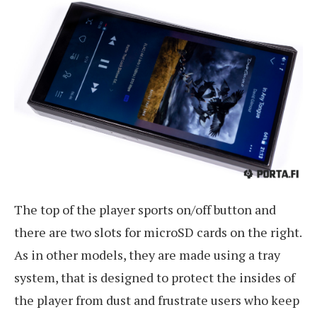
The top of the player sports on/off button and
there are two slots for microSD cards on the right.
As in other models, they are made using a tray
system, that is designed to protect the insides of
the player from dust and frustrate users who keep