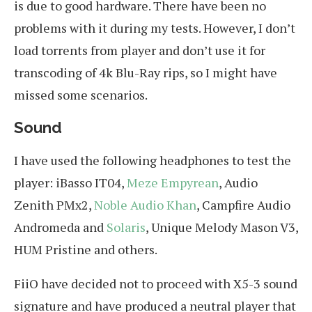
is due to good hardware. There have been no
problems with it during my tests. However, I don’t
load torrents from player and don’t use it for
transcoding of 4k Blu-Ray rips, so I might have
missed some scenarios.
Sound
I have used the following headphones to test the
player: iBasso IT04,
Meze Empyrean
, Audio
Zenith PMx2,
Noble Audio Khan
, Campfire Audio
Andromeda and
Solaris
, Unique Melody Mason V3,
HUM Pristine and others.
FiiO have decided not to proceed with X5-3 sound
signature and have produced a neutral player that