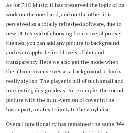
As for FiiO Music, it has preserved the logic of its
work on the one hand, and on the other it is
perceived as a totally refreshed software, due to
new UI. Instead of choosing from several pre-set
themes, you can add any picture to background
and even apply desired levels of blur and
transparency. Here we also get the mode when
the album cover serves as a background, it looks
really stylish. The player is full of such small and
interesting design ideas. For example, the round
picture with the mini-version of cover in the
lower part, rotates to imitate the vinyl disc.
Overall functionality has remained the same. We