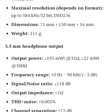
Maximal resolution (depends on format):
up to 384 kHz/32 bit, DSD256
Dimensions:
71 mm × 130 mm × 16 mm
Weight:
211 g.
3.5 mm headphone output
Output power:
≥195 mWt @32Ω, ≥22 mWt
@300Ω
Frequency range:
10 Hz ~ 90 kHz (– 3 dB)
Signal/Noise ratio:
≥118 dB
Output impedance:
<1Ω
THD+noise:
<0.003%
Channel separation:
>72 dB