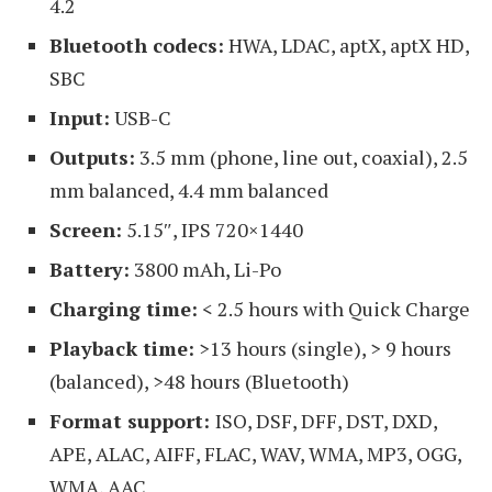
4.2
Bluetooth codecs:
HWA, LDAC, aptX, aptX HD,
SBC
Input:
USB-C
Outputs:
3.5 mm (phone, line out, coaxial), 2.5
mm balanced, 4.4 mm balanced
Screen:
5.15″, IPS 720×1440
Battery:
3800 mAh, Li-Po
Charging time:
< 2.5 hours with Quick Charge
Playback time:
>13 hours (single), > 9 hours
(balanced), >48 hours (Bluetooth)
Format support:
ISO, DSF, DFF, DST, DXD,
APE, ALAC, AIFF, FLAC, WAV, WMA, MP3, OGG,
WMA, AAC