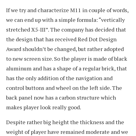
If we try and characterize M11 in couple of words,
we can end up with a simple formula: “vertically
stretched X5-III”. The company has decided that
the design that has received Red Dot Design
Award shouldn’t be changed, but rather adopted
to new screen size. So the player is made of black
aluminum and has a shape of a regular brick, that
has the only addition of the navigation and
control buttons and wheel on the left side. The
back panel now has a carbon structure which
makes player look really good.
Despite rather big height the thickness and the
weight of player have remained moderate and we