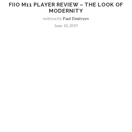
FIIO M11 PLAYER REVIEW – THE LOOK OF
MODERNITY
written by
Paul Dmitryev
June 10, 2019