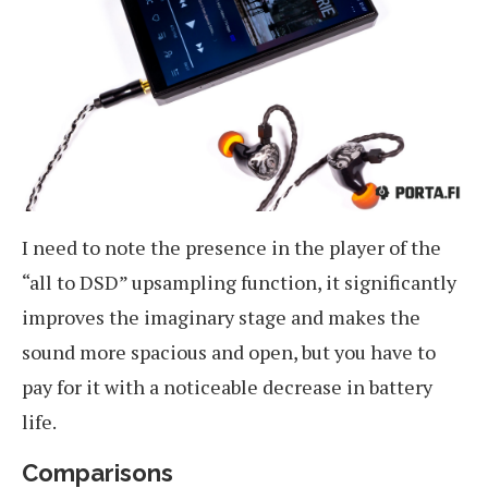
I need to note the presence in the player of the
“all to DSD” upsampling function, it significantly
improves the imaginary stage and makes the
sound more spacious and open, but you have to
pay for it with a noticeable decrease in battery
life.
Comparisons