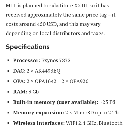
M11 is planned to substitute X5 III, so it has
received approximately the same price tag – it
costs around 450 USD, and this may vary
depending on local distributors and taxes.
Specifications
Processor:
Exynos 7872
DAC:
2 × AK4493EQ
OPA:
2 × OPA1642 + 2 × OPA926
RAM:
3 Gb
Built-in memory (user available):
~25 Гб
Memory expansion:
2 × MicroSD up to 2 Tb
Wireless interfaces:
WiFi 2.4 GHz, Bluetooth