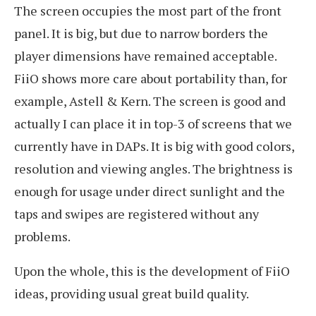
The screen occupies the most part of the front
panel. It is big, but due to narrow borders the
player dimensions have remained acceptable.
FiiO shows more care about portability than, for
example, Astell & Kern. The screen is good and
actually I can place it in top-3 of screens that we
currently have in DAPs. It is big with good colors,
resolution and viewing angles. The brightness is
enough for usage under direct sunlight and the
taps and swipes are registered without any
problems.
Upon the whole, this is the development of FiiO
ideas, providing usual great build quality.