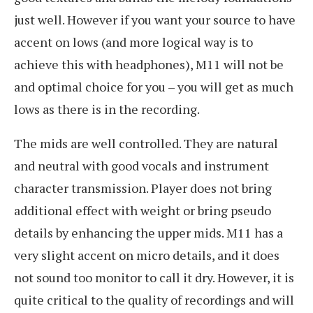
just well. However if you want your source to have
accent on lows (and more logical way is to
achieve this with headphones), M11 will not be
and optimal choice for you – you will get as much
lows as there is in the recording.
The mids are well controlled. They are natural
and neutral with good vocals and instrument
character transmission. Player does not bring
additional effect with weight or bring pseudo
details by enhancing the upper mids. M11 has a
very slight accent on micro details, and it does
not sound too monitor to call it dry. However, it is
quite critical to the quality of recordings and will