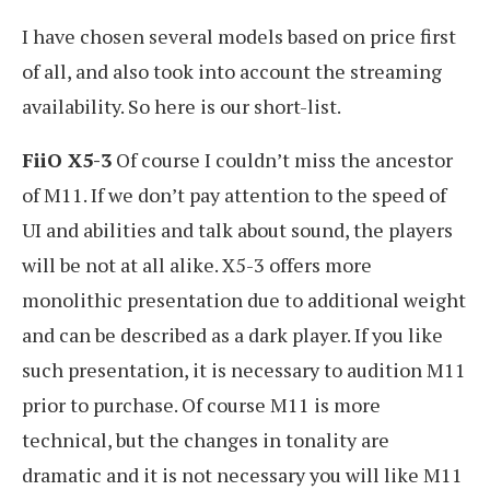
I have chosen several models based on price first
of all, and also took into account the streaming
availability. So here is our short-list.
FiiO X5-3
Of course I couldn’t miss the ancestor
of M11. If we don’t pay attention to the speed of
UI and abilities and talk about sound, the players
will be not at all alike. X5-3 offers more
monolithic presentation due to additional weight
and can be described as a dark player. If you like
such presentation, it is necessary to audition M11
prior to purchase. Of course M11 is more
technical, but the changes in tonality are
dramatic and it is not necessary you will like M11