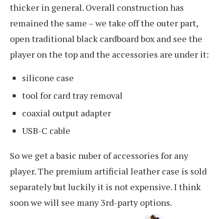
thicker in general. Overall construction has
remained the same – we take off the outer part,
open traditional black cardboard box and see the
player on the top and the accessories are under it:
silicone case
tool for card tray removal
coaxial output adapter
USB-C cable
So we get a basic nuber of accessories for any
player. The premium artificial leather case is sold
separately but luckily it is not expensive. I think
soon we will see many 3rd-party options.