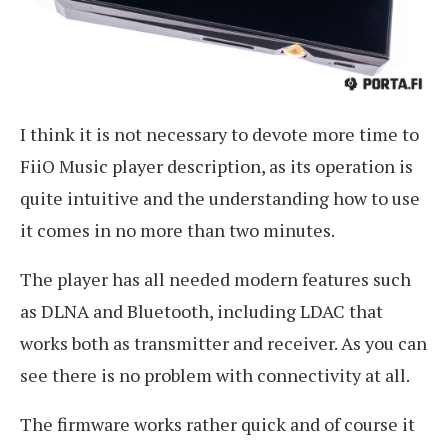
I think it is not necessary to devote more time to
FiiO Music player description, as its operation is
quite intuitive and the understanding how to use
it comes in no more than two minutes.
The player has all needed modern features such
as DLNA and Bluetooth, including LDAC that
works both as transmitter and receiver. As you can
see there is no problem with connectivity at all.
The firmware works rather quick and of course it