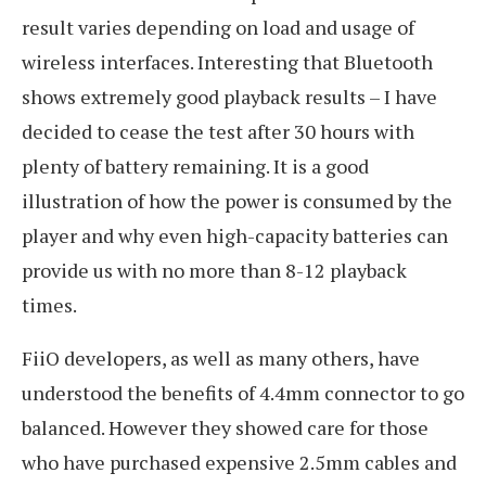
result varies depending on load and usage of
wireless interfaces. Interesting that Bluetooth
shows extremely good playback results – I have
decided to cease the test after 30 hours with
plenty of battery remaining. It is a good
illustration of how the power is consumed by the
player and why even high-capacity batteries can
provide us with no more than 8-12 playback
times.
FiiO developers, as well as many others, have
understood the benefits of 4.4mm connector to go
balanced. However they showed care for those
who have purchased expensive 2.5mm cables and