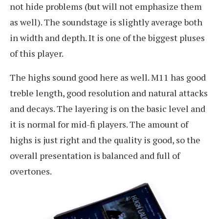
not hide problems (but will not emphasize them
as well). The soundstage is slightly average both
in width and depth. It is one of the biggest pluses
of this player.
The highs sound good here as well. M11 has good
treble length, good resolution and natural attacks
and decays. The layering is on the basic level and
it is normal for mid-fi players. The amount of
highs is just right and the quality is good, so the
overall presentation is balanced and full of
overtones.