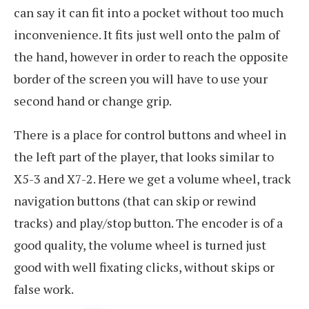
can say it can fit into a pocket without too much
inconvenience. It fits just well onto the palm of
the hand, however in order to reach the opposite
border of the screen you will have to use your
second hand or change grip.
There is a place for control buttons and wheel in
the left part of the player, that looks similar to
X5-3 and X7-2. Here we get a volume wheel, track
navigation buttons (that can skip or rewind
tracks) and play/stop button. The encoder is of a
good quality, the volume wheel is turned just
good with well fixating clicks, without skips or
false work.