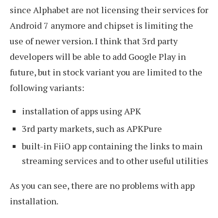
since Alphabet are not licensing their services for
Android 7 anymore and chipset is limiting the
use of newer version. I think that 3rd party
developers will be able to add Google Play in
future, but in stock variant you are limited to the
following variants:
installation of apps using APK
3rd party markets, such as APKPure
built-in FiiO app containing the links to main
streaming services and to other useful utilities
As you can see, there are no problems with app
installation.