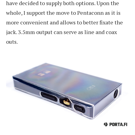
have decided to supply both options. Upon the
whole, I support the move to Pentaconn as it is
more convenient and allows to better fixate the
jack. 3.5mm output can serve as line and coax
outs.