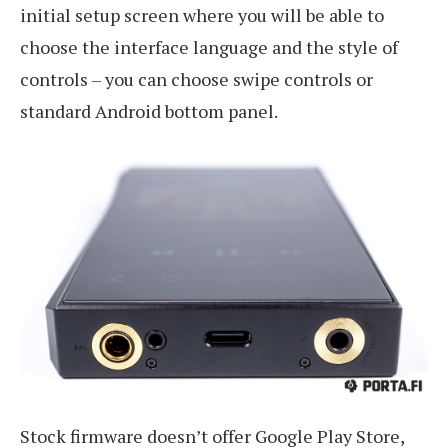
initial setup screen where you will be able to
choose the interface language and the style of
controls – you can choose swipe controls or
standard Android bottom panel.
Stock firmware doesn’t offer Google Play Store,