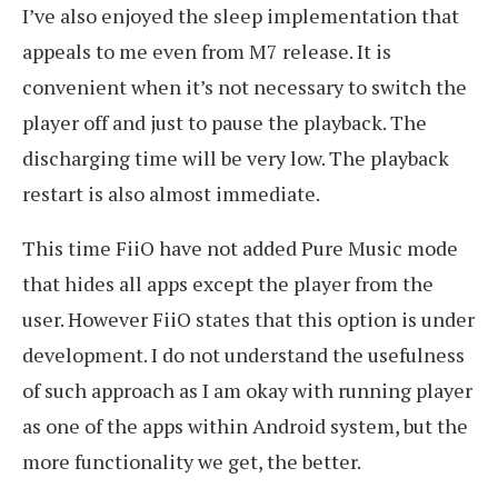
I’ve also enjoyed the sleep implementation that
appeals to me even from M7 release. It is
convenient when it’s not necessary to switch the
player off and just to pause the playback. The
discharging time will be very low. The playback
restart is also almost immediate.
This time FiiO have not added Pure Music mode
that hides all apps except the player from the
user. However FiiO states that this option is under
development. I do not understand the usefulness
of such approach as I am okay with running player
as one of the apps within Android system, but the
more functionality we get, the better.