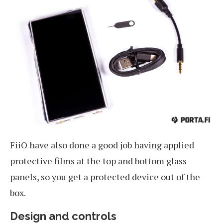
FiiO have also done a good job having applied
protective films at the top and bottom glass
panels, so you get a protected device out of the
box.
Design and controls