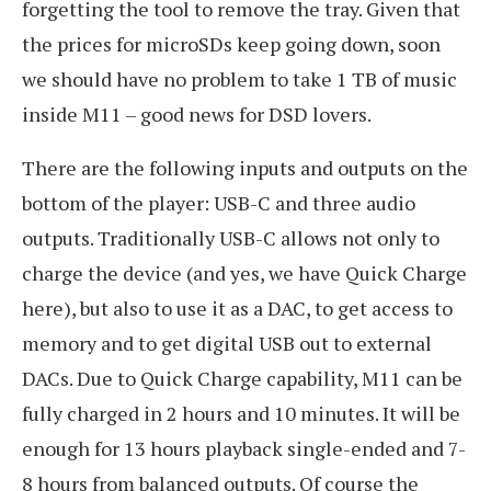
forgetting the tool to remove the tray. Given that
the prices for microSDs keep going down, soon
we should have no problem to take 1 TB of music
inside M11 – good news for DSD lovers.
There are the following inputs and outputs on the
bottom of the player: USB-C and three audio
outputs. Traditionally USB-C allows not only to
charge the device (and yes, we have Quick Charge
here), but also to use it as a DAC, to get access to
memory and to get digital USB out to external
DACs. Due to Quick Charge capability, M11 can be
fully charged in 2 hours and 10 minutes. It will be
enough for 13 hours playback single-ended and 7-
8 hours from balanced outputs. Of course the