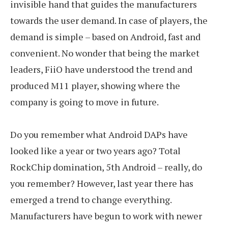
invisible hand that guides the manufacturers
towards the user demand. In case of players, the
demand is simple – based on Android, fast and
convenient. No wonder that being the market
leaders, FiiO have understood the trend and
produced M11 player, showing where the
company is going to move in future.
Do you remember what Android DAPs have
looked like a year or two years ago? Total
RockChip domination, 5th Android – really, do
you remember? However, last year there has
emerged a trend to change everything.
Manufacturers have begun to work with newer