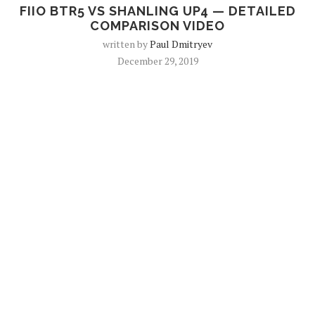
FIIO BTR5 VS SHANLING UP4 — DETAILED
COMPARISON VIDEO
written by
Paul Dmitryev
December 29, 2019