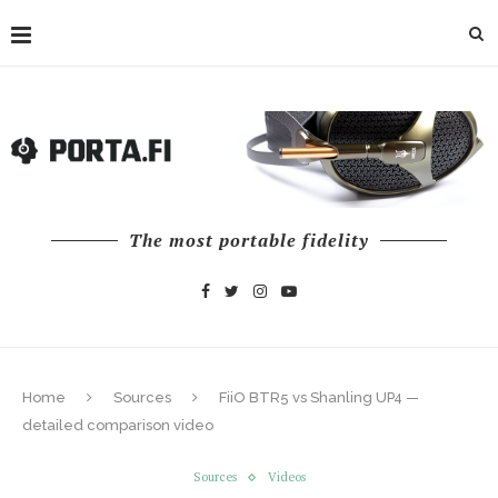
The most portable fidelity
Home
Sources
FiiO BTR5 vs Shanling UP4 —
detailed comparison video
Sources
Videos