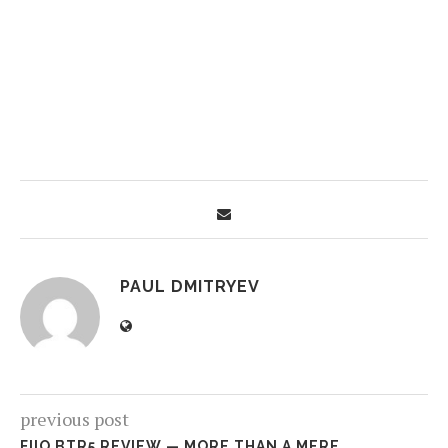
PAUL DMITRYEV
previous post
FIIO BTR5 REVIEW — MORE THAN A MERE