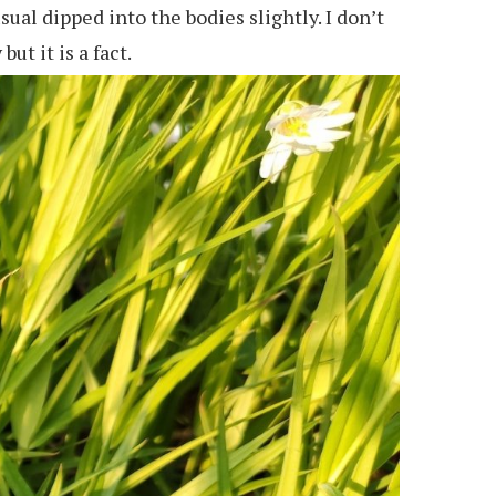
ual dipped into the bodies slightly. I don’t
ut it is a fact.