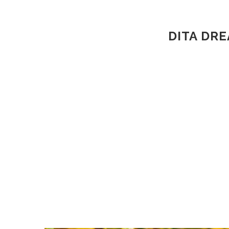
DITA DR