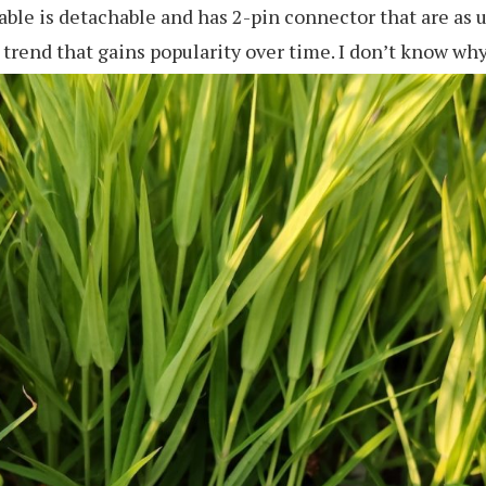
able is detachable and has 2-pin connector that are as us
 trend that gains popularity over time. I don’t know why b