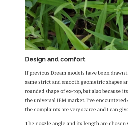
Design and comfort
If previous Dream models have been drawn in 
same strict and smooth geometric shapes and
rounded shape of ex-top, but also because it
the universal IEM market. I’ve encountered c
the complaints are very scarce and I can give 
The nozzle angle and its length are chosen wi