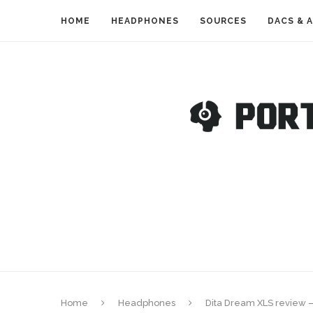
HOME
HEADPHONES
SOURCES
DACS & 
Home
Headphones
Dita Dream XLS review 