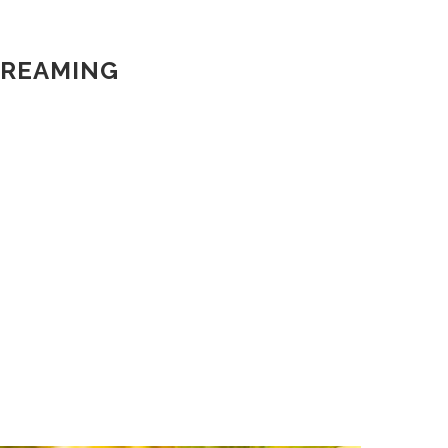
DREAMING