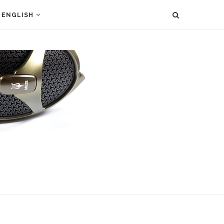
ENGLISH