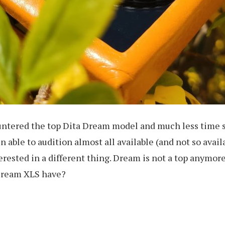
countered the top Dita Dream model and much less time 
n able to audition almost all available (and not so avai
erested in a different thing. Dream is not a top anymore,
 Dream XLS have?