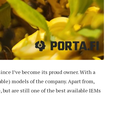
since I’ve become its proud owner. With a
lable) models of the company. Apart from,
 but are still one of the best available IEMs