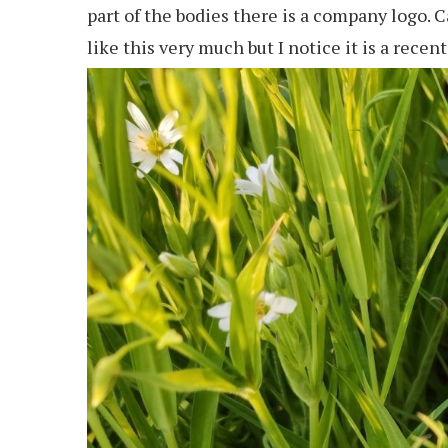
part of the bodies there is a company logo. C
like this very much but I notice it is a recent