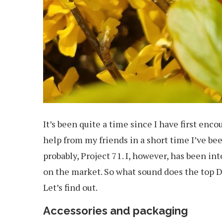
It’s been quite a time since I have first en
help from my friends in a short time I’ve bee
probably, Project 71. I, however, has been int
on the market. So what sound does the top
Let’s find out.
Accessories and packaging