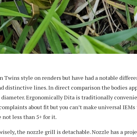
Twins style on renders but have had a notable different
 distinctive lines. In direct comparison the bodies app
s diameter. Ergonomically Dita is traditionally conveni
omplaints about fit but you can’t make universal IEMs t
not less than 5+ for it.
sely, the nozzle grill is detachable. Nozzle has a projec