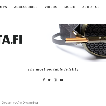
AMPS
ACCESSORIES
VIDEOS
MUSIC
ABOUT US
The most portable fidelity
— Dream you’re Dreaming