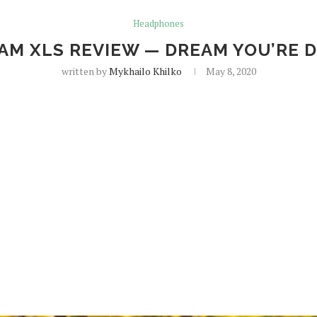
Headphones
EAM XLS REVIEW — DREAM YOU’RE 
written by
Mykhailo Khilko
May 8, 2020