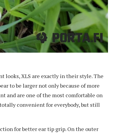
 looks, XLS are exactly in their style. The
ear to be larger not only because of more
ent and are one of the most comfortable on
otally convenient for everybody, but still
tion for better ear tip grip. On the outer