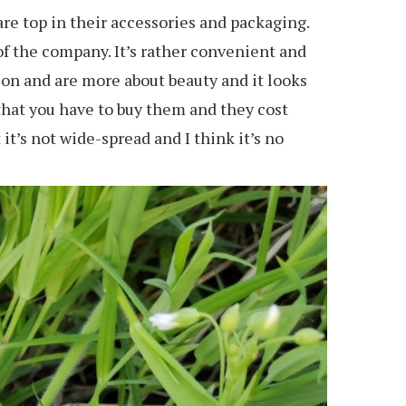
are top in their accessories and packaging.
of the company. It’s rather convenient and
tion and are more about beauty and it looks
n that you have to buy them and they cost
it’s not wide-spread and I think it’s no