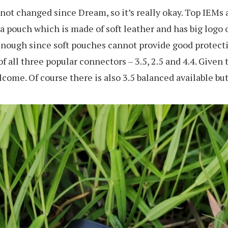
 not changed since Dream, so it’s really okay. Top IEMs 
 pouch which is made of soft leather and has big logo 
cal enough since soft pouches cannot provide good protec
 of all three popular connectors – 3.5, 2.5 and 4.4. Give
ome. Of course there is also 3.5 balanced available but 