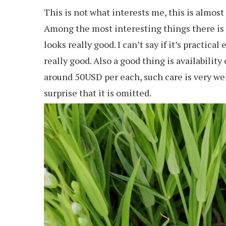
This is not what interests me, this is almost
Among the most interesting things there is a
looks really good. I can’t say if it’s practi
really good. Also a good thing is availability
around 50USD per each, such care is very welc
surprise that it is omitted.