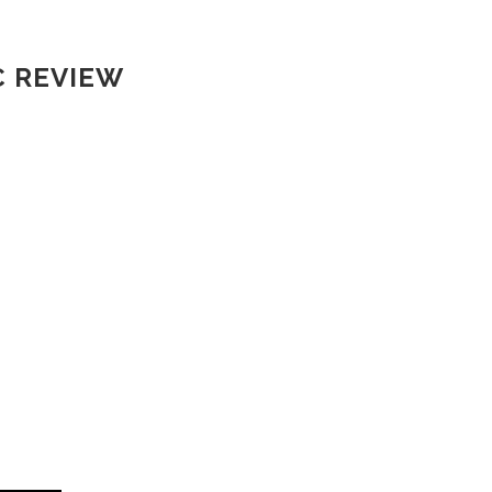
C REVIEW