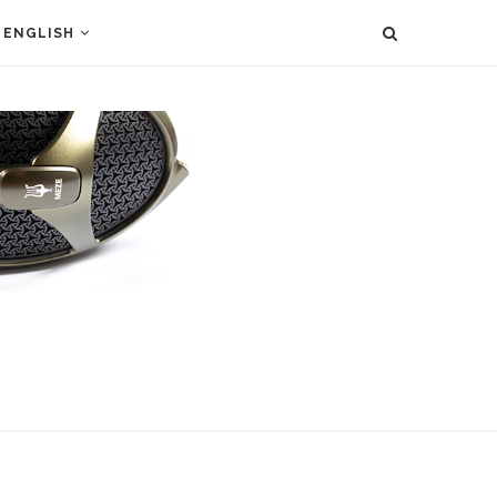
ENGLISH