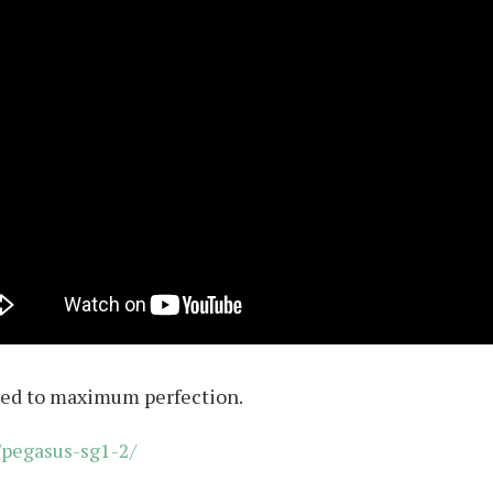
shed to maximum perfection.
pegasus-sg1-2/