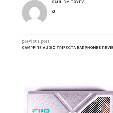
PAUL DMITRYEV
previous post
CAMPFIRE AUDIO TRIFECTA EARPHONES REVI