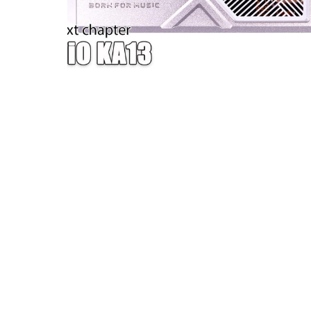
W — ONE