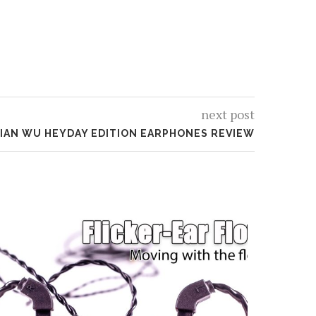
next post
IAN WU HEYDAY EDITION EARPHONES REVIEW