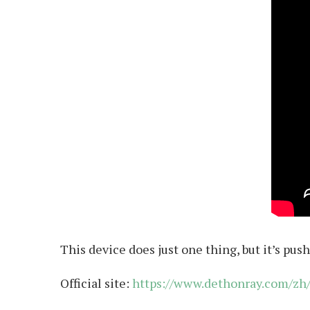
This device does just one thing, but it’s pu
Official site:
https://www.dethonray.com/zh/