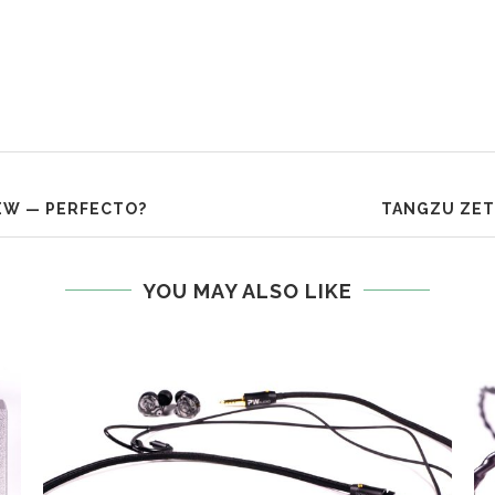
EW — PERFECTO?
TANGZU ZET
YOU MAY ALSO LIKE