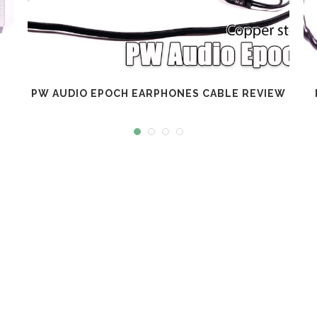
PW AUDIO EPOCH EARPHONES CABLE REVIEW