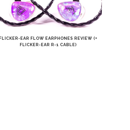
FLICKER-EAR FLOW EARPHONES REVIEW (+
SHANLI
FLICKER-EAR R-1 CABLE)