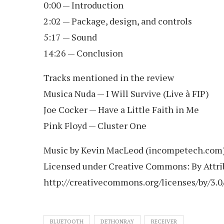
0:00 — Introduction
2:02 — Package, design, and controls
5:17 — Sound
14:26 — Conclusion
Tracks mentioned in the review
Musica Nuda — I Will Survive (Live à FIP)
Joe Cocker — Have a Little Faith in Me
Pink Floyd — Cluster One
Music by Kevin MacLeod (incompetech.com
Licensed under Creative Commons: By Attri
http://creativecommons.org/licenses/by/3.0
BLUETOOTH
DETHONRAY
RECEIVER