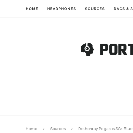
HOME
HEADPHONES
SOURCES
DACS & 
Home
Sources
Dethonray Pegasus SG1 Blue