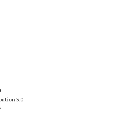
)
bution 3.0
/