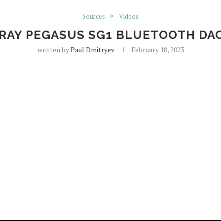
Sources
Videos
AY PEGASUS SG1 BLUETOOTH DA
written by
Paul Dmitryev
February 18, 2023