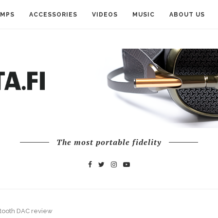
AMPS
ACCESSORIES
VIDEOS
MUSIC
ABOUT US
The most portable fidelity
tooth DAC review