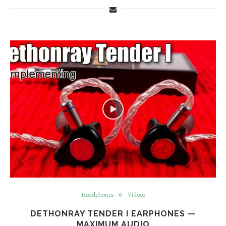
Headphones
Videos
DETHONRAY TENDER I EARPHONES —
MAXIMUM AUDIO