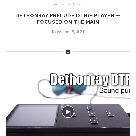
Sources
Videos
DETHONRAY PRELUDE DTR1+ PLAYER —
FOCUSED ON THE MAIN
December 9, 2021