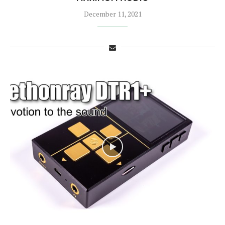
December 11, 2021