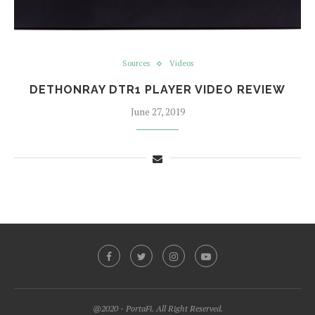
Sources
Videos
DETHONRAY DTR1 PLAYER VIDEO REVIEW
June 27, 2019
@2020 - PortaFi. All Right Reserved.