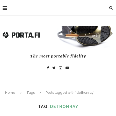
The most portable fidelity
Home
Tags
Posts tagged with "dethonray"
TAG:
DETHONRAY