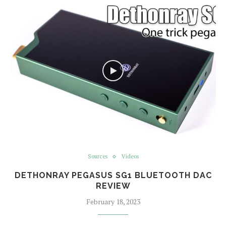
Sources
Videos
DETHONRAY PEGASUS SG1 BLUETOOTH DAC
REVIEW
February 18, 2023