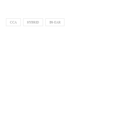
CCA
HYBRID
IN-EAR