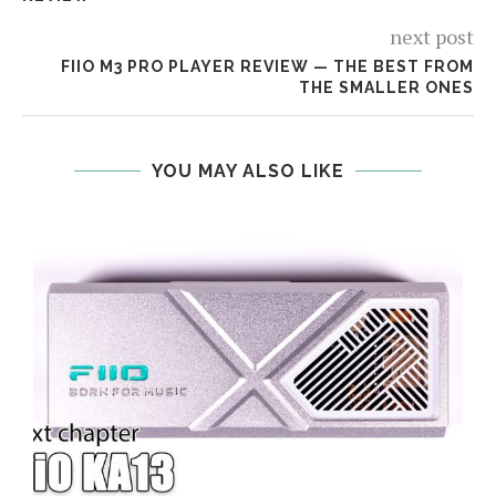
next post
FIIO M3 PRO PLAYER REVIEW — THE BEST FROM
THE SMALLER ONES
YOU MAY ALSO LIKE