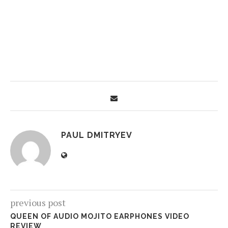
PAUL DMITRYEV
previous post
QUEEN OF AUDIO MOJITO EARPHONES VIDEO
REVIEW