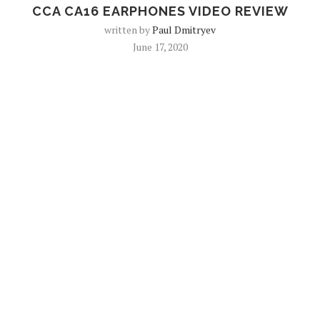
CCA CA16 EARPHONES VIDEO REVIEW
written by
Paul Dmitryev
June 17, 2020