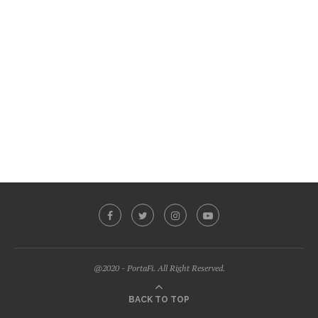
@2020 - PortaFi. All Right Reserved.
BACK TO TOP