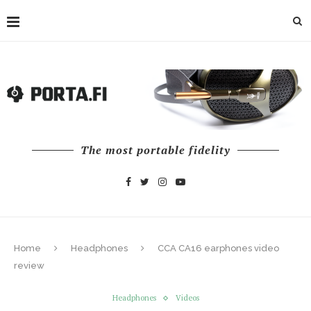
The most portable fidelity
Home
Headphones
CCA CA16 earphones video
review
Headphones
Videos