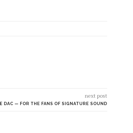
next post
E DAC — FOR THE FANS OF SIGNATURE SOUND