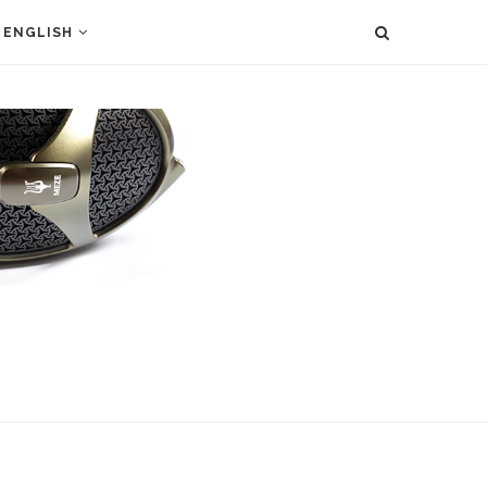
ENGLISH