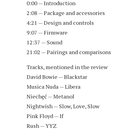
0:00 — Introduction
2:08 — Package and accessories
4:21 — Design and controls
9:07 — Firmware
12:37 — Sound
21:02 — Pairings and comparisons
Tracks, mentioned in the review
David Bowie — Blackstar
Musica Nuda — Libera
Niechęć — Metanol
Nightwish — Slow, Love, Slow
Pink Floyd — If
Rush — YYZ