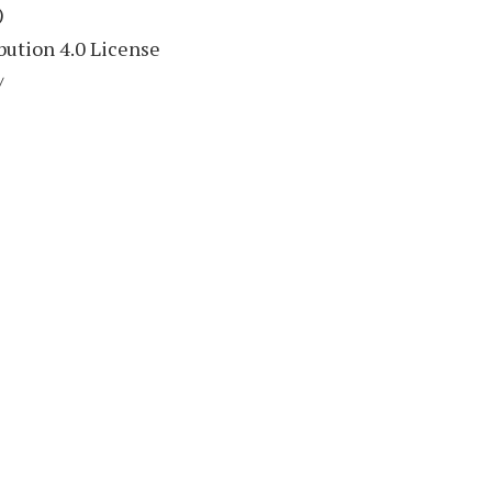
)
ution 4.0 License
/