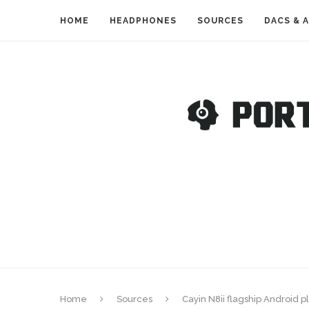
HOME
HEADPHONES
SOURCES
DACS & 
Home
Sources
Cayin N8ii flagship Android p