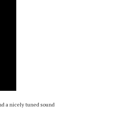
and a nicely tuned sound