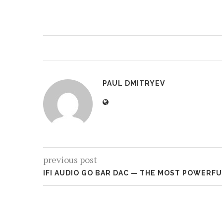
PAUL DMITRYEV
previous post
IFI AUDIO GO BAR DAC — THE MOST POWERF