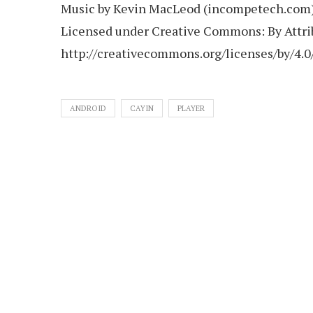
Music by Kevin MacLeod (incompetech.com
Licensed under Creative Commons: By Attrib
http://creativecommons.org/licenses/by/4.0
ANDROID
CAYIN
PLAYER