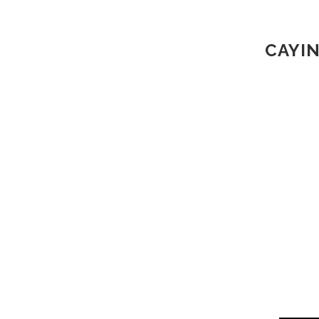
CAYIN