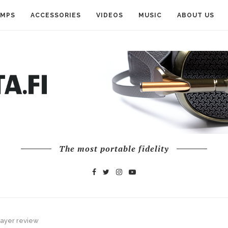
AMPS
ACCESSORIES
VIDEOS
MUSIC
ABOUT US
The most portable fidelity
layer review