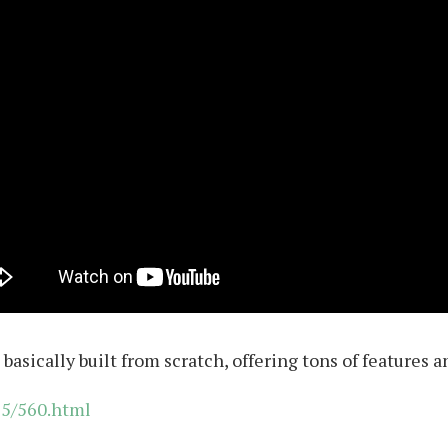
 basically built from scratch, offering tons of features 
15/560.html