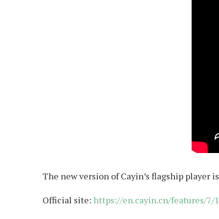
The new version of Cayin’s flagship player is
Official site:
https://en.cayin.cn/features/7/