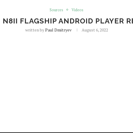
Sources
Videos
 N8II FLAGSHIP ANDROID PLAYER 
written by
Paul Dmitryev
August 6, 2022