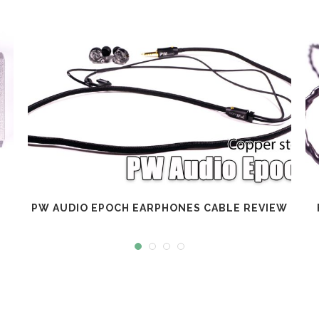
PW AUDIO EPOCH EARPHONES CABLE REVIEW