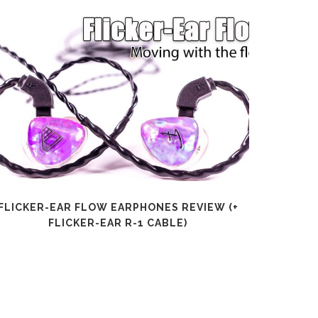
FLICKER-EAR FLOW EARPHONES REVIEW (+
SHANLI
FLICKER-EAR R-1 CABLE)