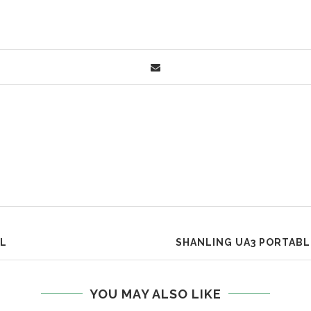
UL
SHANLING UA3 PORTABL
YOU MAY ALSO LIKE