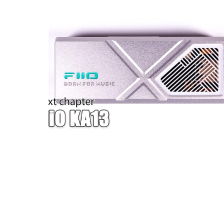
W — ONE