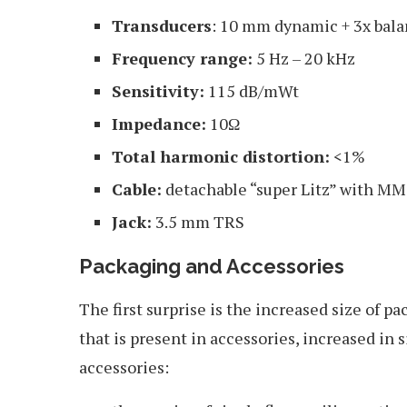
Transducers
: 10 mm dynamic + 3x bal
Frequency range:
5 Hz – 20 kHz
Sensitivity:
115 dB/mWt
Impedance:
10Ω
Total harmonic distortion:
<1%
Cable:
detachable “super Litz” with M
Jack:
3.5 mm TRS
Packaging and Accessories
The first surprise is the increased size of p
that is present in accessories, increased in 
accessories: