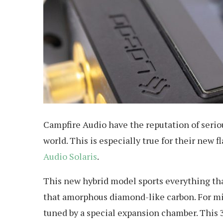
Campfire Audio have the reputation of seriou
world. This is especially true for their new
Audio Solaris
.
This new hybrid model sports everything th
that amorphous diamond-like carbon. For mi
tuned by a special expansion chamber. This 