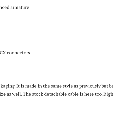
anced armature
MCX connectors
ackaging. It is made in the same style as previously but
size as well. The stock detachable cable is here too. Ri