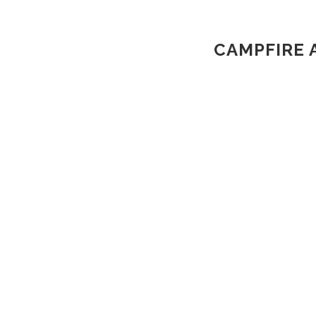
CAMPFIRE 