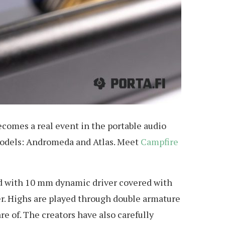
ecomes a real event in the portable audio
p models: Andromeda and Atlas. Meet
Campfire
ed with 10 mm dynamic driver covered with
r. Highs are played through double armature
 of. The creators have also carefully