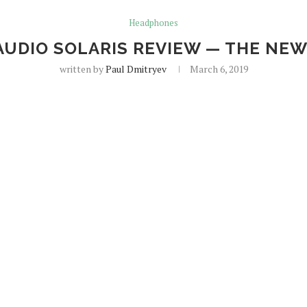
Headphones
AUDIO SOLARIS REVIEW — THE NE
written by
Paul Dmitryev
March 6, 2019