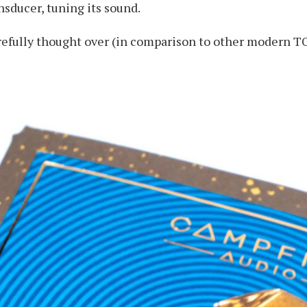
sducer, tuning its sound.
arefully thought over (in comparison to other modern T