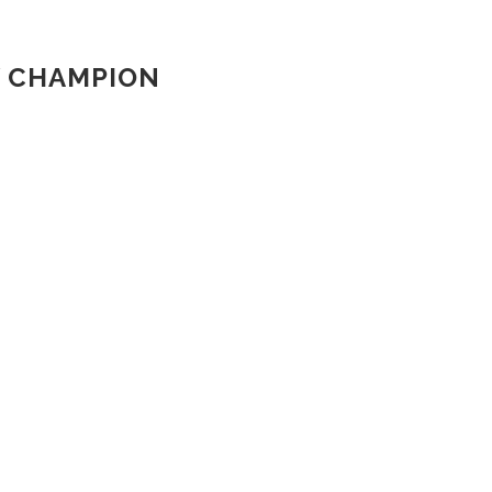
W CHAMPION