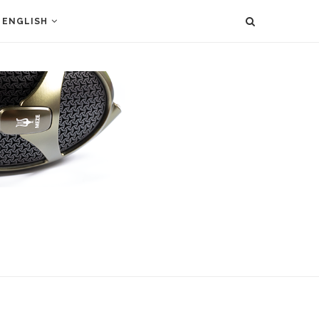
ENGLISH