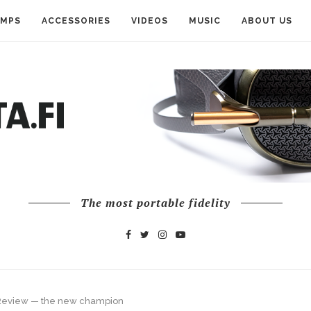
AMPS
ACCESSORIES
VIDEOS
MUSIC
ABOUT US
The most portable fidelity
 Review — the new champion