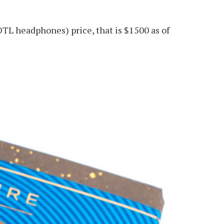
OTL headphones) price, that is $1500 as of