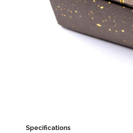
Specifications