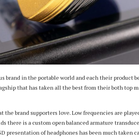
s brand in the portable world and each their product b
 flagship that has taken all the best from their both to
at the brand supporters love. Low frequencies are play
ds there is a custom open balanced armature transduce
3D presentation of headphones has been much taken care