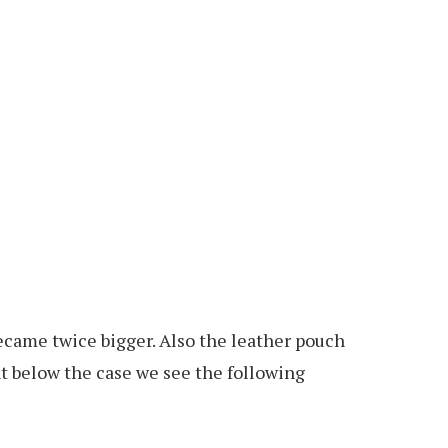
 became twice bigger. Also the leather pouch
ght below the case we see the following