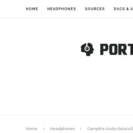
HOME
HEADPHONES
SOURCES
DACS & 
Home
Headphones
Campfire Audio Solaris