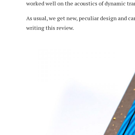
worked well on the acoustics of dynamic tran
As usual, we get new, peculiar design and c
writing this review.