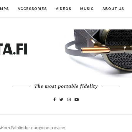
AMPS
ACCESSORIES
VIDEOS
MUSIC
ABOUT US
The most portable fidelity
l&Kern Pathfinder earphones review