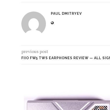
PAUL DMITRYEV
previous post
FIIO FW5 TWS EARPHONES REVIEW — ALL SI