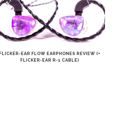
FLICKER-EAR FLOW EARPHONES REVIEW (+
SHANLI
FLICKER-EAR R-1 CABLE)