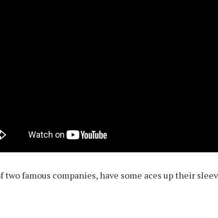
of two famous companies, have some aces up their slee