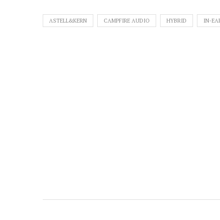
ASTELL&KERN
CAMPFIRE AUDIO
HYBRID
IN-EA