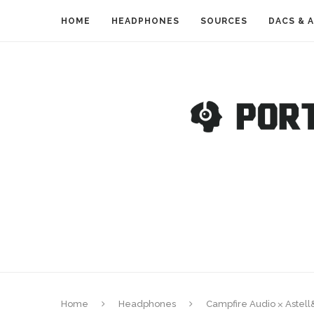
HOME
HEADPHONES
SOURCES
DACS & 
Home
Headphones
Campfire Audio ⨉ Astel