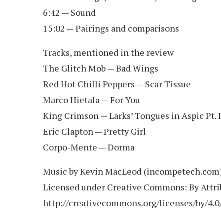
6:42 — Sound
15:02 — Pairings and comparisons
Tracks, mentioned in the review
The Glitch Mob — Bad Wings
Red Hot Chilli Peppers — Scar Tissue
Marco Hietala — For You
King Crimson — Larks’ Tongues in Aspic Pt. I
Eric Clapton — Pretty Girl
Corpo-Mente — Dorma
Music by Kevin MacLeod (incompetech.com
Licensed under Creative Commons: By Attrib
http://creativecommons.org/licenses/by/4.0