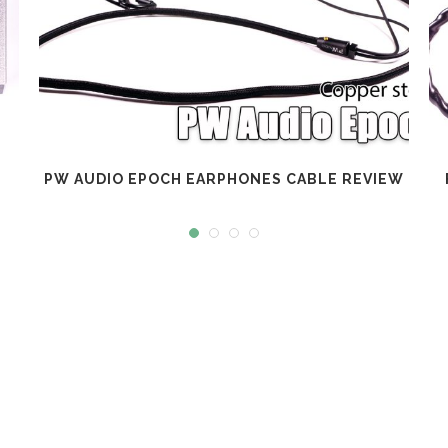
PW AUDIO EPOCH EARPHONES CABLE REVIEW