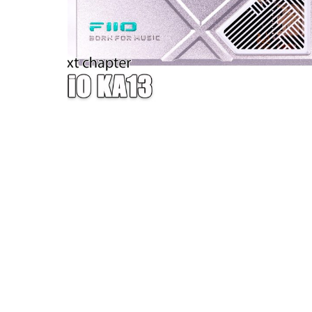
W — ONE