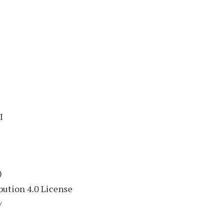
I
)
ution 4.0 License
/