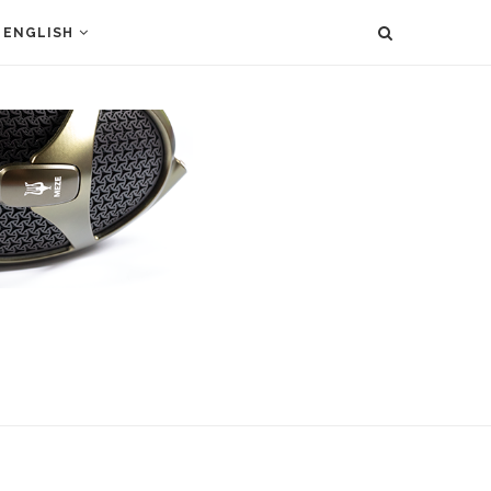
ENGLISH