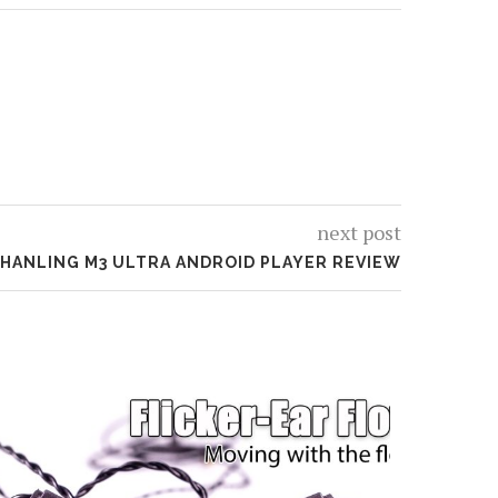
next post
HANLING M3 ULTRA ANDROID PLAYER REVIEW