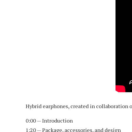
Hybrid earphones, created in collaboration 
0:00 — Introduction
1:20 — Package, accessories, and design