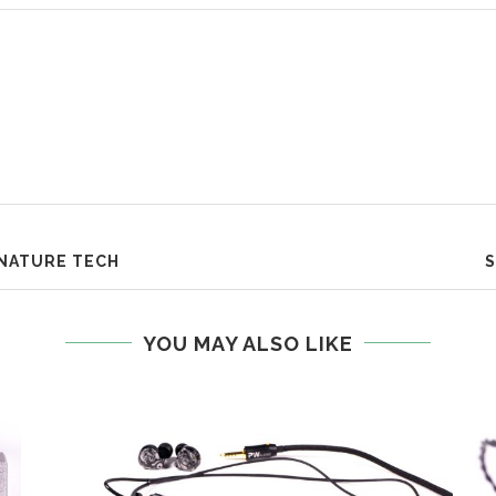
GNATURE TECH
S
YOU MAY ALSO LIKE