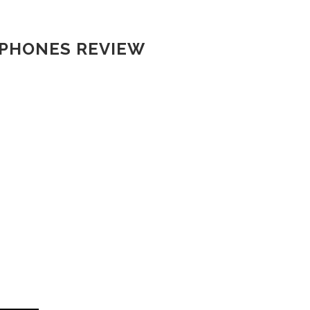
RPHONES REVIEW