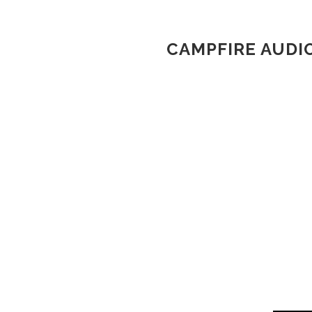
CAMPFIRE AUDI