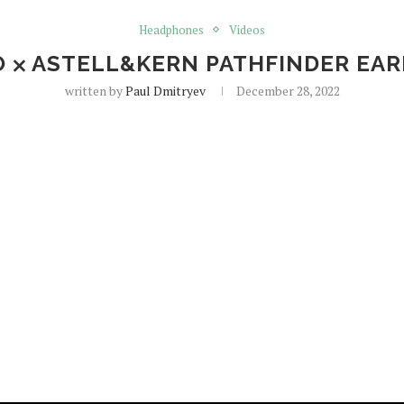
Headphones
Videos
O ⨉ ASTELL&KERN PATHFINDER EA
written by
Paul Dmitryev
December 28, 2022