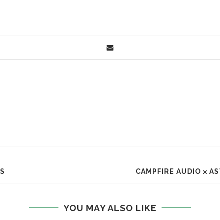
ES
CAMPFIRE AUDIO ⨉ A
YOU MAY ALSO LIKE