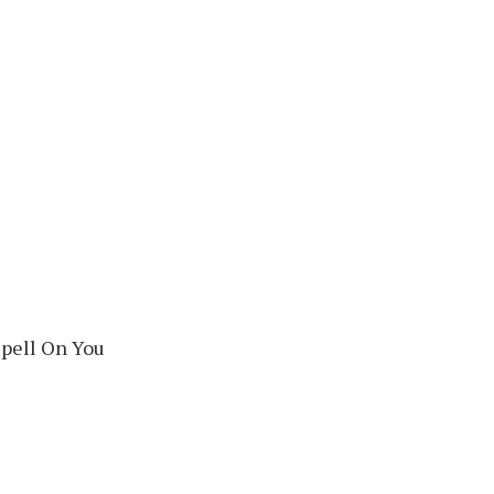
Spell On You