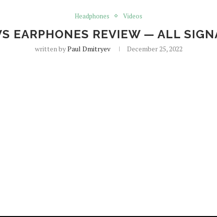
Headphones
Videos
WS EARPHONES REVIEW — ALL SIG
written by
Paul Dmitryev
December 25, 2022