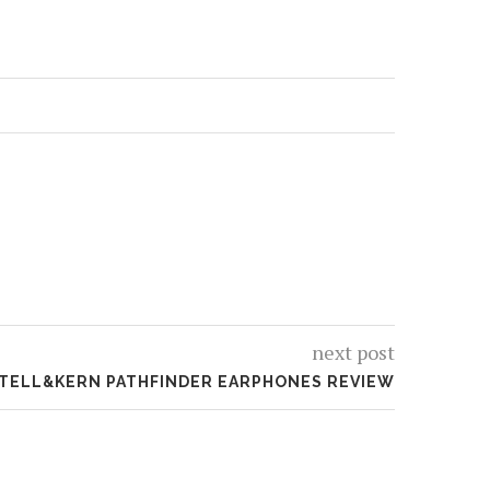
next post
STELL&KERN PATHFINDER EARPHONES REVIEW