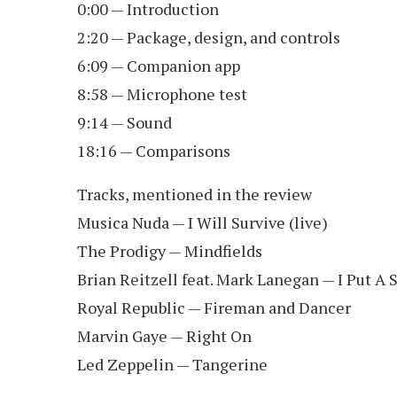
0:00 — Introduction
2:20 — Package, design, and controls
6:09 — Companion app
8:58 — Microphone test
9:14 — Sound
18:16 — Comparisons
Tracks, mentioned in the review
Musica Nuda — I Will Survive (live)
The Prodigy — Mindfields
Brian Reitzell feat. Mark Lanegan — I Put A 
Royal Republic — Fireman and Dancer
Marvin Gaye — Right On
Led Zeppelin — Tangerine