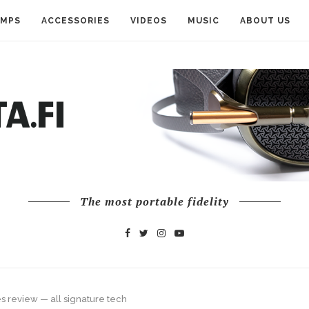
AMPS
ACCESSORIES
VIDEOS
MUSIC
ABOUT US
The most portable fidelity
 review — all signature tech