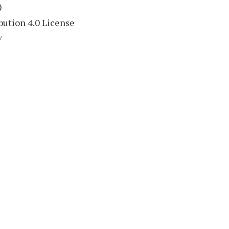
)
ution 4.0 License
/