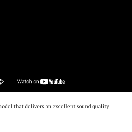
odel that delivers an excellent sound quality