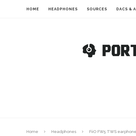
HOME
HEADPHONES
SOURCES
DACS & 
Home
Headphones
FiiO FW5 TWS earphones