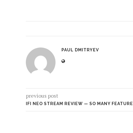
PAUL DMITRYEV
previous post
IFI NEO STREAM REVIEW — SO MANY FEATUR