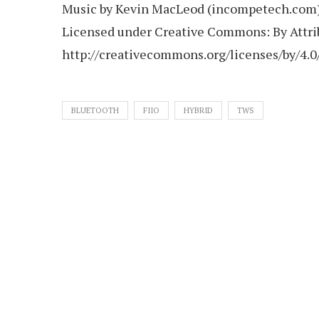
Music by Kevin MacLeod (incompetech.com
Licensed under Creative Commons: By Attrib
http://creativecommons.org/licenses/by/4.0
BLUETOOTH
FIIO
HYBRID
TWS