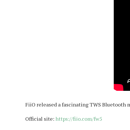
FiiO released a fascinating TWS Bluetooth m
Official site:
https://fiio.com/fw5