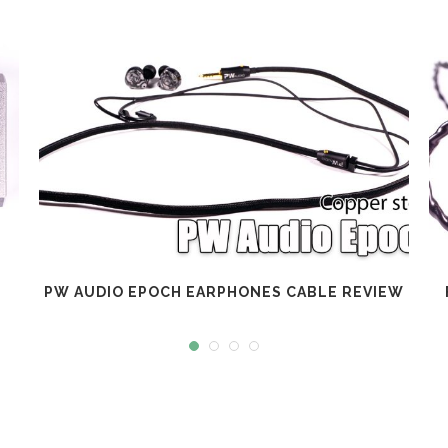
PW AUDIO EPOCH EARPHONES CABLE REVIEW