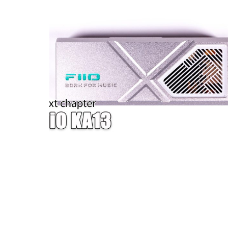
W — ONE