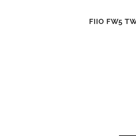
FIIO FW5 T