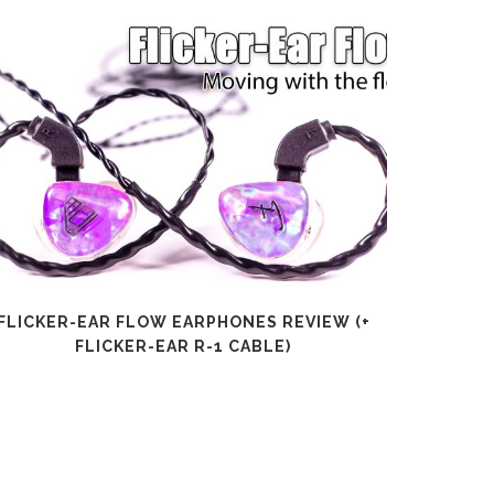
FLICKER-EAR FLOW EARPHONES REVIEW (+
SHANLI
FLICKER-EAR R-1 CABLE)