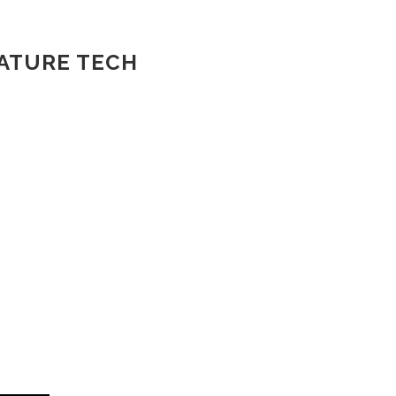
NATURE TECH