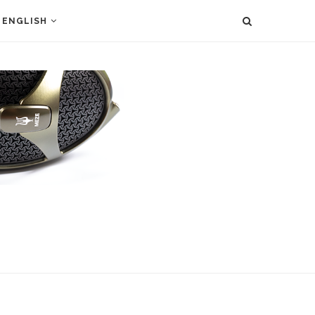
ENGLISH