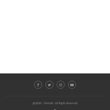
@2020 - PortaFi. All Right Reserved.