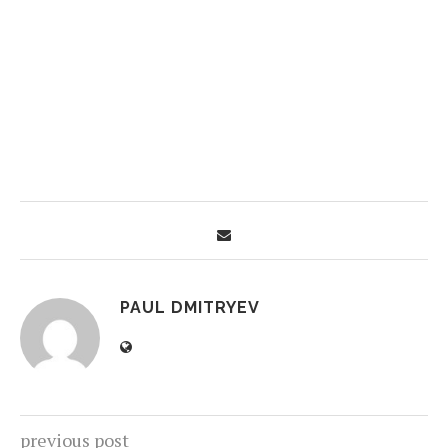
PAUL DMITRYEV
previous post