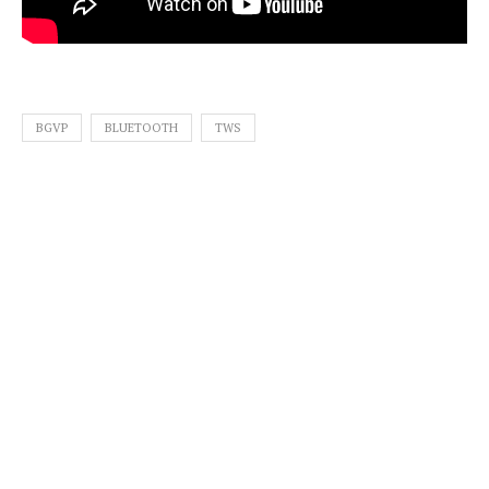
BGVP
BLUETOOTH
TWS