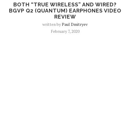
BOTH “TRUE WIRELESS” AND WIRED?
BGVP Q2 (QUANTUM) EARPHONES VIDEO
REVIEW
written by
Paul Dmitryev
February 7, 2020