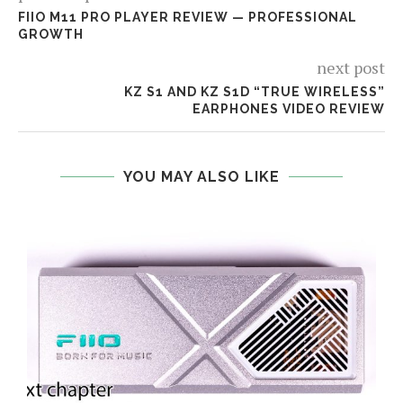
FIIO M11 PRO PLAYER REVIEW — PROFESSIONAL
GROWTH
next post
KZ S1 AND KZ S1D “TRUE WIRELESS”
EARPHONES VIDEO REVIEW
YOU MAY ALSO LIKE