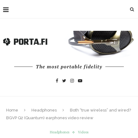
The most portable fidelity
Home
Headphones
Both “true wireless” and wired?
BGVP Q2 (Quantum) earphones video review
Headphones
Videos