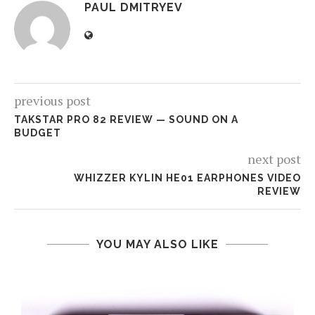
PAUL DMITRYEV
previous post
TAKSTAR PRO 82 REVIEW — SOUND ON A
BUDGET
next post
WHIZZER KYLIN HE01 EARPHONES VIDEO
REVIEW
YOU MAY ALSO LIKE