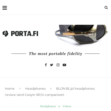
The most portable fidelity
Home
Headphones
BLON BL30 headphones
review (and Cooyin SR70 comparison)
Headphones
Videos