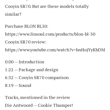
Cooyin SR70. But are these models totally
similar?
Purchase BLON BL30:
https://www.linsoul.com/products/blon-bl-30
Cooyin SR70 review:
https://www.youtube.com/watch?v=bnHojYyKbDM
0:00 — Introduction
1:22 — Package and design
6:32 — Cooyin SR70 comparison
8:19 — Sound
Tracks, mentioned in the review
Die Antwoord — Cookie Thumper!