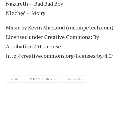
Nazareth — Bad Bad Boy
Niechęć — Mojry
Music by Kevin MacLeod (incompetech.com)
Licensed under Creative Commons: By
Attribution 4.0 License
http://creativecommons.org/licenses/by/4.0/
BLON
DYNAMIC DRIVER
OVER EAR