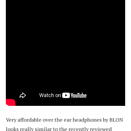
Very affordable over the ear headphones by BLON
looks really similar to the recently reviewed