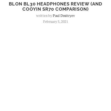
BLON BL30 HEADPHONES REVIEW (AND
COOYIN SR70 COMPARISON)
written by
Paul Dmitryev
February 5, 2021