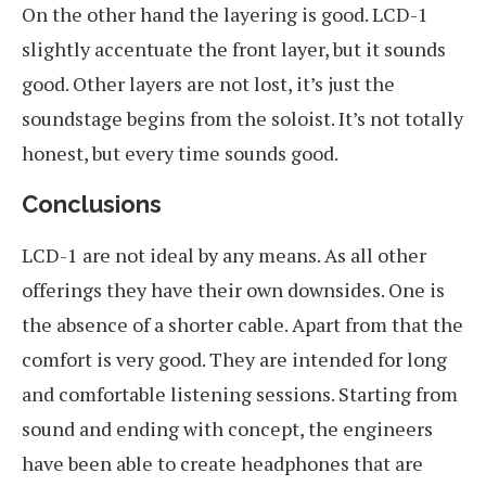
On the other hand the layering is good. LCD-1
slightly accentuate the front layer, but it sounds
good. Other layers are not lost, it’s just the
soundstage begins from the soloist. It’s not totally
honest, but every time sounds good.
Conclusions
LCD-1 are not ideal by any means. As all other
offerings they have their own downsides. One is
the absence of a shorter cable. Apart from that the
comfort is very good. They are intended for long
and comfortable listening sessions. Starting from
sound and ending with concept, the engineers
have been able to create headphones that are