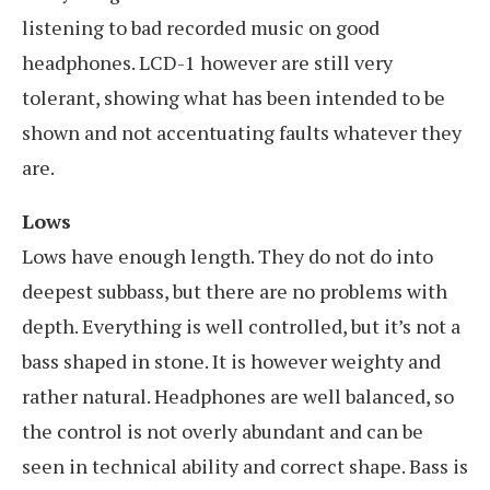
listening to bad recorded music on good
headphones. LCD-1 however are still very
tolerant, showing what has been intended to be
shown and not accentuating faults whatever they
are.
Lows
Lows have enough length. They do not do into
deepest subbass, but there are no problems with
depth. Everything is well controlled, but it’s not a
bass shaped in stone. It is however weighty and
rather natural. Headphones are well balanced, so
the control is not overly abundant and can be
seen in technical ability and correct shape. Bass is