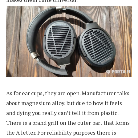
As for ear cups, they are open. Manufacturer talks
about magnesium alloy, but due to how it feels
and dying you really can’t tell it from plastic.
There is a brand grill on the outer part that forms
the A letter. For reliability purposes there is