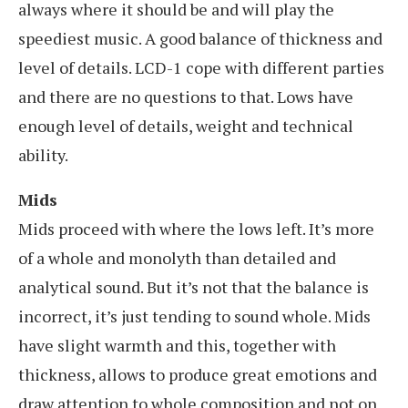
always where it should be and will play the
speediest music. A good balance of thickness and
level of details. LCD-1 cope with different parties
and there are no questions to that. Lows have
enough level of details, weight and technical
ability.
Mids
Mids proceed with where the lows left. It’s more
of a whole and monolyth than detailed and
analytical sound. But it’s not that the balance is
incorrect, it’s just tending to sound whole. Mids
have slight warmth and this, together with
thickness, allows to produce great emotions and
draw attention to whole composition and not on