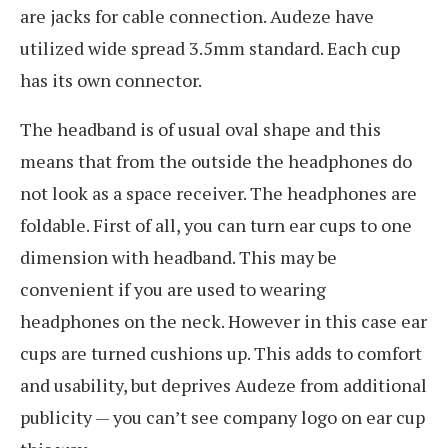
are jacks for cable connection. Audeze have
utilized wide spread 3.5mm standard. Each cup
has its own connector.
The headband is of usual oval shape and this
means that from the outside the headphones do
not look as a space receiver. The headphones are
foldable. First of all, you can turn ear cups to one
dimension with headband. This may be
convenient if you are used to wearing
headphones on the neck. However in this case ear
cups are turned cushions up. This adds to comfort
and usability, but deprives Audeze from additional
publicity — you can’t see company logo on ear cup