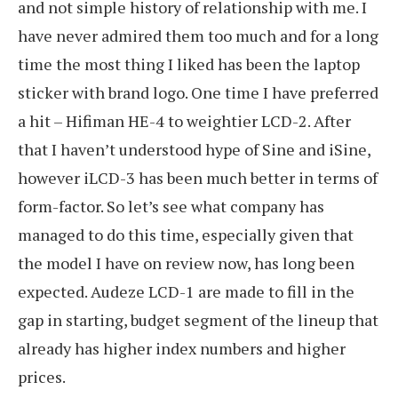
and not simple history of relationship with me. I
have never admired them too much and for a long
time the most thing I liked has been the laptop
sticker with brand logo. One time I have preferred
a hit – Hifiman HE-4 to weightier LCD-2. After
that I haven’t understood hype of Sine and iSine,
however iLCD-3 has been much better in terms of
form-factor. So let’s see what company has
managed to do this time, especially given that
the model I have on review now, has long been
expected. Audeze LCD-1 are made to fill in the
gap in starting, budget segment of the lineup that
already has higher index numbers and higher
prices.