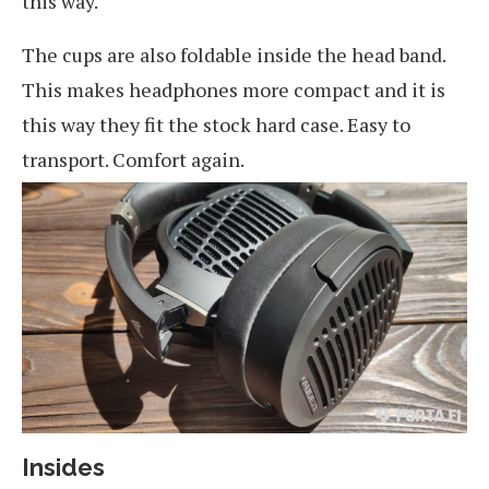
this way.
The cups are also foldable inside the head band.
This makes headphones more compact and it is
this way they fit the stock hard case. Easy to
transport. Comfort again.
Insides