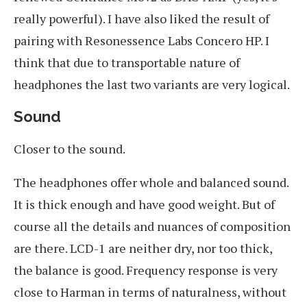
really powerful). I have also liked the result of
pairing with Resonessence Labs Concero HP. I
think that due to transportable nature of
headphones the last two variants are very logical.
Sound
Closer to the sound.
The headphones offer whole and balanced sound.
It is thick enough and have good weight. But of
course all the details and nuances of composition
are there. LCD-1 are neither dry, nor too thick,
the balance is good. Frequency response is very
close to Harman in terms of naturalness, without