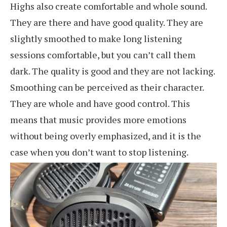
Highs also create comfortable and whole sound.
They are there and have good quality. They are
slightly smoothed to make long listening
sessions comfortable, but you can’t call them
dark. The quality is good and they are not lacking.
Smoothing can be perceived as their character.
They are whole and have good control. This
means that music provides more emotions
without being overly emphasized, and it is the
case when you don’t want to stop listening.