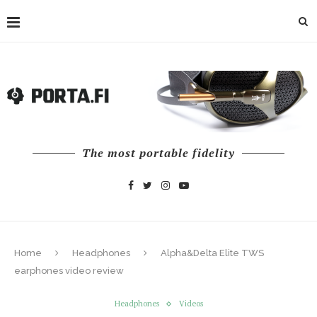
The most portable fidelity
Home
Headphones
Alpha&Delta Elite TWS
earphones video review
Headphones
Videos