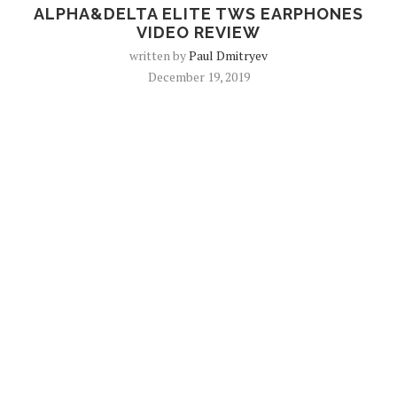
ALPHA&DELTA ELITE TWS EARPHONES
VIDEO REVIEW
written by
Paul Dmitryev
December 19, 2019