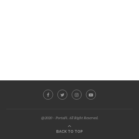
@2020 - PortaFi. All Right Reserved.
BACK TO TOP