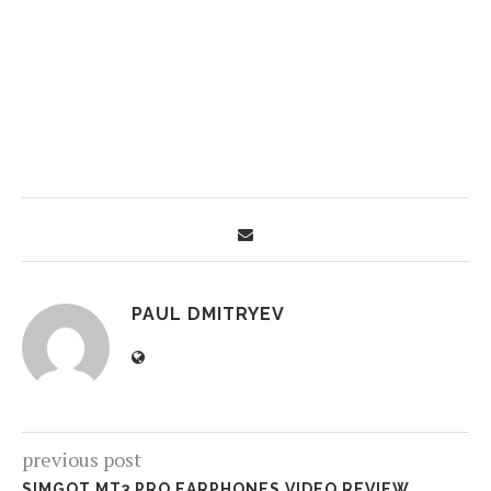
PAUL DMITRYEV
previous post
SIMGOT MT3 PRO EARPHONES VIDEO REVIEW