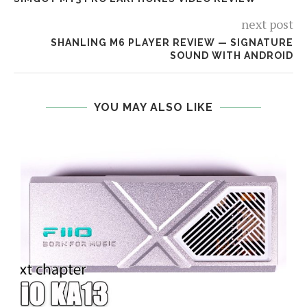
next post
SHANLING M6 PLAYER REVIEW — SIGNATURE
SOUND WITH ANDROID
YOU MAY ALSO LIKE