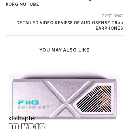
KORG NUTUBE
next post
DETAILED VIDEO REVIEW OF AUDIOSENSE T800
EARPHONES
YOU MAY ALSO LIKE