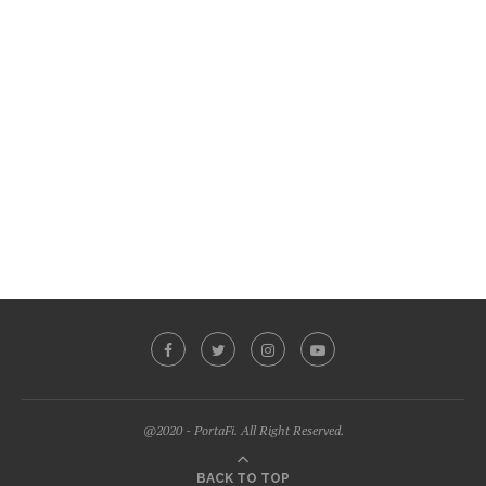
@2020 - PortaFi. All Right Reserved.
BACK TO TOP