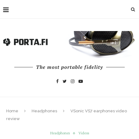
The most portable fidelity
Home
Headphones
VSonic VS7 earphones video
review
Headphones
Videos