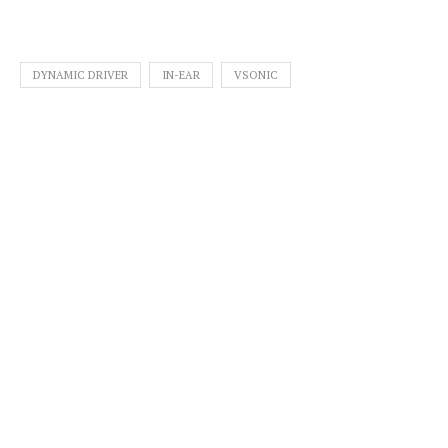
DYNAMIC DRIVER
IN-EAR
VSONIC