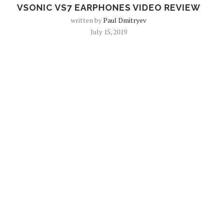
VSONIC VS7 EARPHONES VIDEO REVIEW
written by
Paul Dmitryev
July 15, 2019