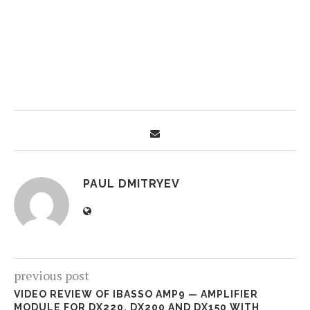
PAUL DMITRYEV
previous post
VIDEO REVIEW OF IBASSO AMP9 — AMPLIFIER
MODULE FOR DX220, DX200 AND DX150 WITH