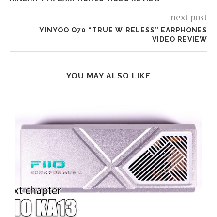
next post
YINYOO Q70 “TRUE WIRELESS” EARPHONES
VIDEO REVIEW
YOU MAY ALSO LIKE