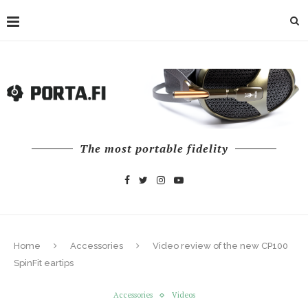
The most portable fidelity
Home
Accessories
Video review of the new CP100
SpinFit eartips
Accessories
Videos