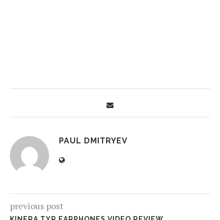
PAUL DMITRYEV
previous post
KINERA TYR EARPHONES VIDEO REVIEW