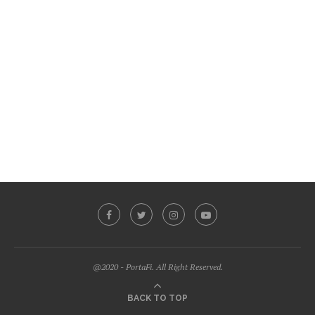
@2020 - PortaFi. All Right Reserved.
BACK TO TOP