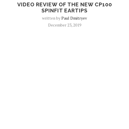
VIDEO REVIEW OF THE NEW CP100
SPINFIT EARTIPS
written by
Paul Dmitryev
December 23, 2019