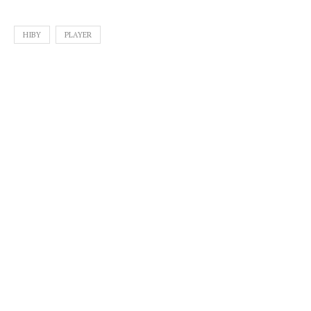
HIBY
PLAYER