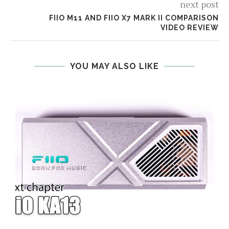
next post
FIIO M11 AND FIIO X7 MARK II COMPARISON
VIDEO REVIEW
YOU MAY ALSO LIKE