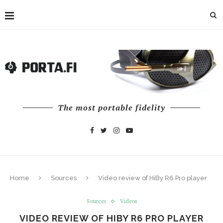
The most portable fidelity
Home
Sources
Video review of HiBy R6 Pro player
Sources
Videos
VIDEO REVIEW OF HIBY R6 PRO PLAYER