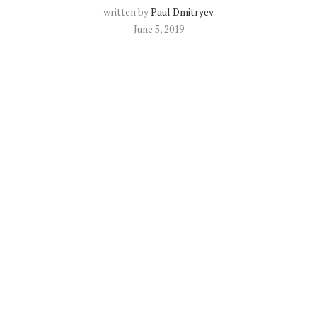
written by
Paul Dmitryev
June 5, 2019