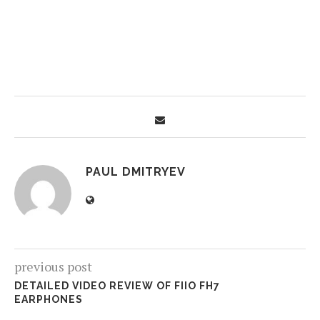
PAUL DMITRYEV
previous post
DETAILED VIDEO REVIEW OF FIIO FH7
EARPHONES