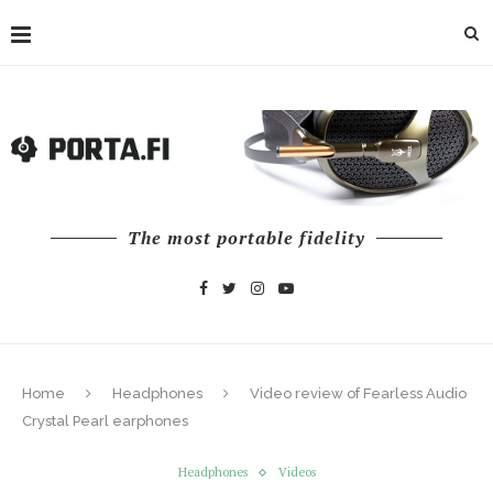
The most portable fidelity
Home
Headphones
Video review of Fearless Audio
Crystal Pearl earphones
Headphones
Videos