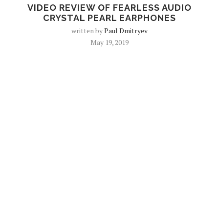
VIDEO REVIEW OF FEARLESS AUDIO
CRYSTAL PEARL EARPHONES
written by
Paul Dmitryev
May 19, 2019