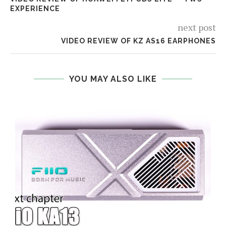
EXPERIENCE
next post
VIDEO REVIEW OF KZ AS16 EARPHONES
YOU MAY ALSO LIKE