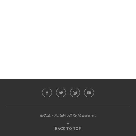
@2020 - PortaFi. All Right Reserved.
BACK TO TOP