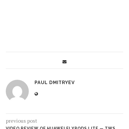
PAUL DMITRYEV
previous post
VIDEO REVIEW OF HUAWEI FLYPODS LITE — TWS