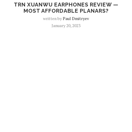
TRN XUANWU EARPHONES REVIEW —
MOST AFFORDABLE PLANARS?
written by
Paul Dmitryev
January 20, 2023