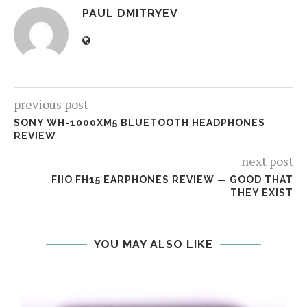
PAUL DMITRYEV
previous post
SONY WH-1000XM5 BLUETOOTH HEADPHONES
REVIEW
next post
FIIO FH15 EARPHONES REVIEW — GOOD THAT
THEY EXIST
YOU MAY ALSO LIKE