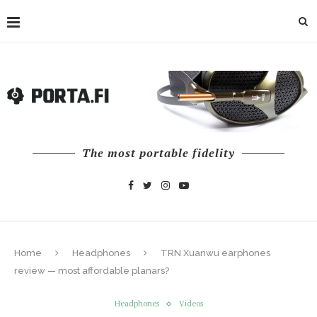
The most portable fidelity
Home
Headphones
TRN Xuanwu earphones
review — most affordable planars?
Headphones
Videos