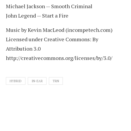
Michael Jackson — Smooth Criminal
John Legend — Start a Fire
Music by Kevin MacLeod (incompetech.com)
Licensed under Creative Commons: By
Attribution 3.0
http://creativecommons.org/licenses/by/3.0/
HYBRID
IN-EAR
TRN