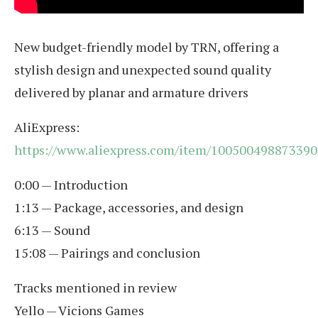
New budget-friendly model by TRN, offering a
stylish design and unexpected sound quality
delivered by planar and armature drivers
AliExpress:
https://www.aliexpress.com/item/100500498873390
0:00 — Introduction
1:13 — Package, accessories, and design
6:13 — Sound
15:08 — Pairings and conclusion
Tracks mentioned in review
Yello — Vicions Games