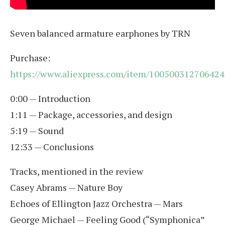
Seven balanced armature earphones by TRN
Purchase:
https://www.aliexpress.com/item/100500312706424
0:00 — Introduction
1:11 — Package, accessories, and design
5:19 — Sound
12:33 — Conclusions
Tracks, mentioned in the review
Casey Abrams — Nature Boy
Echoes of Ellington Jazz Orchestra — Mars
George Michael — Feeling Good (“Symphonica”