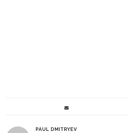
PAUL DMITRYEV