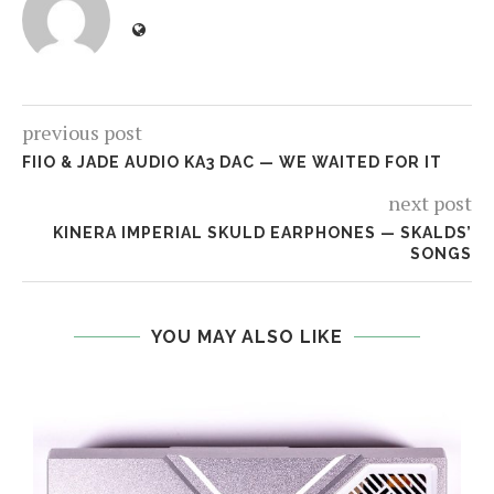
previous post
FIIO & JADE AUDIO KA3 DAC — WE WAITED FOR IT
next post
KINERA IMPERIAL SKULD EARPHONES — SKALDS’
SONGS
YOU MAY ALSO LIKE