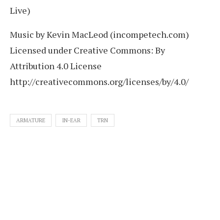
Live)
Music by Kevin MacLeod (incompetech.com)
Licensed under Creative Commons: By
Attribution 4.0 License
http://creativecommons.org/licenses/by/4.0/
ARMATURE
IN-EAR
TRN