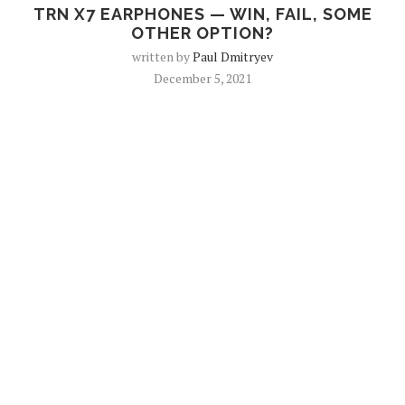
TRN X7 EARPHONES — WIN, FAIL, SOME
OTHER OPTION?
written by
Paul Dmitryev
December 5, 2021