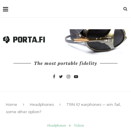
The most portable fidelity
Home
Headphones
TRN X7 earphones — win, fail,
some other option?
Headphones
Videos