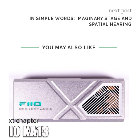
next post
IN SIMPLE WORDS: IMAGINARY STAGE AND
SPATIAL HEARING
YOU MAY ALSO LIKE