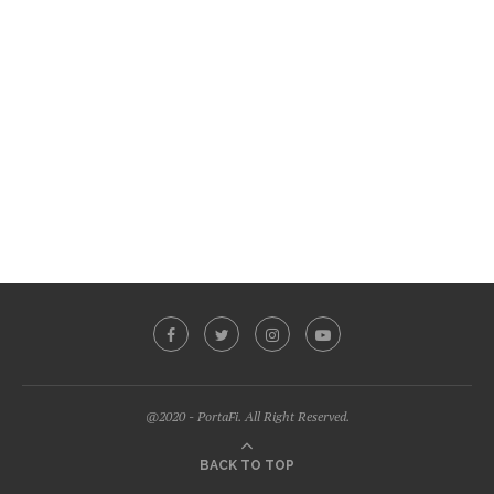
@2020 - PortaFi. All Right Reserved.
BACK TO TOP