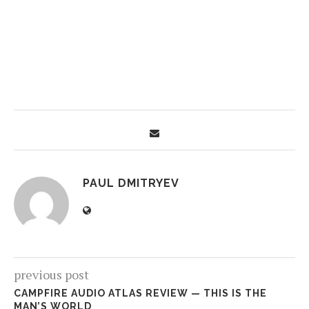
PAUL DMITRYEV
previous post
CAMPFIRE AUDIO ATLAS REVIEW — THIS IS THE
MAN’S WORLD