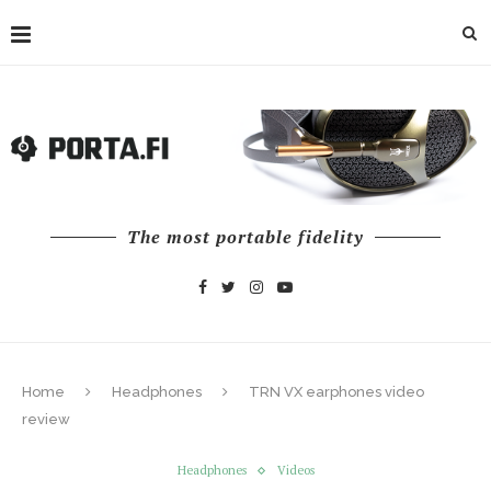
The most portable fidelity
Home
Headphones
TRN VX earphones video
review
Headphones
Videos