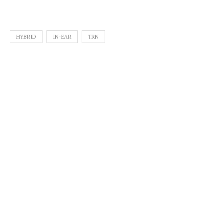
HYBRID
IN-EAR
TRN