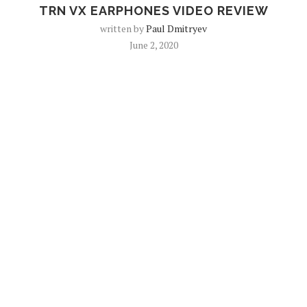
TRN VX EARPHONES VIDEO REVIEW
written by
Paul Dmitryev
June 2, 2020