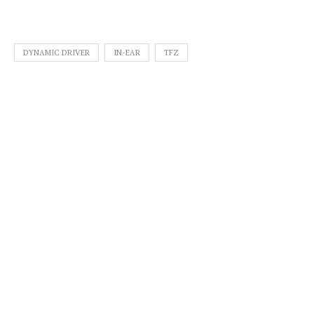
DYNAMIC DRIVER
IN-EAR
TFZ