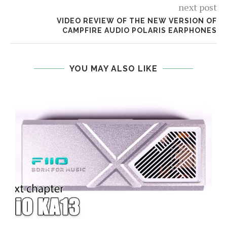
next post
VIDEO REVIEW OF THE NEW VERSION OF
CAMPFIRE AUDIO POLARIS EARPHONES
YOU MAY ALSO LIKE