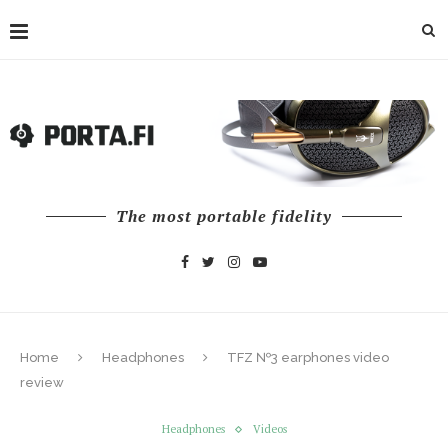
The most portable fidelity
Home
Headphones
TFZ №3 earphones video
review
Headphones
Videos