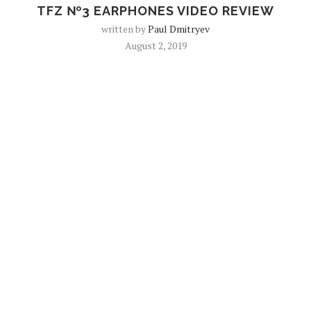
TFZ №3 EARPHONES VIDEO REVIEW
written by
Paul Dmitryev
August 2, 2019