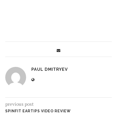
PAUL DMITRYEV
previous post
SPINFIT EARTIPS VIDEO REVIEW