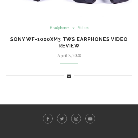
Headphones
Videos
SONY WF-1000XM3 TWS EARPHONES VIDEO
REVIEW
April 8, 2020