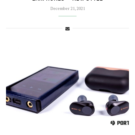
December 21, 2021