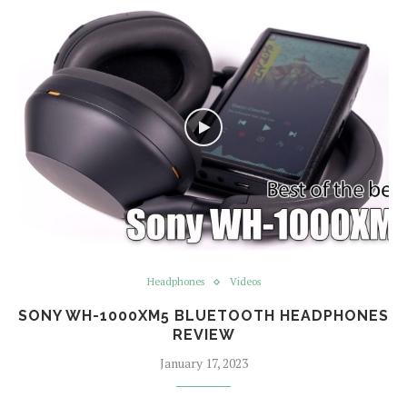
Headphones
Videos
SONY WH-1000XM5 BLUETOOTH HEADPHONES
REVIEW
January 17, 2023